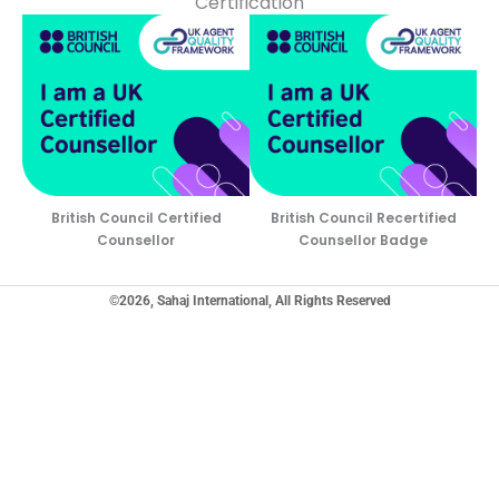
Certification
British Council Certified
British Council Recertified
Counsellor
Counsellor Badge
©2026, Sahaj International, All Rights Reserved