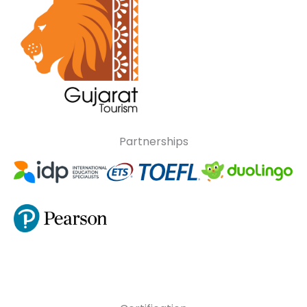
Partnerships