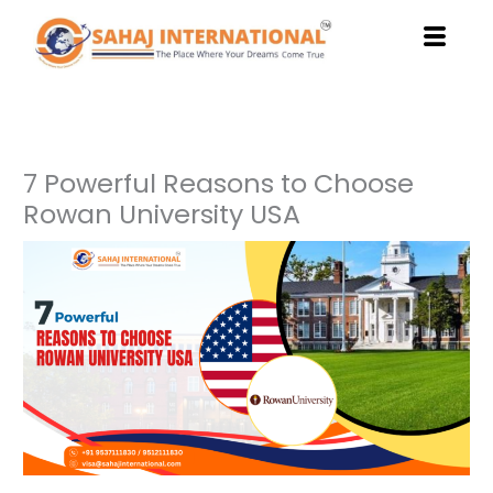
Skip
to
content
7 Powerful Reasons to Choose
Rowan University USA