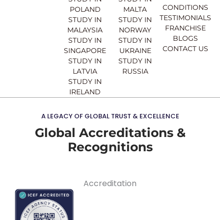
m
CONDITIONS
POLAND
MALTA
TESTIMONIALS
STUDY IN
STUDY IN
FRANCHISE
MALAYSIA
NORWAY
BLOGS
STUDY IN
STUDY IN
CONTACT US
SINGAPORE
UKRAINE
STUDY IN
STUDY IN
LATVIA
RUSSIA
STUDY IN
IRELAND
A LEGACY OF GLOBAL TRUST & EXCELLENCE
Global Accreditations &
Recognitions
Accreditation