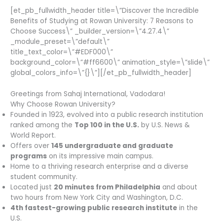
[et_pb_fullwidth_header title=\”Discover the Incredible
Benefits of Studying at Rowan University: 7 Reasons to
Choose Success\” _builder_version=\”4.27.4\”
_module_preset=\”default\”
title_text_color=\”#EDF000\”
background_color=\”#ff6600\” animation_style=\”slide\”
global_colors_info=\”{}\”][/et_pb_fullwidth_header]
Greetings from Sahaj International, Vadodara!
Why Choose Rowan University?
Founded in 1923, evolved into a public research institution
ranked among the
Top 100 in the U.S.
by U.S. News &
World Report.
Offers over
145 undergraduate and graduate
programs
on its impressive main campus.
Home to a thriving research enterprise and a diverse
student community.
Located just
20 minutes from Philadelphia
and about
two hours from New York City and Washington, D.C.
4th fastest-growing public research institute
in the
U.S.