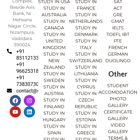
Complex,
STUDY IN USA
STUDY IN
SAT
Beside Axis
STUDY IN
FRANCE
ACT
Bank, Nr
AUSTRALIA
STUDY IN
GRE
Mehsana
STUDY IN
NETHERLANDS
GMAT
Nagar Circle,
CANADA
STUDY IN
IELTS
Nizampura,
STUDY IN
DENMARK
TOEFL IBT
Vadodara.
UNITED
STUDY IN
PTE
390024.
KINGDOM
ITALY
FRENCH
+91
STUDY IN
STUDY IN
GERMAN
8511213369
NEW
SWITZERLAND
DUOLINGO
+91
ZEALAND
STUDY IN
9662531830
Other
STUDY IN
LITHUANIA
+91
SWEDEN
STUDY IN
7383073007
STUDENT
STUDY IN
CYPRUS
contact@sahajinternational.com
ACCOMODATION
AUSTRIA
STUDY IN
F
Y
I
L
PHOTO
STUDY IN
CZECH
a
o
n
i
GALLERY
FINLAND
REPUBLIC
c
u
s
n
CERTIFICATE
e
t
t
k
STUDY IN
STUDY IN
GALLERY
b
u
a
e
HUNGARY
ESTONIA
o
b
g
d
VIDEO
STUDY IN
STUDY IN
o
e
r
i
GALLERY
SPAIN
GREECE
k
a
n
TERMS &
STUDY IN
STUDY IN