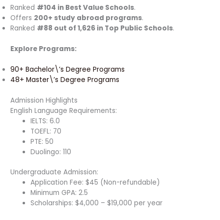
Ranked
#104 in Best Value Schools
.
Offers
200+ study abroad programs
.
Ranked
#88 out of 1,626 in Top Public Schools
.
Explore Programs:
90+ Bachelor\’s Degree Programs
48+ Master\’s Degree Programs
Admission Highlights
English Language Requirements:
IELTS: 6.0
TOEFL: 70
PTE: 50
Duolingo: 110
Undergraduate Admission:
Application Fee: $45 (Non-refundable)
Minimum GPA: 2.5
Scholarships: $4,000 – $19,000 per year