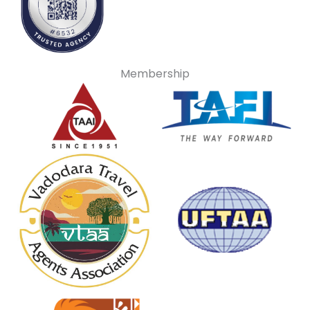
Membership