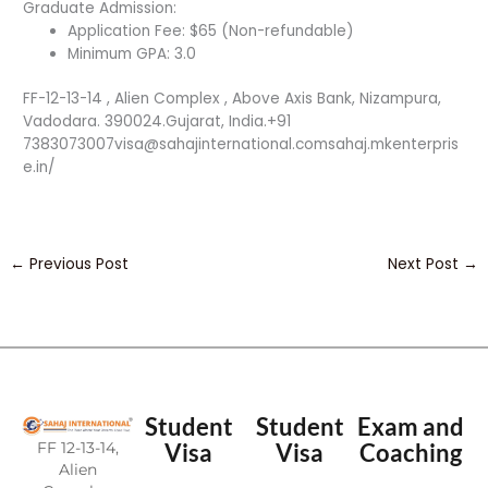
Graduate Admission:
Application Fee: $65 (Non-refundable)
Minimum GPA: 3.0
FF-12-13-14 , Alien Complex , Above Axis Bank, Nizampura,
Vadodara. 390024.Gujarat, India.+91
7383073007visa@sahajinternational.comsahaj.mkenterpris
e.in/
←
Previous Post
Next Post
→
Student
Student
Exam and
FF 12-13-14,
Visa
Visa
Coaching
Alien