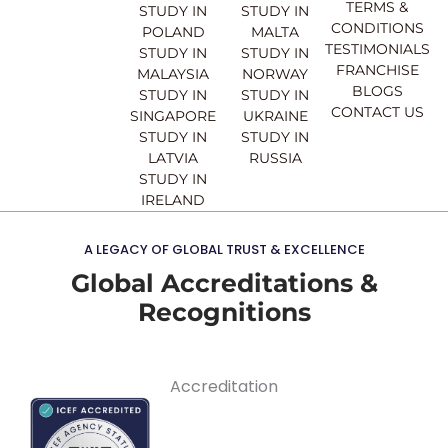
k
a
n
TERMS &
STUDY IN
STUDY IN
m
CONDITIONS
POLAND
MALTA
TESTIMONIALS
STUDY IN
STUDY IN
FRANCHISE
MALAYSIA
NORWAY
BLOGS
STUDY IN
STUDY IN
CONTACT US
SINGAPORE
UKRAINE
STUDY IN
STUDY IN
LATVIA
RUSSIA
STUDY IN
IRELAND
A LEGACY OF GLOBAL TRUST & EXCELLENCE
Global Accreditations &
Recognitions
Accreditation