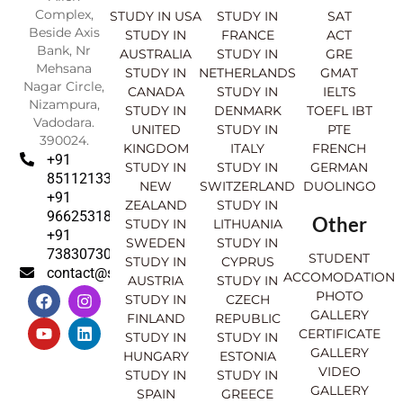
Complex,
STUDY IN USA
STUDY IN
SAT
Beside Axis
STUDY IN
FRANCE
ACT
Bank, Nr
AUSTRALIA
STUDY IN
GRE
Mehsana
STUDY IN
NETHERLANDS
GMAT
Nagar Circle,
CANADA
STUDY IN
IELTS
Nizampura,
STUDY IN
DENMARK
TOEFL IBT
Vadodara.
UNITED
STUDY IN
PTE
390024.
KINGDOM
ITALY
FRENCH
+91
STUDY IN
STUDY IN
GERMAN
8511213369
NEW
SWITZERLAND
DUOLINGO
+91
ZEALAND
STUDY IN
9662531830
Other
STUDY IN
LITHUANIA
+91
SWEDEN
STUDY IN
7383073007
STUDENT
STUDY IN
CYPRUS
contact@sahajinternational.com
ACCOMODATION
AUSTRIA
STUDY IN
F
Y
I
L
PHOTO
STUDY IN
CZECH
a
o
n
i
GALLERY
FINLAND
REPUBLIC
c
u
s
n
CERTIFICATE
e
t
t
k
STUDY IN
STUDY IN
GALLERY
b
u
a
e
HUNGARY
ESTONIA
o
b
g
d
VIDEO
STUDY IN
STUDY IN
o
e
r
i
GALLERY
SPAIN
GREECE