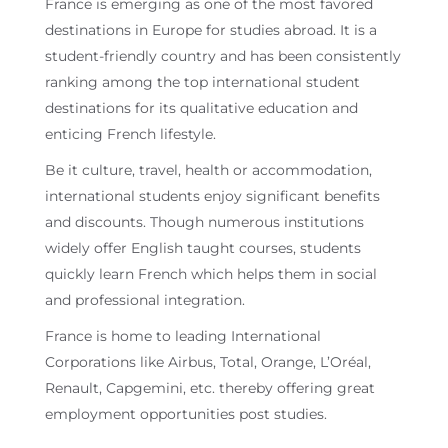
France is emerging as one of the most favored
destinations in Europe for studies abroad. It is a
student-friendly country and has been consistently
ranking among the top international student
destinations for its qualitative education and
enticing French lifestyle.
Be it culture, travel, health or accommodation,
international students enjoy significant benefits
and discounts. Though numerous institutions
widely offer English taught courses, students
quickly learn French which helps them in social
and professional integration.
France is home to leading International
Corporations like Airbus, Total, Orange, L’Oréal,
Renault, Capgemini, etc. thereby offering great
employment opportunities post studies.