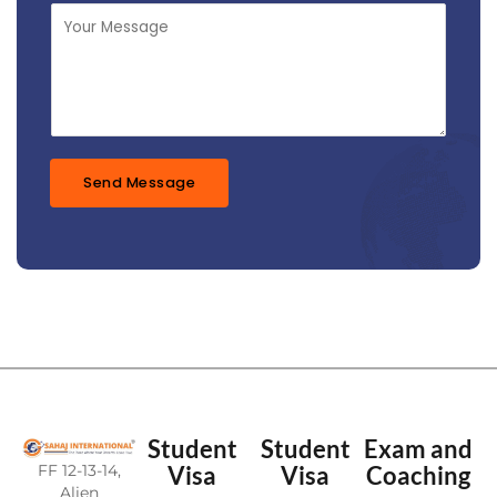
j
M
e
e
c
s
t
s
*
a
g
e
*
Send Message
Student
Student
Exam and
FF 12-13-14,
Visa
Visa
Coaching
Alien