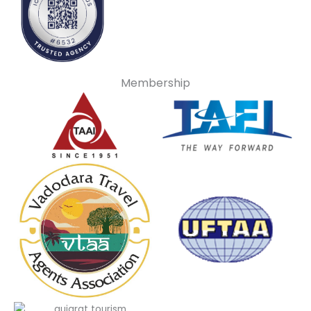
Membership