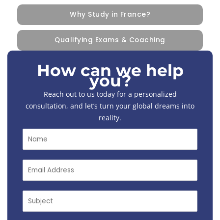
Why Study in France?
Qualifying Exams & Coaching
How can we help
you?
Reach out to us today for a personalized
consultation, and let’s turn your global dreams into
reality.
N
a
m
e
E
*
m
a
i
S
l
u
*
b