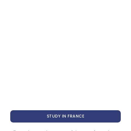
STUDY IN FRANCE