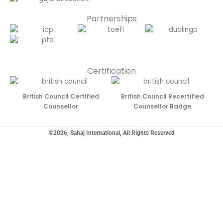
Partnerships
Certification
British Council Certified
British Council Recertified
Counsellor
Counsellor Badge
©2026, Sahaj International, All Rights Reserved