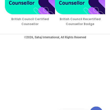
British Council Certified
British Council Recertified
Counsellor
Counsellor Badge
©2026, Sahaj International, All Rights Reserved