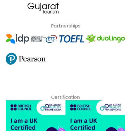
Partnerships
Certification