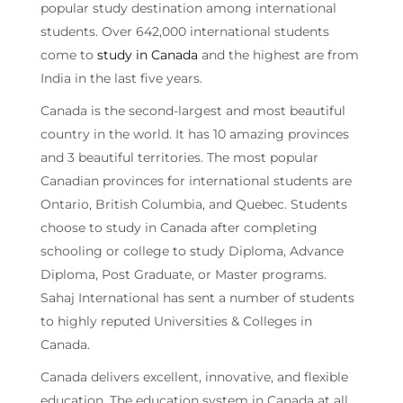
popular study destination among international
students. Over 642,000 international students
come to
study in Canada
and the highest are from
India in the last five years.
Canada is the second-largest and most beautiful
country in the world. It has 10 amazing provinces
and 3 beautiful territories. The most popular
Canadian provinces for international students are
Ontario, British Columbia, and Quebec. Students
choose to study in Canada after completing
schooling or college to study Diploma, Advance
Diploma, Post Graduate, or Master programs.
Sahaj International has sent a number of students
to highly reputed Universities & Colleges in
Canada.
Canada delivers excellent, innovative, and flexible
education. The education system in Canada at all