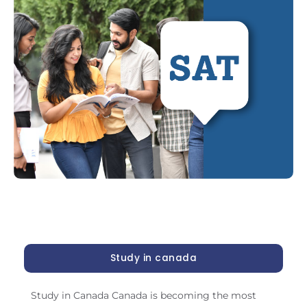
Study in canada
Study in Canada Canada is becoming the most