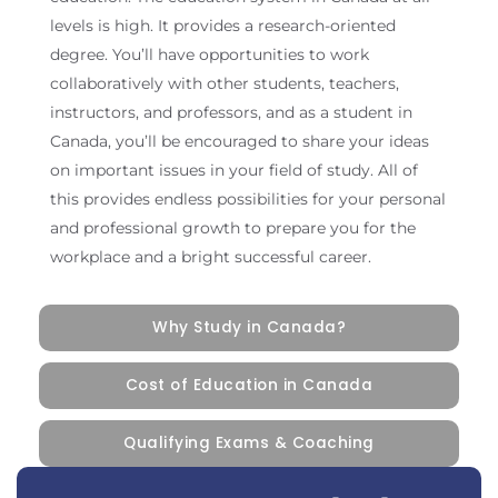
levels is high. It provides a research-oriented
degree. You’ll have opportunities to work
collaboratively with other students, teachers,
instructors, and professors, and as a student in
Canada, you’ll be encouraged to share your ideas
on important issues in your field of study. All of
this provides endless possibilities for your personal
and professional growth to prepare you for the
workplace and a bright successful career.
Why Study in Canada?
Cost of Education in Canada
Qualifying Exams & Coaching