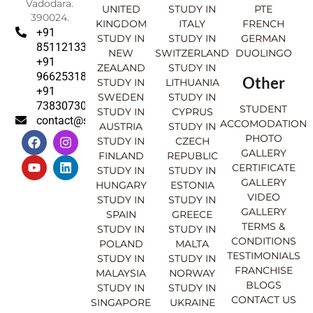
Vadodara.
UNITED
STUDY IN
PTE
390024.
KINGDOM
ITALY
FRENCH
+91
STUDY IN
STUDY IN
GERMAN
8511213369
NEW
SWITZERLAND
DUOLINGO
+91
ZEALAND
STUDY IN
9662531830
Other
STUDY IN
LITHUANIA
+91
SWEDEN
STUDY IN
7383073007
STUDENT
STUDY IN
CYPRUS
contact@sahajinternational.com
ACCOMODATION
AUSTRIA
STUDY IN
F
Y
I
L
PHOTO
STUDY IN
CZECH
a
o
n
i
GALLERY
FINLAND
REPUBLIC
c
u
s
n
CERTIFICATE
e
t
t
k
STUDY IN
STUDY IN
GALLERY
b
u
a
e
HUNGARY
ESTONIA
o
b
g
d
VIDEO
STUDY IN
STUDY IN
o
e
r
i
GALLERY
SPAIN
GREECE
k
a
n
TERMS &
STUDY IN
STUDY IN
m
CONDITIONS
POLAND
MALTA
TESTIMONIALS
STUDY IN
STUDY IN
FRANCHISE
MALAYSIA
NORWAY
BLOGS
STUDY IN
STUDY IN
CONTACT US
SINGAPORE
UKRAINE