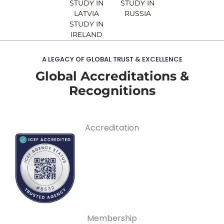
STUDY IN
STUDY IN
LATVIA
RUSSIA
STUDY IN
IRELAND
A LEGACY OF GLOBAL TRUST & EXCELLENCE
Global Accreditations &
Recognitions
Accreditation
Membership