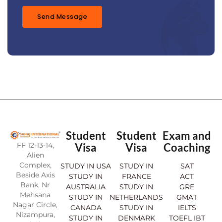
e
*
Send Message
Student
Student
Exam and
FF 12-13-14,
Visa
Visa
Coaching
Alien
Complex,
STUDY IN USA
STUDY IN
SAT
Beside Axis
STUDY IN
FRANCE
ACT
Bank, Nr
AUSTRALIA
STUDY IN
GRE
Mehsana
STUDY IN
NETHERLANDS
GMAT
Nagar Circle,
CANADA
STUDY IN
IELTS
Nizampura,
STUDY IN
DENMARK
TOEFL IBT