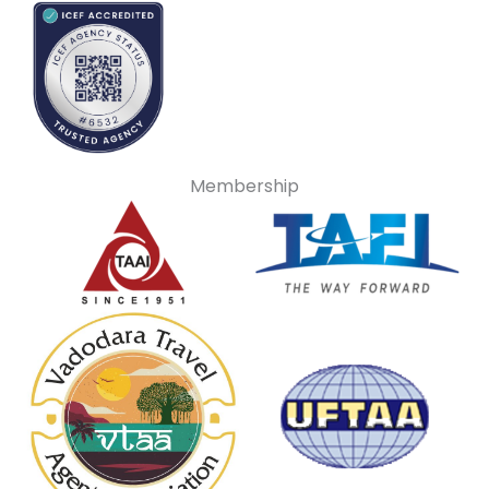
Membership