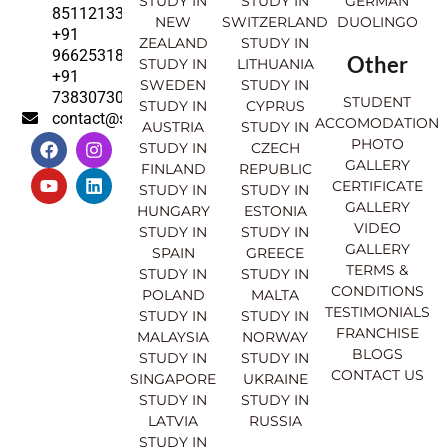
STUDY IN
STUDY IN
GERMAN
8511213369
NEW
SWITZERLAND
DUOLINGO
+91
ZEALAND
STUDY IN
9662531830
Other
STUDY IN
LITHUANIA
+91
SWEDEN
STUDY IN
7383073007
STUDENT
STUDY IN
CYPRUS
contact@sahajinternational.com
ACCOMODATION
AUSTRIA
STUDY IN
F
Y
I
L
PHOTO
STUDY IN
CZECH
a
o
n
i
GALLERY
FINLAND
REPUBLIC
c
u
s
n
CERTIFICATE
e
t
t
k
STUDY IN
STUDY IN
GALLERY
b
u
a
e
HUNGARY
ESTONIA
o
b
g
d
VIDEO
STUDY IN
STUDY IN
o
e
r
i
GALLERY
SPAIN
GREECE
k
a
n
TERMS &
STUDY IN
STUDY IN
m
CONDITIONS
POLAND
MALTA
TESTIMONIALS
STUDY IN
STUDY IN
FRANCHISE
MALAYSIA
NORWAY
BLOGS
STUDY IN
STUDY IN
CONTACT US
SINGAPORE
UKRAINE
STUDY IN
STUDY IN
LATVIA
RUSSIA
STUDY IN