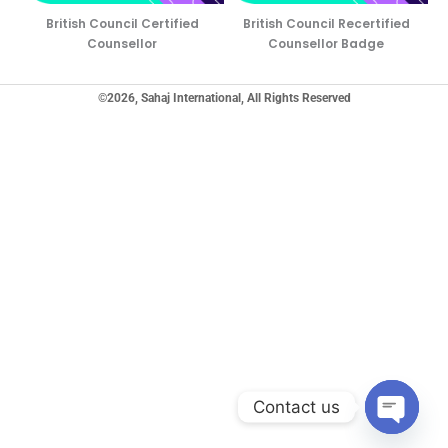
British Council Certified
British Council Recertified
Counsellor
Counsellor Badge
©2026, Sahaj International, All Rights Reserved
Contact us
Open ch