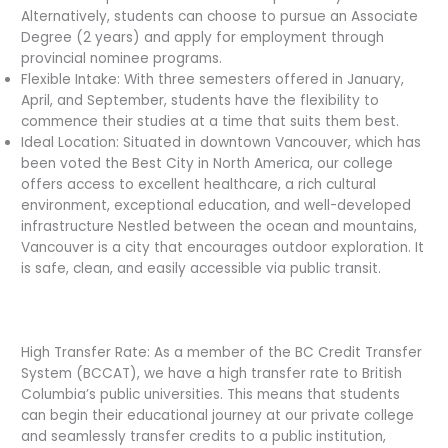
Alternatively, students can choose to pursue an Associate
Degree (2 years) and apply for employment through
provincial nominee programs.
Flexible Intake: With three semesters offered in January,
April, and September, students have the flexibility to
commence their studies at a time that suits them best.
Ideal Location: Situated in downtown Vancouver, which has
been voted the Best City in North America, our college
offers access to excellent healthcare, a rich cultural
environment, exceptional education, and well-developed
infrastructure Nestled between the ocean and mountains,
Vancouver is a city that encourages outdoor exploration. It
is safe, clean, and easily accessible via public transit.
High Transfer Rate: As a member of the BC Credit Transfer
System (BCCAT), we have a high transfer rate to British
Columbia’s public universities. This means that students
can begin their educational journey at our private college
and seamlessly transfer credits to a public institution,