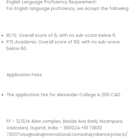
English Language Proficiency Requirement:
For English language proficiency, we accept the following:
IELTS: Overall score of 6, with no sub-score below 6.
PTE Academic: Overall score of 60, with no sub-score
below 60.
Application Fees:
The application fee for Alexander College is 200 CAD.
FF – 12,13,14 Alien complex, Beside Axis Bank, Nizampura,
Vadodara, Gujarat, India – 390024.+91 73830
73007visa@sahajinternational.comsahaj.mkenterprise.in/