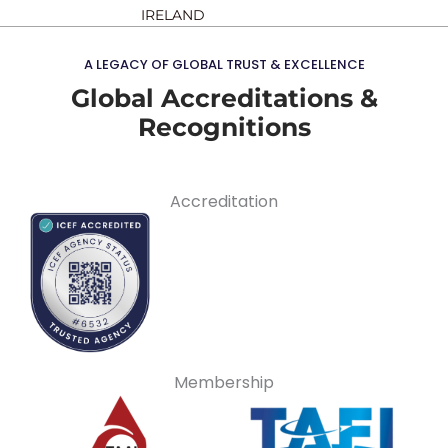
IRELAND
A LEGACY OF GLOBAL TRUST & EXCELLENCE
Global Accreditations &
Recognitions
Accreditation
Membership