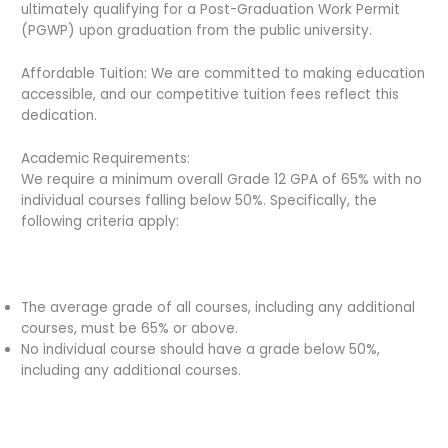
ultimately qualifying for a Post-Graduation Work Permit
(PGWP) upon graduation from the public university.
Affordable Tuition: We are committed to making education
accessible, and our competitive tuition fees reflect this
dedication.
Academic Requirements:
We require a minimum overall Grade 12 GPA of 65% with no
individual courses falling below 50%. Specifically, the
following criteria apply:
The average grade of all courses, including any additional
courses, must be 65% or above.
No individual course should have a grade below 50%,
including any additional courses.