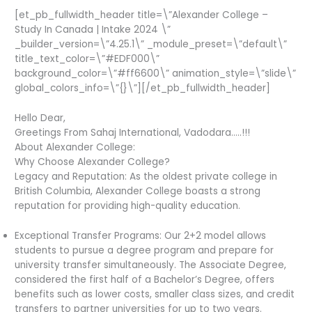
[et_pb_fullwidth_header title=\”Alexander College –
Study In Canada | Intake 2024 \”
_builder_version=\”4.25.1\” _module_preset=\”default\”
title_text_color=\”#EDF000\”
background_color=\”#ff6600\” animation_style=\”slide\”
global_colors_info=\”{}\”][/et_pb_fullwidth_header]
Hello Dear,
Greetings From Sahaj International, Vadodara…..!!!
About Alexander College:
Why Choose Alexander College?
Legacy and Reputation: As the oldest private college in
British Columbia, Alexander College boasts a strong
reputation for providing high-quality education.
Exceptional Transfer Programs: Our 2+2 model allows
students to pursue a degree program and prepare for
university transfer simultaneously. The Associate Degree,
considered the first half of a Bachelor’s Degree, offers
benefits such as lower costs, smaller class sizes, and credit
transfers to partner universities for up to two years.