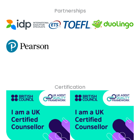
Partnerships
Certification