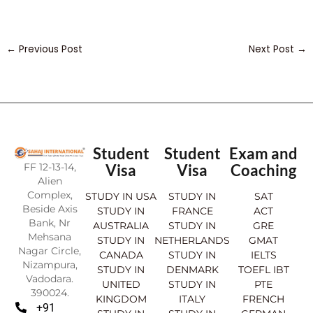
←
Previous Post
Next Post
→
Student
Student
Exam and
FF 12-13-14,
Visa
Visa
Coaching
Alien
Complex,
STUDY IN USA
STUDY IN
SAT
Beside Axis
STUDY IN
FRANCE
ACT
Bank, Nr
AUSTRALIA
STUDY IN
GRE
Mehsana
STUDY IN
NETHERLANDS
GMAT
Nagar Circle,
CANADA
STUDY IN
IELTS
Nizampura,
STUDY IN
DENMARK
TOEFL IBT
Vadodara.
UNITED
STUDY IN
PTE
390024.
KINGDOM
ITALY
FRENCH
+91