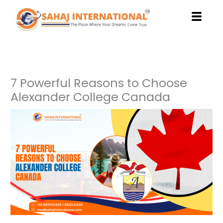
Skip
to
content
7 Powerful Reasons to Choose
Alexander College Canada