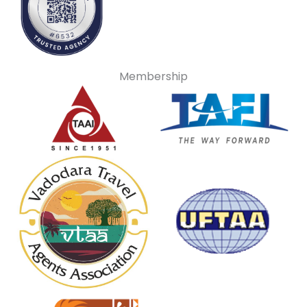
Membership