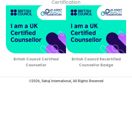
Certification
British Council Certified
British Council Recertified
Counsellor
Counsellor Badge
©2026, Sahaj International, All Rights Reserved