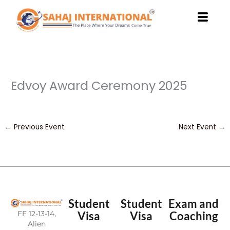
Skip
to
content
Edvoy Award Ceremony 2025
←
Previous Event
Next Event
→
Student
Student
Exam and
FF 12-13-14,
Visa
Visa
Coaching
Alien