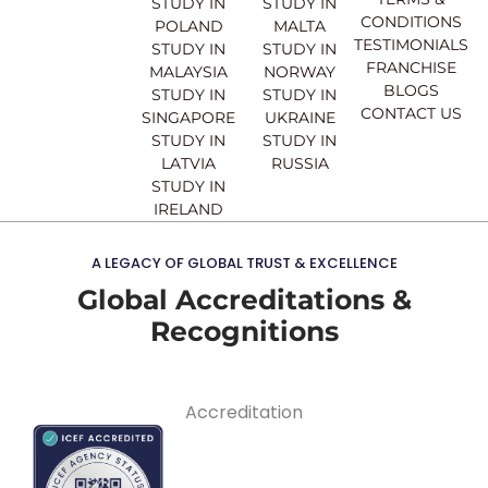
STUDY IN
STUDY IN
m
CONDITIONS
POLAND
MALTA
TESTIMONIALS
STUDY IN
STUDY IN
FRANCHISE
MALAYSIA
NORWAY
BLOGS
STUDY IN
STUDY IN
CONTACT US
SINGAPORE
UKRAINE
STUDY IN
STUDY IN
LATVIA
RUSSIA
STUDY IN
IRELAND
A LEGACY OF GLOBAL TRUST & EXCELLENCE
Global Accreditations &
Recognitions
Accreditation