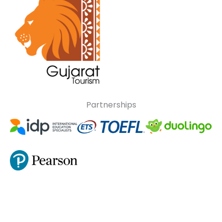
Partnerships