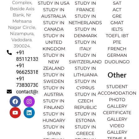
Complex,
STUDY IN USA
STUDY IN
SAT
Beside Axis
STUDY IN
FRANCE
ACT
Bank, Nr
AUSTRALIA
STUDY IN
GRE
Mehsana
STUDY IN
NETHERLANDS
GMAT
Nagar Circle,
CANADA
STUDY IN
IELTS
Nizampura,
STUDY IN
DENMARK
TOEFL IBT
Vadodara.
UNITED
STUDY IN
PTE
390024.
KINGDOM
ITALY
FRENCH
+91
STUDY IN
STUDY IN
GERMAN
8511213369
NEW
SWITZERLAND
DUOLINGO
+91
ZEALAND
STUDY IN
9662531830
Other
STUDY IN
LITHUANIA
+91
SWEDEN
STUDY IN
7383073007
STUDENT
STUDY IN
CYPRUS
contact@sahajinternational.com
ACCOMODATION
AUSTRIA
STUDY IN
F
Y
I
L
PHOTO
STUDY IN
CZECH
a
o
n
i
GALLERY
FINLAND
REPUBLIC
c
u
s
n
CERTIFICATE
e
t
t
k
STUDY IN
STUDY IN
GALLERY
b
u
a
e
HUNGARY
ESTONIA
o
b
g
d
VIDEO
STUDY IN
STUDY IN
o
e
r
i
GALLERY
SPAIN
GREECE
k
a
n
TERMS &