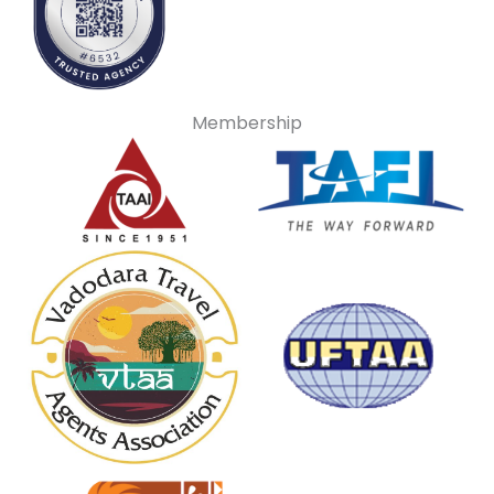
Membership