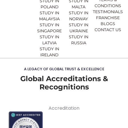
STUDY IN
STUDY IN
m
CONDITIONS
POLAND
MALTA
TESTIMONIALS
STUDY IN
STUDY IN
FRANCHISE
MALAYSIA
NORWAY
BLOGS
STUDY IN
STUDY IN
CONTACT US
SINGAPORE
UKRAINE
STUDY IN
STUDY IN
LATVIA
RUSSIA
STUDY IN
IRELAND
A LEGACY OF GLOBAL TRUST & EXCELLENCE
Global Accreditations &
Recognitions
Accreditation