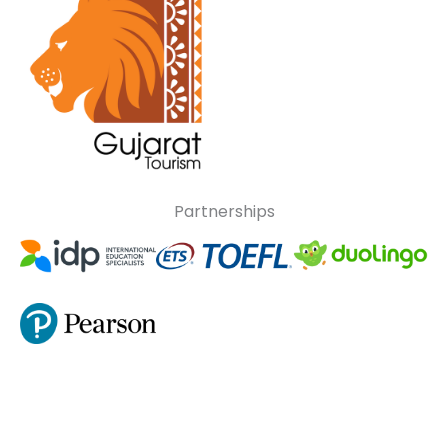
Partnerships