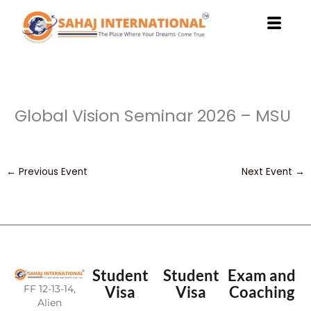
Skip
to
content
Global Vision Seminar 2026 – MSU
←
Previous Event
Next Event
→
Student
Student
Exam and
FF 12-13-14,
Visa
Visa
Coaching
Alien