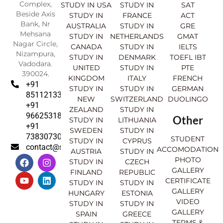
Complex,
STUDY IN USA
STUDY IN
SAT
Beside Axis
STUDY IN
FRANCE
ACT
Bank, Nr
AUSTRALIA
STUDY IN
GRE
Mehsana
STUDY IN
NETHERLANDS
GMAT
Nagar Circle,
CANADA
STUDY IN
IELTS
Nizampura,
STUDY IN
DENMARK
TOEFL IBT
Vadodara.
UNITED
STUDY IN
PTE
390024.
KINGDOM
ITALY
FRENCH
+91
STUDY IN
STUDY IN
GERMAN
8511213369
NEW
SWITZERLAND
DUOLINGO
+91
ZEALAND
STUDY IN
9662531830
Other
STUDY IN
LITHUANIA
+91
SWEDEN
STUDY IN
7383073007
STUDENT
STUDY IN
CYPRUS
contact@sahajinternational.com
ACCOMODATION
AUSTRIA
STUDY IN
F
Y
I
L
PHOTO
STUDY IN
CZECH
a
o
n
i
GALLERY
FINLAND
REPUBLIC
c
u
s
n
CERTIFICATE
e
t
t
k
STUDY IN
STUDY IN
GALLERY
b
u
a
e
HUNGARY
ESTONIA
o
b
g
d
VIDEO
STUDY IN
STUDY IN
o
e
r
i
GALLERY
SPAIN
GREECE
k
a
n
TERMS &