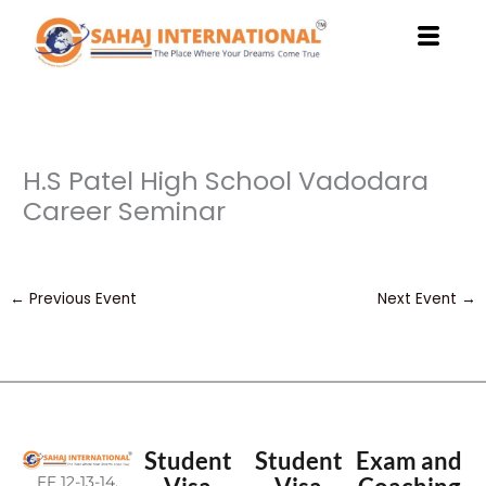
Skip
to
content
H.S Patel High School Vadodara
Career Seminar
←
Previous Event
Next Event
→
Student
Student
Exam and
FF 12-13-14,