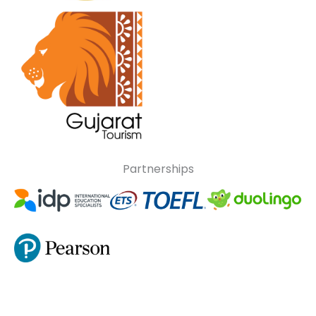
Partnerships