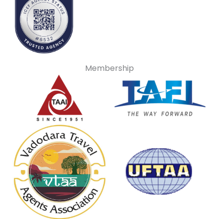
Membership