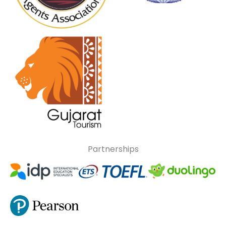
Partnerships