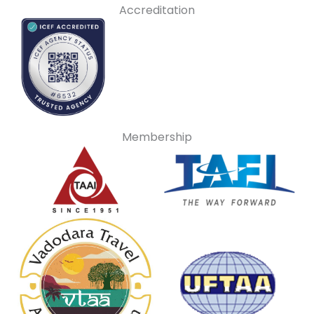
Accreditation
Membership