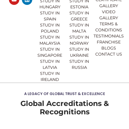
e
t
t
k
STUDY IN
STUDY IN
GALLERY
b
u
a
e
HUNGARY
ESTONIA
o
b
g
d
VIDEO
STUDY IN
STUDY IN
o
e
r
i
GALLERY
SPAIN
GREECE
k
a
n
TERMS &
STUDY IN
STUDY IN
m
CONDITIONS
POLAND
MALTA
TESTIMONIALS
STUDY IN
STUDY IN
FRANCHISE
MALAYSIA
NORWAY
BLOGS
STUDY IN
STUDY IN
CONTACT US
SINGAPORE
UKRAINE
STUDY IN
STUDY IN
LATVIA
RUSSIA
STUDY IN
IRELAND
A LEGACY OF GLOBAL TRUST & EXCELLENCE
Global Accreditations &
Recognitions