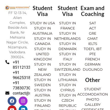
Student
Student
Exam and
FF 12-13-14,
Visa
Visa
Coaching
Alien
Complex,
STUDY IN USA
STUDY IN
SAT
Beside Axis
STUDY IN
FRANCE
ACT
Bank, Nr
AUSTRALIA
STUDY IN
GRE
Mehsana
STUDY IN
NETHERLANDS
GMAT
Nagar Circle,
CANADA
STUDY IN
IELTS
Nizampura,
STUDY IN
DENMARK
TOEFL IBT
Vadodara.
UNITED
STUDY IN
PTE
390024.
KINGDOM
ITALY
FRENCH
+91
STUDY IN
STUDY IN
GERMAN
8511213369
NEW
SWITZERLAND
DUOLINGO
+91
ZEALAND
STUDY IN
9662531830
Other
STUDY IN
LITHUANIA
+91
SWEDEN
STUDY IN
7383073007
STUDENT
STUDY IN
CYPRUS
contact@sahajinternational.com
ACCOMODATION
AUSTRIA
STUDY IN
F
Y
I
L
PHOTO
STUDY IN
CZECH
a
o
n
i
GALLERY
FINLAND
REPUBLIC
c
u
s
n
CERTIFICATE