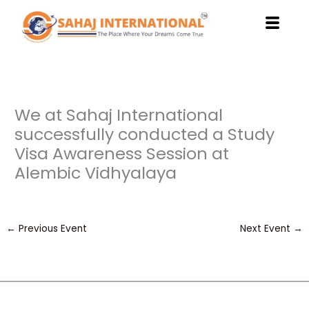
Skip
to
content
We at Sahaj International
successfully conducted a Study
Visa Awareness Session at
Alembic Vidhyalaya
←
Previous Event
Next Event
→