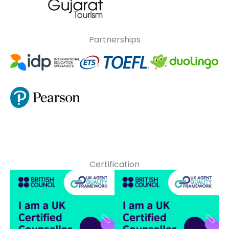
Partnerships
Certification