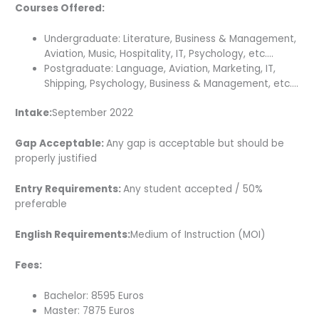
Courses Offered:
Undergraduate: Literature, Business & Management,
Aviation, Music, Hospitality, IT, Psychology, etc….
Postgraduate: Language, Aviation, Marketing, IT,
Shipping, Psychology, Business & Management, etc….
Intake:
September 2022
Gap Acceptable:
Any gap is acceptable but should be
properly justified
Entry Requirements:
Any student accepted / 50%
preferable
English Requirements:
Medium of Instruction (MOI)
Fees:
Bachelor: 8595 Euros
Master: 7875 Euros