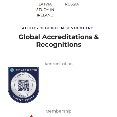
LATVIA
RUSSIA
STUDY IN
IRELAND
A LEGACY OF GLOBAL TRUST & EXCELLENCE
Global Accreditations &
Recognitions
Accreditation
Membership