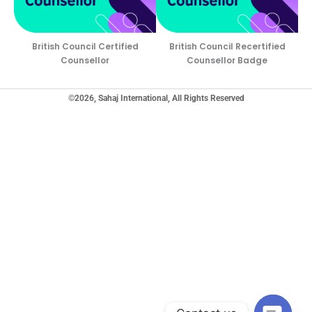
British Council Certified
British Council Recertified
Counsellor
Counsellor Badge
©2026, Sahaj International, All Rights Reserved