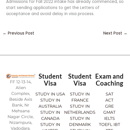
Admissions for Fall 2022 intake has already commenced, so
start sending applications to get the Letters of
acceptance and avoid delay in visa process.
←
Previous Post
Next Post
→
Student
Student
Exam and
FF 12-13-14,
Visa
Visa
Coaching
Alien
Complex,
STUDY IN USA
STUDY IN
SAT
Beside Axis
STUDY IN
FRANCE
ACT
Bank, Nr
AUSTRALIA
STUDY IN
GRE
Mehsana
STUDY IN
NETHERLANDS
GMAT
Nagar Circle,
CANADA
STUDY IN
IELTS
Nizampura,
STUDY IN
DENMARK
TOEFL IBT
Vadodara.