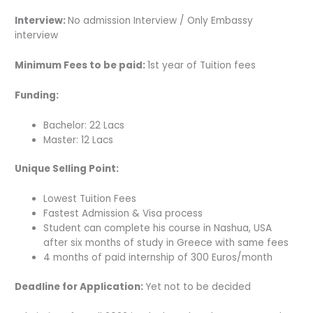
Interview:
No admission Interview / Only Embassy
interview
Minimum Fees to be paid:
1st year of Tuition fees
Funding:
Bachelor: 22 Lacs
Master: 12 Lacs
Unique Selling Point:
Lowest Tuition Fees
Fastest Admission & Visa process
Student can complete his course in Nashua, USA
after six months of study in Greece with same fees
4 months of paid internship of 300 Euros/month
Deadline for Application:
Yet not to be decided­