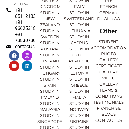
UNITED
STUDY IN
PTE
390024.
KINGDOM
ITALY
FRENCH
+91
STUDY IN
STUDY IN
GERMAN
8511213369
NEW
SWITZERLAND
DUOLINGO
+91
ZEALAND
STUDY IN
9662531830
Other
STUDY IN
LITHUANIA
+91
SWEDEN
STUDY IN
7383073007
STUDENT
STUDY IN
CYPRUS
contact@sahajinternational.com
ACCOMODATION
AUSTRIA
STUDY IN
F
Y
I
L
PHOTO
STUDY IN
CZECH
a
o
n
i
GALLERY
FINLAND
REPUBLIC
c
u
s
n
CERTIFICATE
e
t
t
k
STUDY IN
STUDY IN
GALLERY
b
u
a
e
HUNGARY
ESTONIA
o
b
g
d
VIDEO
STUDY IN
STUDY IN
o
e
r
i
GALLERY
SPAIN
GREECE
k
a
n
TERMS &
STUDY IN
STUDY IN
m
CONDITIONS
POLAND
MALTA
TESTIMONIALS
STUDY IN
STUDY IN
FRANCHISE
MALAYSIA
NORWAY
BLOGS
STUDY IN
STUDY IN
CONTACT US
SINGAPORE
UKRAINE
STUDY IN
STUDY IN