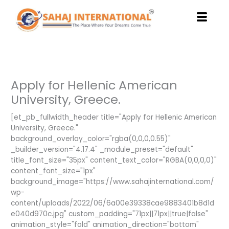
Skip
to
content
Apply for Hellenic American
University, Greece.
[et_pb_fullwidth_header title="Apply for Hellenic American
University, Greece."
background_overlay_color="rgba(0,0,0,0.55)"
_builder_version="4.17.4" _module_preset="default"
title_font_size="35px" content_text_color="RGBA(0,0,0,0)"
content_font_size="1px"
background_image="https://www.sahajinternational.com/
wp-
content/uploads/2022/06/6a00e39338cae9883401b8d1d
e040d970c.jpg" custom_padding="71px||71px||true|false"
animation_style="fold" animation_direction="bottom"