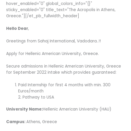
hover_enabled="0" global_colors_info="{}"
sticky_enabled="0" title_text="The Acropolis in Athens,
Greece."][/et_pb_fullwidth_header]
Hello Dear
,
Greetings from Sahaj International, Vadodara..!!
Apply for Hellenic American University, Greece.
Secure admissions in Hellenic American University, Greece
for September 2022 intake which provides guaranteed:
Paid Internship for first 4 months with min. 300
Euros/month
2. Pathway to USA­­­­­­
University Name:
Hellenic American University (HAU)
Campus:
Athens, Greece