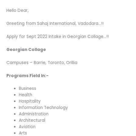
Hello Dear,
Greeting from Sahaj International, Vadodara…!!
Apply for Sept 2022 Intake in Georgian Collage…!!
Georgian Collage
Campuses – Barrie, Toronto, Orillia
Programs Field In:-
Business
Health
Hospitality
Information Technology
Administration
Architectural
Aviation
Arts