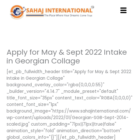
Skip
to
content
Apply for May & Sept 2022 Intake
in Georgian Collage
[et_pb_fullwidth_header title="Apply for May & Sept 2022
Intake in Georgian Collage"
background_overlay_color="rgba(0,0,0,0.55)"
_builder_version="4.14.7" _module_preset="default"
title_font_size="35px" content_text_color="RGBA(0,0,0,0)"
content_font_size="1px"
background_image="https://www.sahajinternational.com/
wp-content/uploads/2022/01/Georgian-SGB-Sept-2014-
scaled.jpg" custom_padding="71px||71px||true|false"
animation_style="fold" animation_direction="bottom"
global_colors_info="{}"][/et_pb_fullwidth_header]