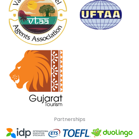
Partnerships