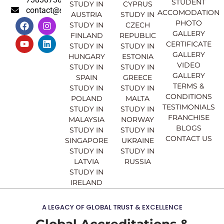
STUDENT
STUDY IN
CYPRUS
contact@sahajinternational.com
ACCOMODATION
AUSTRIA
STUDY IN
F
Y
I
L
PHOTO
STUDY IN
CZECH
a
o
n
i
GALLERY
FINLAND
REPUBLIC
c
u
s
n
CERTIFICATE
e
t
t
k
STUDY IN
STUDY IN
GALLERY
b
u
a
e
HUNGARY
ESTONIA
o
b
g
d
VIDEO
STUDY IN
STUDY IN
o
e
r
i
GALLERY
SPAIN
GREECE
k
a
n
TERMS &
STUDY IN
STUDY IN
m
CONDITIONS
POLAND
MALTA
TESTIMONIALS
STUDY IN
STUDY IN
FRANCHISE
MALAYSIA
NORWAY
BLOGS
STUDY IN
STUDY IN
CONTACT US
SINGAPORE
UKRAINE
STUDY IN
STUDY IN
LATVIA
RUSSIA
STUDY IN
IRELAND
A LEGACY OF GLOBAL TRUST & EXCELLENCE
Global Accreditations &