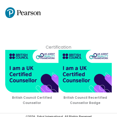
Certification
British Council Certified
British Council Recertified
Counsellor
Counsellor Badge
©2026, Sahaj International, All Rights Reserved