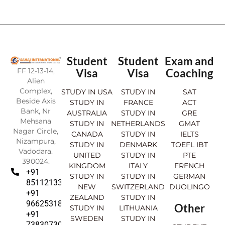
Student
Student
Exam and
FF 12-13-14,
Visa
Visa
Coaching
Alien
Complex,
STUDY IN USA
STUDY IN
SAT
Beside Axis
STUDY IN
FRANCE
ACT
Bank, Nr
AUSTRALIA
STUDY IN
GRE
Mehsana
STUDY IN
NETHERLANDS
GMAT
Nagar Circle,
CANADA
STUDY IN
IELTS
Nizampura,
STUDY IN
DENMARK
TOEFL IBT
Vadodara.
UNITED
STUDY IN
PTE
390024.
KINGDOM
ITALY
FRENCH
+91
STUDY IN
STUDY IN
GERMAN
8511213369
NEW
SWITZERLAND
DUOLINGO
+91
ZEALAND
STUDY IN
9662531830
Other
STUDY IN
LITHUANIA
+91
SWEDEN
STUDY IN
7383073007