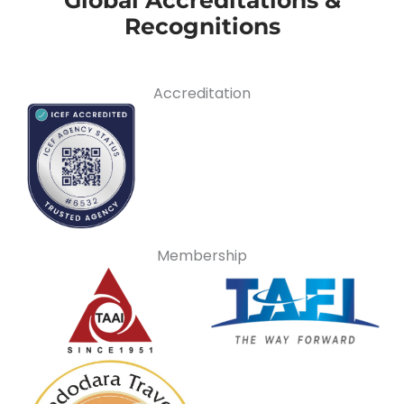
Recognitions
Accreditation
Membership