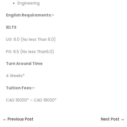
Engineering
English Requirements:-
IELTS
UG: 6.0 (No less Than 6.0)
PG: 6.5 (No less Than6.0)
Turn Around Time
4 Weeks*
Tuition Fees:-
CAD 16000* – CAD 18000*
←
Previous Post
Next Post
→