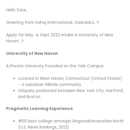
Hello Dear,
Greeting from Sahaj International, Vadodara…!!
Apply for May & Sept 2022 Intake in University of New
Haven…!!
University of New Haven
A Private University Founded on the Yale Campus
Located in West Haven, Connecticut (United States)
– a suburban hillside community
Uniquely positioned between New York City, Hartford,
and Boston
Pragmatic Learning Experience
#59 best college amongst RegionalUniversities North
(U.S. News Rankings, 2021)