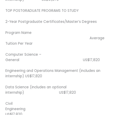
TOP POSTGRADUATE PROGRAMS TO STUDY
2-Year Postgraduate Certificates/Master’s Degrees
Program Name
Average
Tuition Per Year
Computer Science –
General US$17,820
Engineering and Operations Management (includes an
internship) US$17,820
Data Science (includes an optional
internship) US$17,820
Civil
Engineering
US$17,820