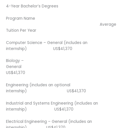
4-Year Bachelor’s Degrees
Program Name
Average
Tuition Per Year
Computer Science – General (includes an
internship) US$41,370
Biology –
General
US$41,370
Engineering (includes an optional
internship) US$41,370
Industrial and Systems Engineering (includes an
internship) US$41,370
Electrical Engineering – General (includes an
internship) US$41,370