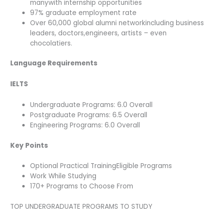
manywith internship opportunities
97% graduate employment rate
Over 60,000 global alumni networkincluding business
leaders, doctors,engineers, artists – even
chocolatiers.
Language Requirements
IELTS
Undergraduate Programs: 6.0 Overall
Postgraduate Programs: 6.5 Overall
Engineering Programs: 6.0 Overall
Key Points
Optional Practical TrainingEligible Programs
Work While Studying
170+ Programs to Choose From
TOP UNDERGRADUATE PROGRAMS TO STUDY