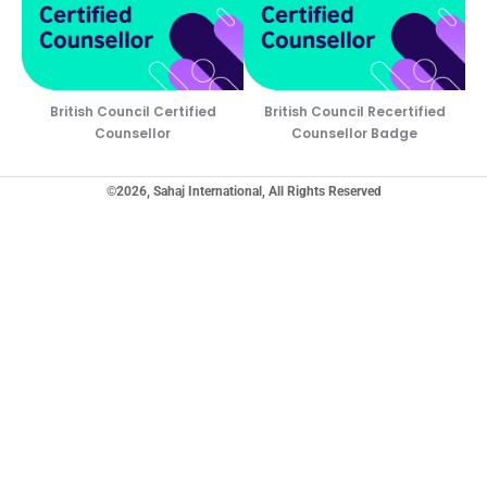
British Council Certified
British Council Recertified
Counsellor
Counsellor Badge
©2026, Sahaj International, All Rights Reserved