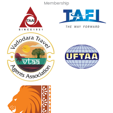
Membership