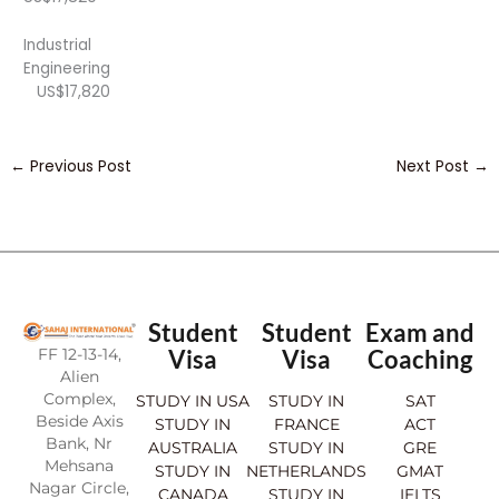
Industrial
Engineering
US$17,820
←
Previous Post
Next Post
→
Student
Student
Exam and
FF 12-13-14,
Visa
Visa
Coaching
Alien
Complex,
STUDY IN USA
STUDY IN
SAT
Beside Axis
STUDY IN
FRANCE
ACT
Bank, Nr
AUSTRALIA
STUDY IN
GRE
Mehsana
STUDY IN
NETHERLANDS
GMAT
Nagar Circle,
CANADA
STUDY IN
IELTS