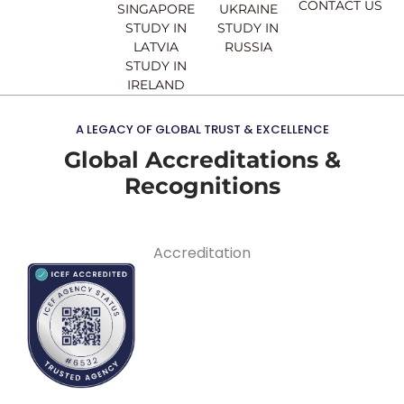
CONTACT US
SINGAPORE
UKRAINE
STUDY IN
STUDY IN
LATVIA
RUSSIA
STUDY IN
IRELAND
A LEGACY OF GLOBAL TRUST & EXCELLENCE
Global Accreditations &
Recognitions
Accreditation