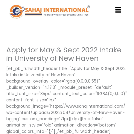
Skip
to
content
Apply for May & Sept 2022 Intake
in University of New Haven
[et_pb_fullwidth_header title="Apply for May & Sept 2022
Intake in University of New Haven"
background_overlay_color="rgba(0,0,0,0.55)"
_builder_version="4.17.3" _module_preset="default"
title_font_size="35px" content_text_color="RGBA(0,0,0,0)"
content_font_size="1px"
background_image="https://www.sahajinternational.com/
wp-content/uploads/2022/04/University-of-New-Haven-
bg.jpg" custom_padding="71px||71px||true|false"
animation_style="fold" animation_direction="bottom"
global_colors_info="{}"][/et_pb_fullwidth_header]