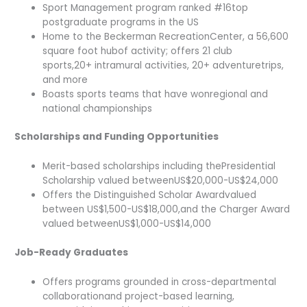
Sport Management program ranked #16top
postgraduate programs in the US
Home to the Beckerman RecreationCenter, a 56,600
square foot hubof activity; offers 21 club
sports,20+ intramural activities, 20+ adventuretrips,
and more
Boasts sports teams that have wonregional and
national championships
Scholarships and Funding Opportunities
Merit-based scholarships including thePresidential
Scholarship valued betweenUS$20,000-US$24,000
Offers the Distinguished Scholar Awardvalued
between US$1,500-US$18,000,and the Charger Award
valued betweenUS$1,000-US$14,000
Job-Ready Graduates
Offers programs grounded in cross-departmental
collaborationand project-based learning,