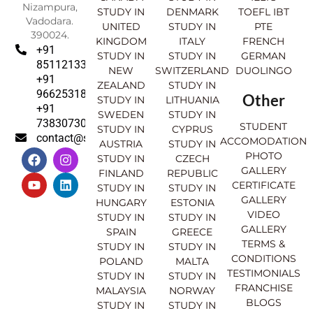
Nizampura,
STUDY IN
DENMARK
TOEFL IBT
Vadodara.
UNITED
STUDY IN
PTE
390024.
KINGDOM
ITALY
FRENCH
+91
STUDY IN
STUDY IN
GERMAN
8511213369
NEW
SWITZERLAND
DUOLINGO
+91
ZEALAND
STUDY IN
9662531830
Other
STUDY IN
LITHUANIA
+91
SWEDEN
STUDY IN
7383073007
STUDENT
STUDY IN
CYPRUS
contact@sahajinternational.com
ACCOMODATION
AUSTRIA
STUDY IN
F
Y
I
L
PHOTO
STUDY IN
CZECH
a
o
n
i
GALLERY
FINLAND
REPUBLIC
c
u
s
n
CERTIFICATE
e
t
t
k
STUDY IN
STUDY IN
GALLERY
b
u
a
e
HUNGARY
ESTONIA
o
b
g
d
VIDEO
STUDY IN
STUDY IN
o
e
r
i
GALLERY
SPAIN
GREECE
k
a
n
TERMS &
STUDY IN
STUDY IN
m
CONDITIONS
POLAND
MALTA
TESTIMONIALS
STUDY IN
STUDY IN
FRANCHISE
MALAYSIA
NORWAY
BLOGS
STUDY IN
STUDY IN