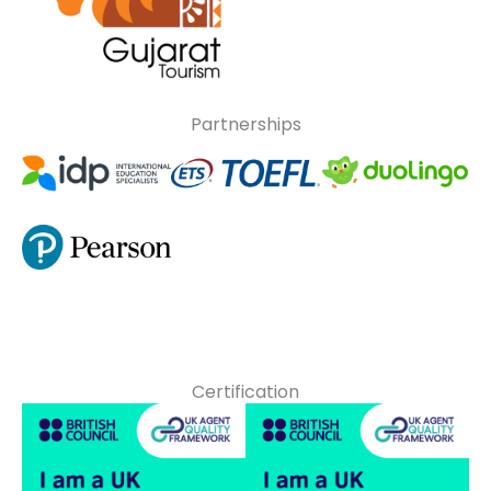
Partnerships
Certification