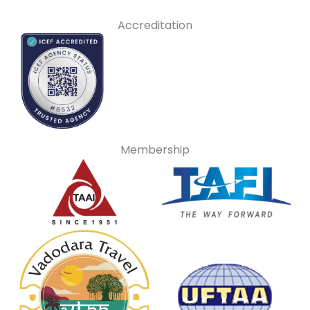
Accreditation
Membership