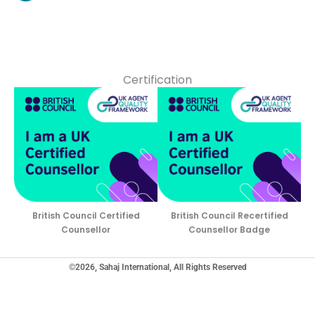
Certification
British Council Certified
British Council Recertified
Counsellor
Counsellor Badge
©2026, Sahaj International, All Rights Reserved