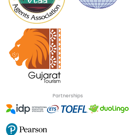
Partnerships