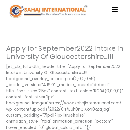
Skip
to
content
Apply for September2022 Intake in
University Of Gloucestershire…!!!
[et_pb_fullwidth_header title="Apply for September2022
Intake in University Of Gloucestershire…!!!"
background_overlay_color="rgba(0,0,0,0.55)"
_builder_version="4.16.0" _module_preset="default"
title_font_size="35px" content_text_color="RGBA(0,0,0,0)"
content_font_size="1px"
background_image="https://www.sahajinternational.com/
wp-content/uploads/2022/04/EUh8nQIXkAI8xZa.jpg"
custom_padding="71px||71px||true|false"
animation_style="fold" animation_direction="bottom"
hover_enabled="0" global_colors_info="{}"