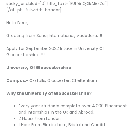
sticky_enabled="0" title_text="EUh8nQIXkAI8xZa"]
[/et_pb_fullwidth_header]
Hello Dear,
Greeting from Sahaj International, Vadodara…!!
Apply for September2022 Intake in University Of
Gloucestershire…!!!
University Of Gloucestershire
Campus:-
Oxstalls, Gloucester, Cheltenham
Why the university of Gloucestershire?
Every year students complete over 4,000 Placement
and internships in the UK and Abroad.
2 Hours From London
1 Hour From Birmingham, Bristol and Cardiff