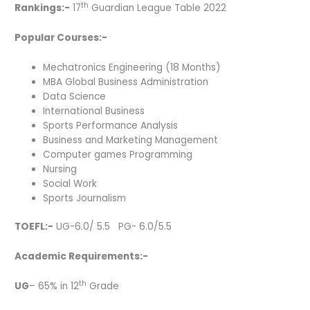
th
Rankings:-
17
Guardian League Table 2022
Popular Courses:-
Mechatronics Engineering (18 Months)
MBA Global Business Administration
Data Science
International Business
Sports Performance Analysis
Business and Marketing Management
Computer games Programming
Nursing
Social Work
Sports Journalism
TOEFL:-
UG-6.0/ 5.5 PG- 6.0/5.5
Academic Requirements:-
th
UG
– 65% in 12
Grade