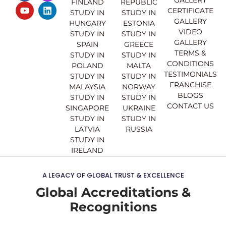
FINLAND
REPUBLIC
c
u
s
n
CERTIFICATE
e
t
t
k
STUDY IN
STUDY IN
GALLERY
b
u
a
e
HUNGARY
ESTONIA
o
b
g
d
VIDEO
STUDY IN
STUDY IN
o
e
r
i
GALLERY
SPAIN
GREECE
k
a
n
TERMS &
STUDY IN
STUDY IN
m
CONDITIONS
POLAND
MALTA
TESTIMONIALS
STUDY IN
STUDY IN
FRANCHISE
MALAYSIA
NORWAY
BLOGS
STUDY IN
STUDY IN
CONTACT US
SINGAPORE
UKRAINE
STUDY IN
STUDY IN
LATVIA
RUSSIA
STUDY IN
IRELAND
A LEGACY OF GLOBAL TRUST & EXCELLENCE
Global Accreditations &
Recognitions