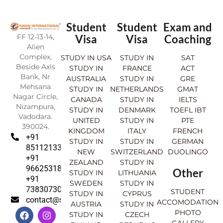
Student
Student
Exam and
FF 12-13-14,
Visa
Visa
Coaching
Alien
Complex,
STUDY IN USA
STUDY IN
SAT
Beside Axis
STUDY IN
FRANCE
ACT
Bank, Nr
AUSTRALIA
STUDY IN
GRE
Mehsana
STUDY IN
NETHERLANDS
GMAT
Nagar Circle,
CANADA
STUDY IN
IELTS
Nizampura,
STUDY IN
DENMARK
TOEFL IBT
Vadodara.
UNITED
STUDY IN
PTE
390024.
KINGDOM
ITALY
FRENCH
+91
STUDY IN
STUDY IN
GERMAN
8511213369
NEW
SWITZERLAND
DUOLINGO
+91
ZEALAND
STUDY IN
9662531830
Other
STUDY IN
LITHUANIA
+91
SWEDEN
STUDY IN
7383073007
STUDENT
STUDY IN
CYPRUS
contact@sahajinternational.com
ACCOMODATION
AUSTRIA
STUDY IN
F
Y
I
L
PHOTO
STUDY IN
CZECH
a
o
n
i
GALLERY