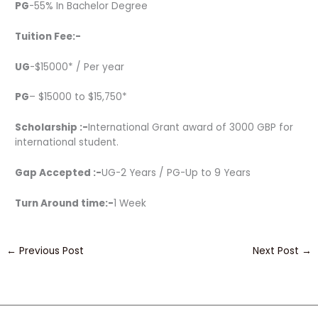
PG
-55% In Bachelor Degree
Tuition Fee:-
UG
-$15000* / Per year
PG
– $15000 to $15,750*
Scholarship :-
International Grant award of 3000 GBP for
international student.
Gap Accepted :-
UG-2 Years / PG-Up to 9 Years
Turn Around time:-
1 Week
←
Previous Post
Next Post
→