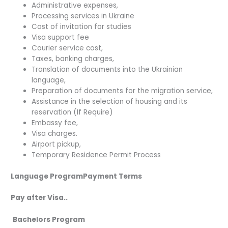
Administrative expenses,
Processing services in Ukraine
Cost of invitation for studies
Visa support fee
Courier service cost,
Taxes, banking charges,
Translation of documents into the Ukrainian
language,
Preparation of documents for the migration service,
Assistance in the selection of housing and its
reservation (If Require)
Embassy fee,
Visa charges.
Airport pickup,
Temporary Residence Permit Process
Language ProgramPayment Terms
Pay after Visa..
Bachelors Program