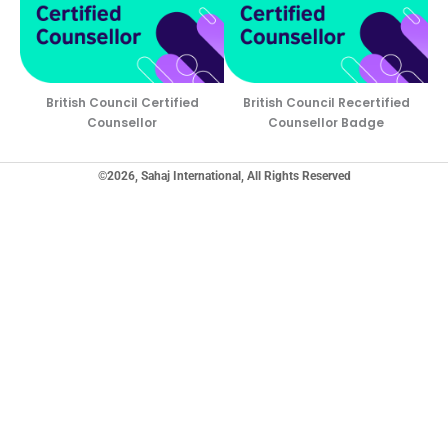
British Council Certified
British Council Recertified
Counsellor
Counsellor Badge
©2026, Sahaj International, All Rights Reserved