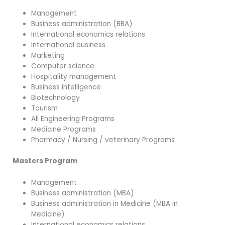
Management
Business administration (BBA)
International economics relations
International business
Marketing
Computer science
Hospitality management
Business intelligence
Biotechnology
Tourism
All Engineering Programs
Medicine Programs
Pharmacy / Nursing / veterinary Programs
Masters Program
Management
Business administration (MBA)
Business administration in Medicine (MBA in
Medicine)
International economics relations