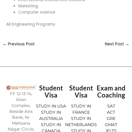
Marketing
Computer science
All Engineering Programs
←
Previous Post
Next Post
→
Student
Student
Exam and
FF 12-13-14,
Visa
Visa
Coaching
Alien
Complex,
STUDY IN USA
STUDY IN
SAT
Beside Axis
STUDY IN
FRANCE
ACT
Bank, Nr
AUSTRALIA
STUDY IN
GRE
Mehsana
STUDY IN
NETHERLANDS
GMAT
Nagar Circle,
CANADA
STUDY IN
IELTS