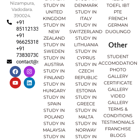
Nizampura,
STUDY IN
DENMARK
TOEFL IBT
Vadodara.
UNITED
STUDY IN
PTE
390024.
KINGDOM
ITALY
FRENCH
+91
STUDY IN
STUDY IN
GERMAN
8511213369
NEW
SWITZERLAND
DUOLINGO
+91
ZEALAND
STUDY IN
9662531830
Other
STUDY IN
LITHUANIA
+91
SWEDEN
STUDY IN
7383073007
STUDENT
STUDY IN
CYPRUS
contact@sahajinternational.com
ACCOMODATION
AUSTRIA
STUDY IN
F
Y
I
L
PHOTO
STUDY IN
CZECH
a
o
n
i
GALLERY
FINLAND
REPUBLIC
c
u
s
n
CERTIFICATE
e
t
t
k
STUDY IN
STUDY IN
GALLERY
b
u
a
e
HUNGARY
ESTONIA
o
b
g
d
VIDEO
STUDY IN
STUDY IN
o
e
r
i
GALLERY
SPAIN
GREECE
k
a
n
TERMS &
STUDY IN
STUDY IN
m
CONDITIONS
POLAND
MALTA
TESTIMONIALS
STUDY IN
STUDY IN
FRANCHISE
MALAYSIA
NORWAY
BLOGS
STUDY IN
STUDY IN