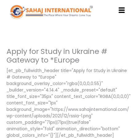
Skip
to
content
Apply for Study in Ukraine #
Gateway to *Europe
[et_pb_fullwidth_header title="Apply for Study in Ukraine
# Gateway to *Europe"
background_overlay_color="rgba(0,0,0,0.55)"
_builder_version="4.14.4" _module_preset="default"
title_font_size="35px" content_text_color="RGBA(0,0,0,0)"
content_font_size="1px"
background_image="https://www.sahajinternational.com/
wp-content/uploads/2021/12/rssia-1.png"
custom_padding="71px||71px||true|false"
animation_style="fold" animation_direction="bottom"
global_colors_info="{}"][/et_pb_fullwidth_header]