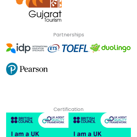
Partnerships
Certification