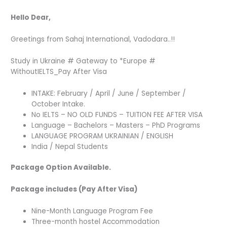
Hello Dear,
Greetings from Sahaj International, Vadodara..!!
Study in Ukraine # Gateway to *Europe #
WithoutIELTS_Pay After Visa
INTAKE: February / April / June / September /
October Intake.
No IELTS – NO OLD FUNDS – TUITION FEE AFTER VISA
Language – Bachelors – Masters – PhD Programs
LANGUAGE PROGRAM UKRAINIAN / ENGLISH
India / Nepal Students
Package Option Available.
Package includes (Pay After Visa)
Nine-Month Language Program Fee
Three-month hostel Accommodation