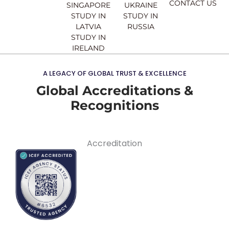
CONTACT US
SINGAPORE
UKRAINE
STUDY IN
STUDY IN
LATVIA
RUSSIA
STUDY IN
IRELAND
A LEGACY OF GLOBAL TRUST & EXCELLENCE
Global Accreditations &
Recognitions
Accreditation