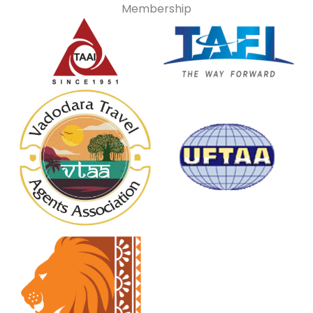
Membership