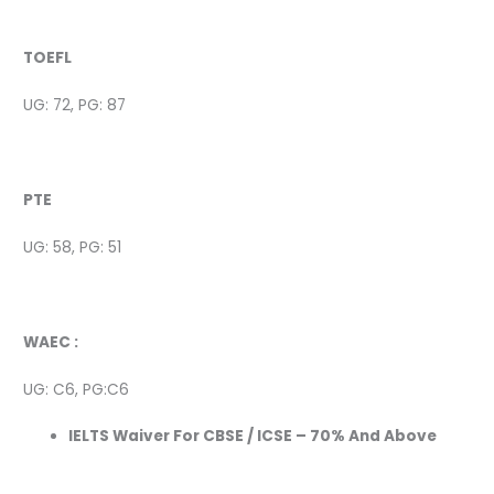
TOEFL
UG: 72, PG: 87
PTE
UG: 58, PG: 51
WAEC :
UG: C6, PG:C6
IELTS Waiver For CBSE / ICSE – 70% And Above