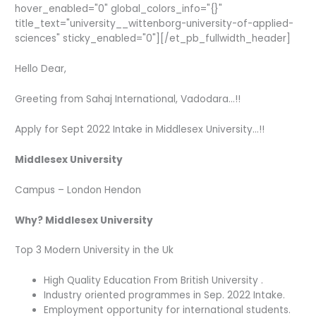
hover_enabled="0" global_colors_info="{}"
title_text="university__wittenborg-university-of-applied-
sciences" sticky_enabled="0"][/et_pb_fullwidth_header]
Hello Dear,
Greeting from Sahaj International, Vadodara…!!
Apply for Sept 2022 Intake in Middlesex University…!!
Middlesex University
Campus – London Hendon
Why? Middlesex University
Top 3 Modern University in the Uk
High Quality Education From British University .
Industry oriented programmes in Sep. 2022 Intake.
Employment opportunity for international students.