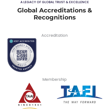
A LEGACY OF GLOBAL TRUST & EXCELLENCE
Global Accreditations &
Recognitions
Accreditation
Membership