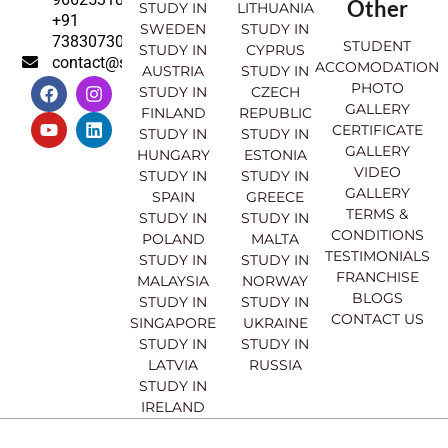
Other
STUDY IN
LITHUANIA
+91
SWEDEN
STUDY IN
7383073007
STUDENT
STUDY IN
CYPRUS
contact@sahajinternational.com
ACCOMODATION
AUSTRIA
STUDY IN
F
Y
I
L
PHOTO
STUDY IN
CZECH
a
o
n
i
GALLERY
FINLAND
REPUBLIC
c
u
s
n
CERTIFICATE
e
t
t
k
STUDY IN
STUDY IN
GALLERY
b
u
a
e
HUNGARY
ESTONIA
o
b
g
d
VIDEO
STUDY IN
STUDY IN
o
e
r
i
GALLERY
SPAIN
GREECE
k
a
n
TERMS &
STUDY IN
STUDY IN
m
CONDITIONS
POLAND
MALTA
TESTIMONIALS
STUDY IN
STUDY IN
FRANCHISE
MALAYSIA
NORWAY
BLOGS
STUDY IN
STUDY IN
CONTACT US
SINGAPORE
UKRAINE
STUDY IN
STUDY IN
LATVIA
RUSSIA
STUDY IN
IRELAND