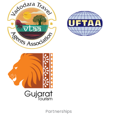
Partnerships