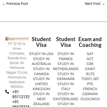
←
Previous Post
Next Post
→
Student
Student
Exam and
FF 12-13-14,
Visa
Visa
Coaching
Alien
Complex,
STUDY IN USA
STUDY IN
SAT
Beside Axis
STUDY IN
FRANCE
ACT
Bank, Nr
AUSTRALIA
STUDY IN
GRE
Mehsana
STUDY IN
NETHERLANDS
GMAT
Nagar Circle,
CANADA
STUDY IN
IELTS
Nizampura,
STUDY IN
DENMARK
TOEFL IBT
Vadodara.
UNITED
STUDY IN
PTE
390024.
KINGDOM
ITALY
FRENCH
+91
STUDY IN
STUDY IN
GERMAN
8511213369
NEW
SWITZERLAND
DUOLINGO
+91
ZEALAND
STUDY IN
9662531830