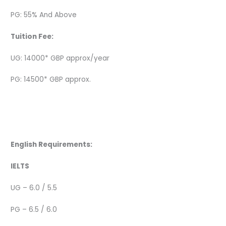
PG: 55% And Above
Tuition Fee:
UG: 14000* GBP approx/year
PG: 14500* GBP approx.
English Requirements:
IELTS
UG – 6.0 / 5.5
PG – 6.5 / 6.0