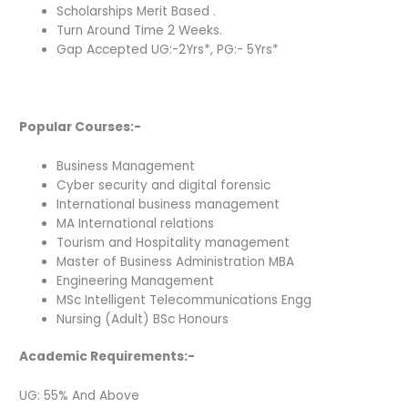
Scholarships Merit Based .
Turn Around Time 2 Weeks.
Gap Accepted UG:-2Yrs*, PG:- 5Yrs*
Popular Courses:-
Business Management
Cyber security and digital forensic
International business management
MA International relations
Tourism and Hospitality management
Master of Business Administration MBA
Engineering Management
MSc Intelligent Telecommunications Engg
Nursing (Adult) BSc Honours
Academic Requirements:-
UG: 55% And Above