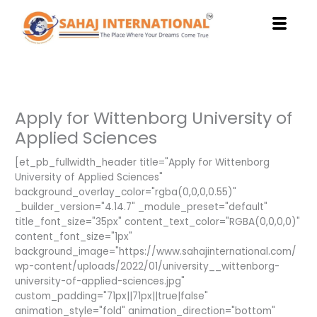
Skip
to
content
Apply for Wittenborg University of
Applied Sciences
[et_pb_fullwidth_header title="Apply for Wittenborg
University of Applied Sciences"
background_overlay_color="rgba(0,0,0,0.55)"
_builder_version="4.14.7" _module_preset="default"
title_font_size="35px" content_text_color="RGBA(0,0,0,0)"
content_font_size="1px"
background_image="https://www.sahajinternational.com/
wp-content/uploads/2022/01/university__wittenborg-
university-of-applied-sciences.jpg"
custom_padding="71px||71px||true|false"
animation_style="fold" animation_direction="bottom"