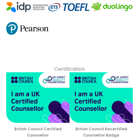
Certification
British Council Certified
British Council Recertified
Counsellor
Counsellor Badge