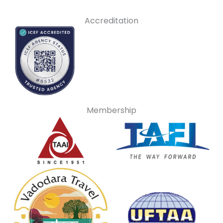
Accreditation
Membership