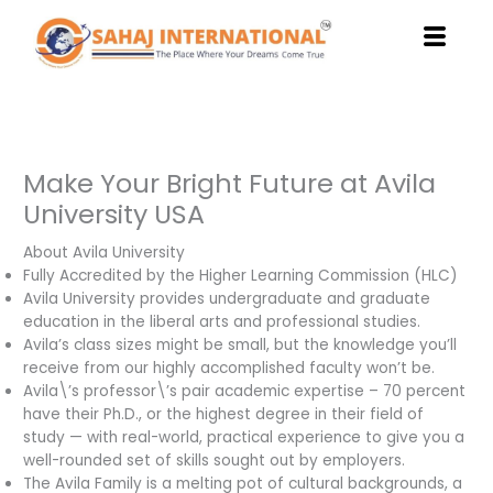
Skip
to
content
Make Your Bright Future at Avila
University USA
About Avila University
Fully Accredited by the Higher Learning Commission (HLC)
Avila University provides undergraduate and graduate
education in the liberal arts and professional studies.
Avila’s class sizes might be small, but the knowledge you’ll
receive from our highly accomplished faculty won’t be.
Avila\’s professor\’s pair academic expertise – 70 percent
have their Ph.D., or the highest degree in their field of
study — with real-world, practical experience to give you a
well-rounded set of skills sought out by employers.
The Avila Family is a melting pot of cultural backgrounds, a