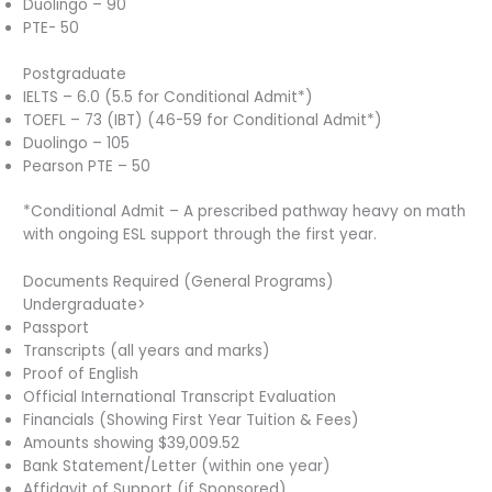
Duolingo – 90
PTE- 50
Postgraduate
IELTS – 6.0 (5.5 for Conditional Admit*)
TOEFL – 73 (IBT) (46-59 for Conditional Admit*)
Duolingo – 105
Pearson PTE – 50
*Conditional Admit – A prescribed pathway heavy on math
with ongoing ESL support through the first year.
Documents Required (General Programs)
Undergraduate>
Passport
Transcripts (all years and marks)
Proof of English
Official International Transcript Evaluation
Financials (Showing First Year Tuition & Fees)
Amounts showing $39,009.52
Bank Statement/Letter (within one year)
Affidavit of Support (if Sponsored)