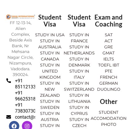
Student
Student
Exam and
FF 12-13-14,
Visa
Visa
Coaching
Alien
Complex,
STUDY IN USA
STUDY IN
SAT
Beside Axis
STUDY IN
FRANCE
ACT
Bank, Nr
AUSTRALIA
STUDY IN
GRE
Mehsana
STUDY IN
NETHERLANDS
GMAT
Nagar Circle,
CANADA
STUDY IN
IELTS
Nizampura,
STUDY IN
DENMARK
TOEFL IBT
Vadodara.
UNITED
STUDY IN
PTE
390024.
KINGDOM
ITALY
FRENCH
+91
STUDY IN
STUDY IN
GERMAN
8511213369
NEW
SWITZERLAND
DUOLINGO
+91
ZEALAND
STUDY IN
9662531830
Other
STUDY IN
LITHUANIA
+91
SWEDEN
STUDY IN
7383073007
STUDENT
STUDY IN
CYPRUS
contact@sahajinternational.com
ACCOMODATION
AUSTRIA
STUDY IN
F
Y
I
L
PHOTO
STUDY IN
CZECH
a
o
n
i