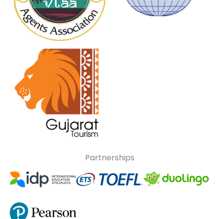
Partnerships