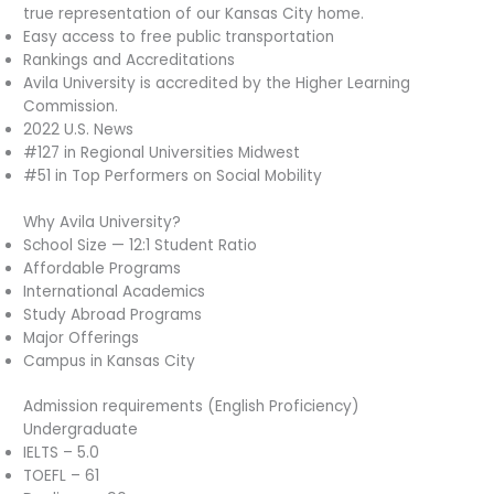
true representation of our Kansas City home.
Easy access to free public transportation
Rankings and Accreditations
Avila University is accredited by the Higher Learning
Commission.
2022 U.S. News
#127 in Regional Universities Midwest
#51 in Top Performers on Social Mobility
Why Avila University?
School Size — 12:1 Student Ratio
Affordable Programs
International Academics
Study Abroad Programs
Major Offerings
Campus in Kansas City
Admission requirements (English Proficiency)
Undergraduate
IELTS – 5.0
TOEFL – 61