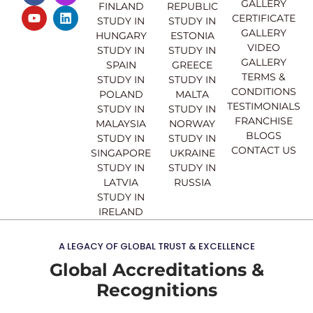
GALLERY
FINLAND
REPUBLIC
c
u
s
n
CERTIFICATE
e
t
t
k
STUDY IN
STUDY IN
GALLERY
b
u
a
e
HUNGARY
ESTONIA
o
b
g
d
VIDEO
STUDY IN
STUDY IN
o
e
r
i
GALLERY
SPAIN
GREECE
k
a
n
TERMS &
STUDY IN
STUDY IN
m
CONDITIONS
POLAND
MALTA
TESTIMONIALS
STUDY IN
STUDY IN
FRANCHISE
MALAYSIA
NORWAY
BLOGS
STUDY IN
STUDY IN
CONTACT US
SINGAPORE
UKRAINE
STUDY IN
STUDY IN
LATVIA
RUSSIA
STUDY IN
IRELAND
A LEGACY OF GLOBAL TRUST & EXCELLENCE
Global Accreditations &
Recognitions