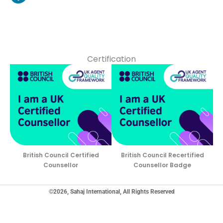
Certification
British Council Certified
British Council Recertified
Counsellor
Counsellor Badge
©2026, Sahaj International, All Rights Reserved