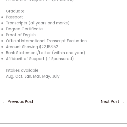
Graduate
Passport
Transcripts (all years and marks)
Degree Certificate
Proof of English
Official International Transcript Evaluation
Amount Showing $22,163.52
Bank Statement/Letter (within one year)
Affidavit of Support (if Sponsored)
Intakes available
Aug, Oct, Jan, Mar, May, July
←
Previous Post
Next Post
→