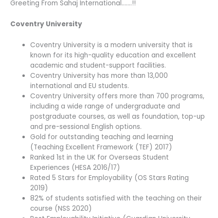
Greeting From Sahaj International…….!!
Coventry University
Coventry University is a modern university that is
known for its high-quality education and excellent
academic and student-support facilities.
Coventry University has more than 13,000
international and EU students.
Coventry University offers more than 700 programs,
including a wide range of undergraduate and
postgraduate courses, as well as foundation, top-up
and pre-sessional English options.
Gold for outstanding teaching and learning
(Teaching Excellent Framework (TEF) 2017)
Ranked 1st in the UK for Overseas Student
Experiences (HESA 2016/17)
Rated 5 Stars for Employability (OS Stars Rating
2019)
82% of students satisfied with the teaching on their
course (NSS 2020)