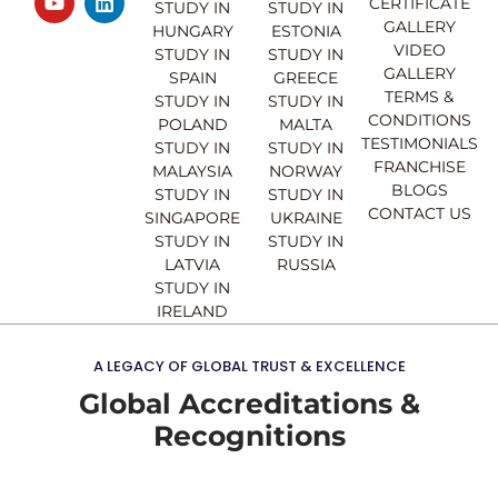
CERTIFICATE
e
t
t
k
STUDY IN
STUDY IN
GALLERY
b
u
a
e
HUNGARY
ESTONIA
o
b
g
d
VIDEO
STUDY IN
STUDY IN
o
e
r
i
GALLERY
SPAIN
GREECE
k
a
n
TERMS &
STUDY IN
STUDY IN
m
CONDITIONS
POLAND
MALTA
TESTIMONIALS
STUDY IN
STUDY IN
FRANCHISE
MALAYSIA
NORWAY
BLOGS
STUDY IN
STUDY IN
CONTACT US
SINGAPORE
UKRAINE
STUDY IN
STUDY IN
LATVIA
RUSSIA
STUDY IN
IRELAND
A LEGACY OF GLOBAL TRUST & EXCELLENCE
Global Accreditations &
Recognitions