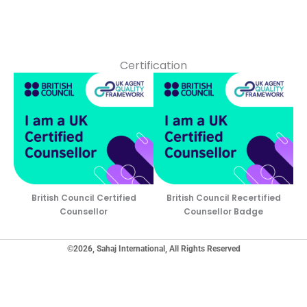
Certification
British Council Certified
British Council Recertified
Counsellor
Counsellor Badge
©2026, Sahaj International, All Rights Reserved