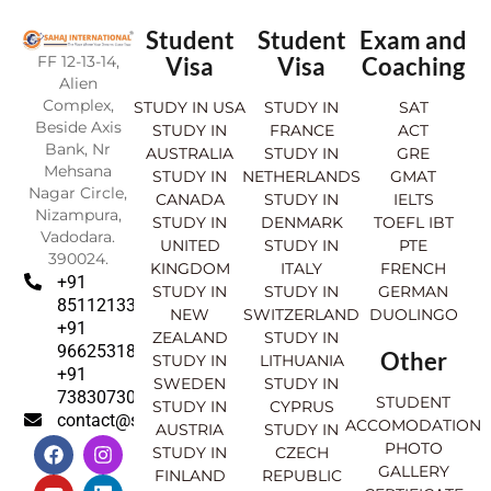
Student
Student
Exam and
FF 12-13-14,
Visa
Visa
Coaching
Alien
Complex,
STUDY IN USA
STUDY IN
SAT
Beside Axis
STUDY IN
FRANCE
ACT
Bank, Nr
AUSTRALIA
STUDY IN
GRE
Mehsana
STUDY IN
NETHERLANDS
GMAT
Nagar Circle,
CANADA
STUDY IN
IELTS
Nizampura,
STUDY IN
DENMARK
TOEFL IBT
Vadodara.
UNITED
STUDY IN
PTE
390024.
KINGDOM
ITALY
FRENCH
+91
STUDY IN
STUDY IN
GERMAN
8511213369
NEW
SWITZERLAND
DUOLINGO
+91
ZEALAND
STUDY IN
9662531830
Other
STUDY IN
LITHUANIA
+91
SWEDEN
STUDY IN
7383073007
STUDENT
STUDY IN
CYPRUS
contact@sahajinternational.com
ACCOMODATION
AUSTRIA
STUDY IN
F
Y
I
L
PHOTO
STUDY IN
CZECH
a
o
n
i
GALLERY
FINLAND
REPUBLIC
c
u
s
n