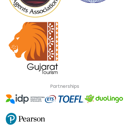
Partnerships