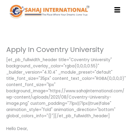
Skip
to
content
Apply In Coventry University
[et_pb_fullwidth_header title="Coventry University"
background_overlay_color="rgba(0,0,0,0.55)"
_builder_version="4.10.4" _module_preset="default"
title_font_size="35px" content_text_color="RGBA(0,0,0,0)"
content_font_size="1px"
background_image="https://www.sahajinternational.com/
wp-content/uploads/2021/08/Coventry-University-
image.png" custom_padding="71px||71px||true|false"
animation_style="fold" animation_direction="bottom"
global_colors_info="{}"][/et_pb_fullwidth_header]
Hello Dear,