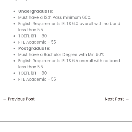
Undergraduate
:
Must have a 12th Pass minimum 60%
English Requirements IELTS 6.0 overall with no band
less than 5.5
TOEFL iBT – 80
PTE Academic – 55
Postgraduate
:
Must have a Bachelor Degree with Min 60%
English Requirements IELTS 6.5 overall with no band
less than 5.5
TOEFL iBT – 80
PTE Academic – 55
←
Previous Post
Next Post
→