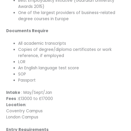
Best Employability Initiative (Guardian University
Awards 2015)
One of the largest providers of business-related
degree courses in Europe
Documents Require
All academic transcripts
Copies of degree/diploma certificates or work
reference, if employed
LOR
An English language test score
SOP
Passport
Intake
: May/Sept/Jan
Fees
:£13000 to £17000
Location
:
Coventry Campus
London Campus
Entry Requirements