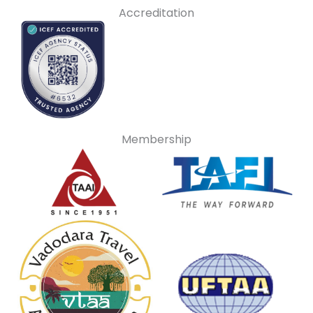
Accreditation
Membership