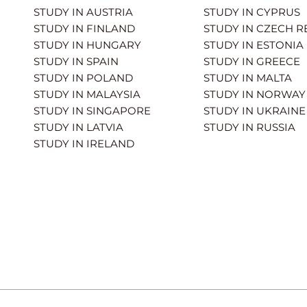
STUDY IN AUSTRIA
STUDY IN CYPRUS
STUDY IN FINLAND
STUDY IN CZECH R
STUDY IN HUNGARY
STUDY IN ESTONIA
STUDY IN SPAIN
STUDY IN GREECE
STUDY IN POLAND
STUDY IN MALTA
STUDY IN MALAYSIA
STUDY IN NORWAY
STUDY IN SINGAPORE
STUDY IN UKRAINE
STUDY IN LATVIA
STUDY IN RUSSIA
STUDY IN IRELAND