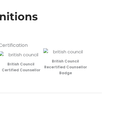
nitions
Certification
British Council
British Council
Recertified Counsellor
Certified Counsellor
Badge