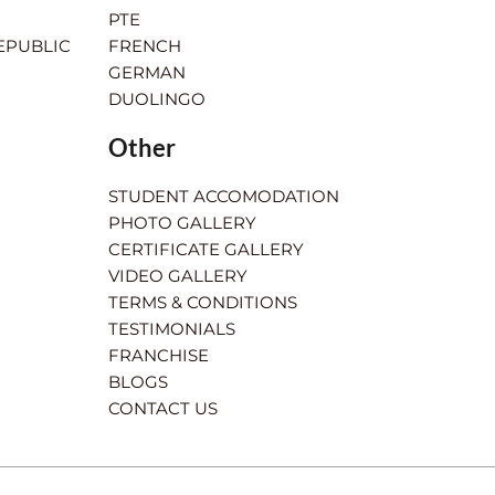
PTE
EPUBLIC
FRENCH
GERMAN
DUOLINGO
Other
STUDENT ACCOMODATION
PHOTO GALLERY
CERTIFICATE GALLERY
VIDEO GALLERY
TERMS & CONDITIONS
TESTIMONIALS
FRANCHISE
BLOGS
CONTACT US