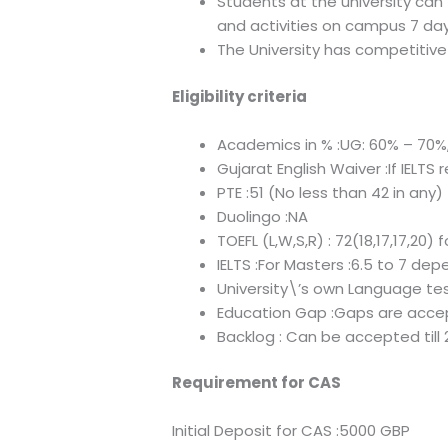
Students at the university can
and activities on campus 7 day
The University has competitive 
Eligibility criteria
Academics in % :UG: 60% – 70%
Gujarat English Waiver :If IELTS 
PTE :51 (No less than 42 in any)
Duolingo :NA
TOEFL (L,W,S,R) : 72(18,17,17,20) 
IELTS :For Masters :6.5 to 7 de
University\’s own Language tes
Education Gap :Gaps are accep
Backlog : Can be accepted till
Requirement for CAS
Initial Deposit for CAS :5000 GBP