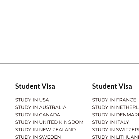
Student Visa
Student Visa
STUDY IN USA
STUDY IN FRANCE
STUDY IN AUSTRALIA
STUDY IN NETHER
STUDY IN CANADA
STUDY IN DENMAR
STUDY IN UNITED KINGDOM
STUDY IN ITALY
STUDY IN NEW ZEALAND
STUDY IN SWITZE
STUDY IN SWEDEN
STUDY IN LITHUAN