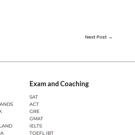
Next Post
→
Exam and Coaching
SAT
LANDS
ACT
K
GRE
GMAT
RLAND
IELTS
IA
TOEFL IBT