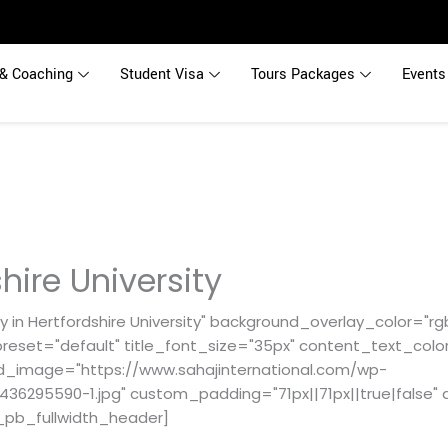
& Coaching
Student Visa
Tours Packages
Events
hire University
 in Hertfordshire University" background_overlay_color="rgb
reset="default" title_font_size="35px" content_text_color
d_image="https://www.sahajinternational.com/wp-
36295590-1.jpg" custom_padding="71px||71px||true|false" 
_pb_fullwidth_header]