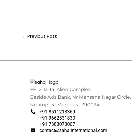
←
Previous Post
FF 12-13-14, Alien Complex,
Beside Axis Bank, Nr Mehsana Nagar Circle,
Nizampura, Vadodara. 390024.
+91 8511213369
+91 9662531830
+91 7383073007
contact@sahajinternational.com