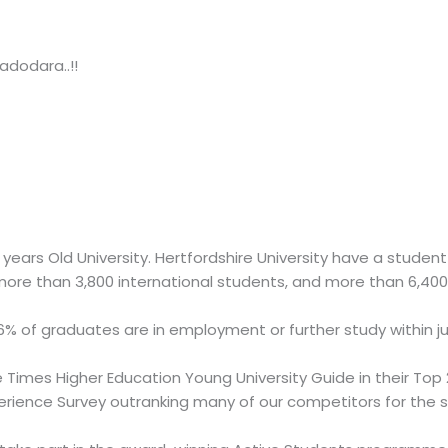
adodara..!!
25 years Old University. Hertfordshire University have a stud
re than 3,800 international students, and more than 6,400 
6% of graduates are in employment or further study within j
 Times Higher Education Young University Guide in their Top 2
erience Survey outranking many of our competitors for the 