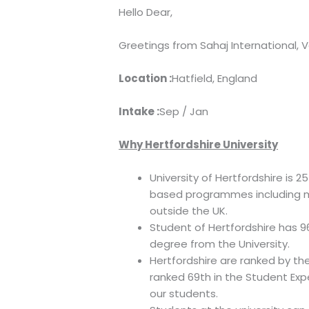
Hello Dear,
Greetings from Sahaj International, V
Location :
Hatfield, England
Intake :
Sep / Jan
Why Hertfordshire University
University of Hertfordshire is 
based programmes including mo
outside the UK.
Student of Hertfordshire has 9
degree from the University.
Hertfordshire are ranked by the
ranked 69th in the Student Exp
our students.