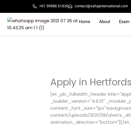
Skip
+91 99988 61830
contact@sahajinternational.com
to
content
Home
About
Exam 
Apply in Hertfords
[et_pb_fullwidth_header title="Apply
_builder_version="4.9.10" _module_p
content_font_size="1px" backgroun
content/uploads/2021/08/uherts_404
animation_direction="bottom"][/et