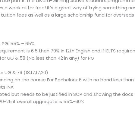
 take part in the award-winning Active Students programme 
s a week all for free! It’s a great way of trying something n
tuition fees as well as a large scholarship fund for overseas
, PG: 55% – 65%
requirement is 6.5 then 70% in 12th English and If IELTS require
 for UG & 58 (No less than 42 in any) for PG
for UG & 79 (18,17,17,20)
pending on the course For Bachelors: 6 with no band less than
ts :NA
ted but needs to be justified in SOP and showing the docs
 20-25 if overall aggregate is 55%-60%