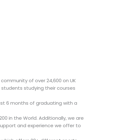
ent community of over 24,600 on UK
students studying their courses
ust 6 months of graduating with a
00 in the World. Additionally, we are
support and experience we offer to