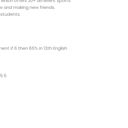
which offers 20+ different sports
ew and making new friends.
 students.
ment if 6 then 65% in 12th English
 5.5