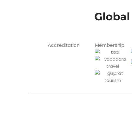
Global
Accreditation
Membership