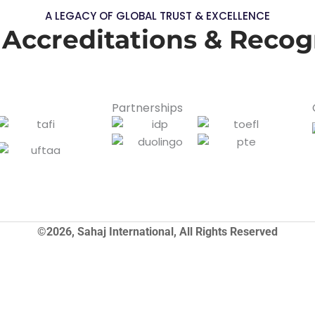
A LEGACY OF GLOBAL TRUST & EXCELLENCE
 Accreditations & Recog
Partnerships
©2026, Sahaj International, All Rights Reserved