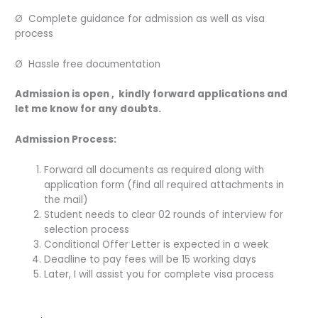
Ø Complete guidance for admission as well as visa
process
Ø Hassle free documentation
Admission is open , kindly forward applications and
let me know for any doubts.
Admission Process:
Forward all documents as required along with
application form (find all required attachments in
the mail)
Student needs to clear 02 rounds of interview for
selection process
Conditional Offer Letter is expected in a week
Deadline to pay fees will be 15 working days
Later, I will assist you for complete visa process