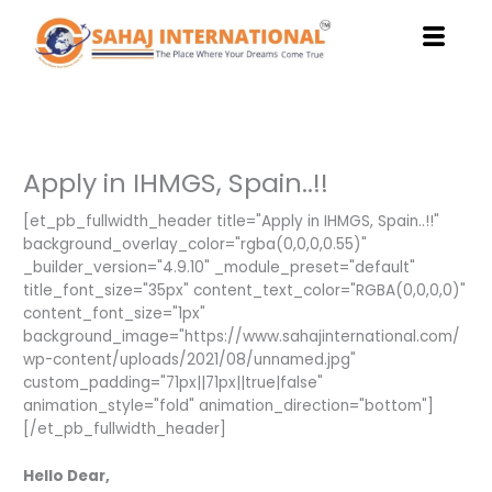
Skip
to
content
Apply in IHMGS, Spain..!!
[et_pb_fullwidth_header title="Apply in IHMGS, Spain..!!"
background_overlay_color="rgba(0,0,0,0.55)"
_builder_version="4.9.10" _module_preset="default"
title_font_size="35px" content_text_color="RGBA(0,0,0,0)"
content_font_size="1px"
background_image="https://www.sahajinternational.com/
wp-content/uploads/2021/08/unnamed.jpg"
custom_padding="71px||71px||true|false"
animation_style="fold" animation_direction="bottom"]
[/et_pb_fullwidth_header]
Hello Dear,