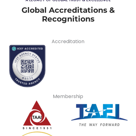
Global Accreditations &
Recognitions
Accreditation
Membership