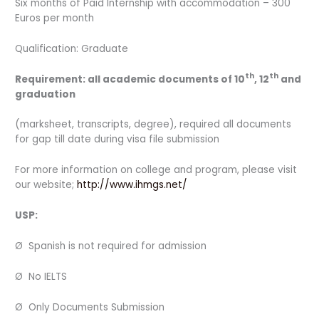
Six months of Paid Internship with accommodation – 300
Euros per month
Qualification: Graduate
th
th
Requirement: all academic documents of 10
, 12
and
graduation
(marksheet, transcripts, degree), required all documents
for gap till date during visa file submission
For more information on college and program, please visit
our website;
http://www.ihmgs.net/
USP:
Ø Spanish is not required for admission
Ø No IELTS
Ø Only Documents Submission