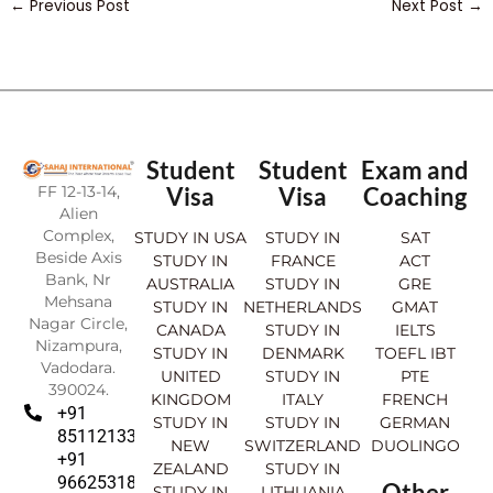
←
Previous Post
Next Post
→
Student
Student
Exam and
FF 12-13-14,
Visa
Visa
Coaching
Alien
Complex,
STUDY IN USA
STUDY IN
SAT
Beside Axis
STUDY IN
FRANCE
ACT
Bank, Nr
AUSTRALIA
STUDY IN
GRE
Mehsana
STUDY IN
NETHERLANDS
GMAT
Nagar Circle,
CANADA
STUDY IN
IELTS
Nizampura,
STUDY IN
DENMARK
TOEFL IBT
Vadodara.
UNITED
STUDY IN
PTE
390024.
KINGDOM
ITALY
FRENCH
+91
STUDY IN
STUDY IN
GERMAN
8511213369
NEW
SWITZERLAND
DUOLINGO
+91
ZEALAND
STUDY IN
9662531830
Other
STUDY IN
LITHUANIA