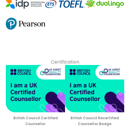
Certification
British Council Certified
British Council Recertified
Counsellor
Counsellor Badge