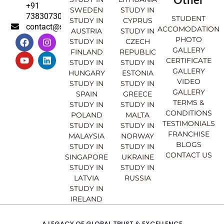
+91
SWEDEN
STUDY IN
7383073007
STUDENT
STUDY IN
CYPRUS
contact@sahajinternational.com
ACCOMODATION
AUSTRIA
STUDY IN
F
Y
I
L
PHOTO
STUDY IN
CZECH
a
o
n
i
GALLERY
FINLAND
REPUBLIC
c
u
s
n
CERTIFICATE
e
t
t
k
STUDY IN
STUDY IN
GALLERY
b
u
a
e
HUNGARY
ESTONIA
o
b
g
d
VIDEO
STUDY IN
STUDY IN
o
e
r
i
GALLERY
SPAIN
GREECE
k
a
n
TERMS &
STUDY IN
STUDY IN
m
CONDITIONS
POLAND
MALTA
TESTIMONIALS
STUDY IN
STUDY IN
FRANCHISE
MALAYSIA
NORWAY
BLOGS
STUDY IN
STUDY IN
CONTACT US
SINGAPORE
UKRAINE
STUDY IN
STUDY IN
LATVIA
RUSSIA
STUDY IN
IRELAND
A LEGACY OF GLOBAL TRUST & EXCELLENCE