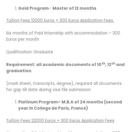
Gold Program
–
Master of 12 months
Tuition Fees 12000 Euros + 300 Euros Application Fees
Six months of Paid Internship with accommodation – 300
Euros per month
Qualification: Graduate
th
th
Requirement: all academic documents of 10
, 12
and
graduation
(mark sheet, transcripts, degree), required all documents
for gap till date during visa file submission
Platinum Program
– M.B.A of 24 months (second
year in College de Paris, France)
Tuition Fees 22000 Euros + 300 Euros Application Fees