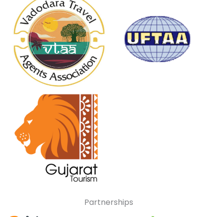
Partnerships