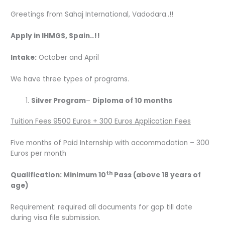
Greetings from Sahaj International, Vadodara..!!
Apply in IHMGS, Spain..!!
Intake:
October and April
We have three types of programs.
Silver Program
–
Diploma of 10 months
Tuition Fees 9500 Euros + 300 Euros Application Fees
Five months of Paid Internship with accommodation – 300
Euros per month
th
Qualification: Minimum 10
Pass (above 18 years of
age)
Requirement: required all documents for gap till date
during visa file submission.