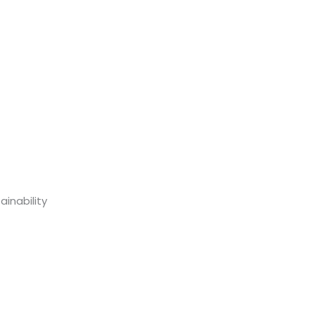
inability