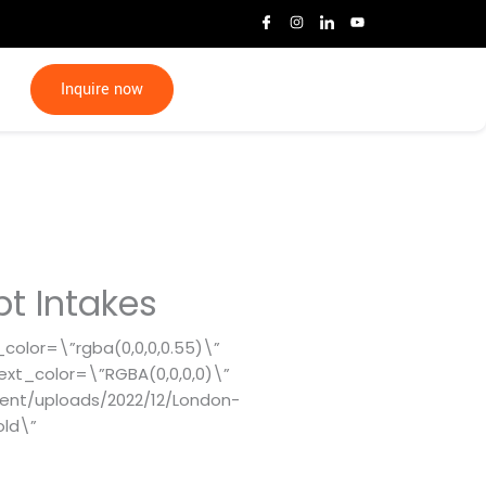
I
I
I
Y
c
n
c
o
o
s
o
u
n
t
n
t
-
a
-
u
f
g
l
b
Inquire now
a
r
i
e
c
a
n
e
m
k
b
e
o
d
o
i
k
n
pt Intakes
_color=\”rgba(0,0,0,0.55)\”
ext_color=\”RGBA(0,0,0,0)\”
ent/uploads/2022/12/London-
old\”