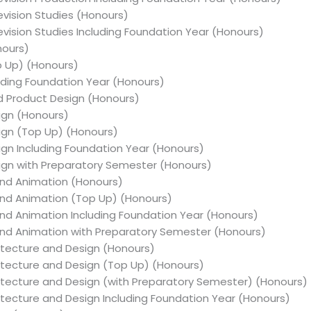
levision Studies (Honours)
levision Studies Including Foundation Year (Honours)
nours)
op Up) (Honours)
cluding Foundation Year (Honours)
nd Product Design (Honours)
sign (Honours)
sign (Top Up) (Honours)
sign Including Foundation Year (Honours)
sign with Preparatory Semester (Honours)
n and Animation (Honours)
n and Animation (Top Up) (Honours)
n and Animation Including Foundation Year (Honours)
on and Animation with Preparatory Semester (Honours)
chitecture and Design (Honours)
chitecture and Design (Top Up) (Honours)
rchitecture and Design (with Preparatory Semester) (Honours)
chitecture and Design Including Foundation Year (Honours)