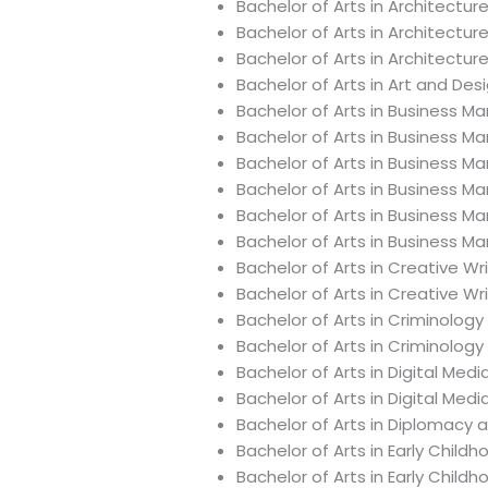
Bachelor of Arts in Architectur
Bachelor of Arts in Architectu
Bachelor of Arts in Architectur
Bachelor of Arts in Art and De
Bachelor of Arts in Business 
Bachelor of Arts in Business 
Bachelor of Arts in Busines
Bachelor of Arts in Business 
Bachelor of Arts in Business 
Bachelor of Arts in Business 
Bachelor of Arts in Creative Wr
Bachelor of Arts in Creative Wr
Bachelor of Arts in Criminology
Bachelor of Arts in Criminolog
Bachelor of Arts in Digital Med
Bachelor of Arts in Digital Med
Bachelor of Arts in Diplomacy 
Bachelor of Arts in Early Child
Bachelor of Arts in Early Chil