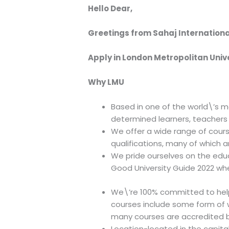
Hello Dear,
Greetings from Sahaj Internationa
Apply in London Metropolitan Unive
Why LMU
Based in one of the world\’s m
determined learners, teachers 
We offer a wide range of cour
qualifications, many of which a
We pride ourselves on the edu
Good University Guide 2022 wher
We\’re 100% committed to helpi
courses include some form of w
many courses are accredited b
Location-located in the capital