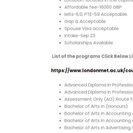
Affordable fee-16000 GBP
Ielts-6.0, PTE-59 Acceptable.
Gap is Acceptable
Spouse Visa acceptable
Intake-Sep 23
Scholarships Available
List of the programs Click Below Li
https://www.londonmet.ac.uk/co
Advanced Diploma in Profession
Advanced Diploma in Professi
Assessment Only (AO) Route to
Bachelor of Arts in (Honours)
Bachelor of Arts in Accounting
Bachelor of Arts in Accounting
Bachelor of Arts in Advertisin