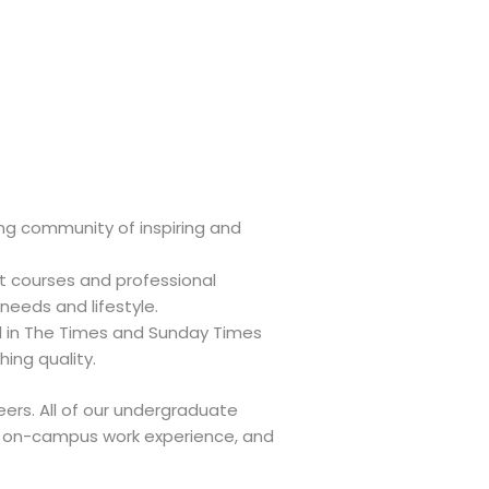
ing community of inspiring and
t courses and professional
 needs and lifestyle.
d in The Times and Sunday Times
ing quality.
ers. All of our undergraduate
or on-campus work experience, and