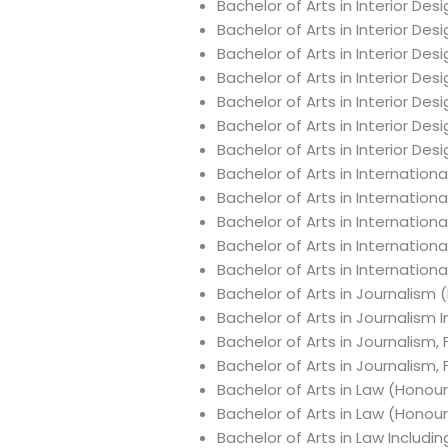
Bachelor of Arts in Interior Des
Bachelor of Arts in Interior De
Bachelor of Arts in Interior D
Bachelor of Arts in Interior De
Bachelor of Arts in Interior D
Bachelor of Arts in Interior De
Bachelor of Arts in Interior De
Bachelor of Arts in Internation
Bachelor of Arts in Internation
Bachelor of Arts in Internationa
Bachelor of Arts in Internation
Bachelor of Arts in Internatio
Bachelor of Arts in Journalism 
Bachelor of Arts in Journalism
Bachelor of Arts in Journalism,
Bachelor of Arts in Journalism,
Bachelor of Arts in Law (Honou
Bachelor of Arts in Law (Honou
Bachelor of Arts in Law Includ