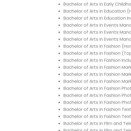
Bachelor of Arts in Early Child
Bachelor of Arts in Education 
Bachelor of Arts in Education 
Bachelor of Arts in Events Ma
Bachelor of Arts in Events Ma
Bachelor of Arts in Events Ma
Bachelor of Arts in Fashion (Ho
Bachelor of Arts in Fashion (T
Bachelor of Arts in Fashion Inc
Bachelor of Arts in Fashion M
Bachelor of Arts in Fashion Ma
Bachelor of Arts in Fashion Ma
Bachelor of Arts in Fashion Ph
Bachelor of Arts in Fashion Ph
Bachelor of Arts in Fashion Ph
Bachelor of Arts in Fashion Tex
Bachelor of Arts in Fashion Tex
Bachelor of Arts in Film and Te
Bachelor of Arts in Film and Te