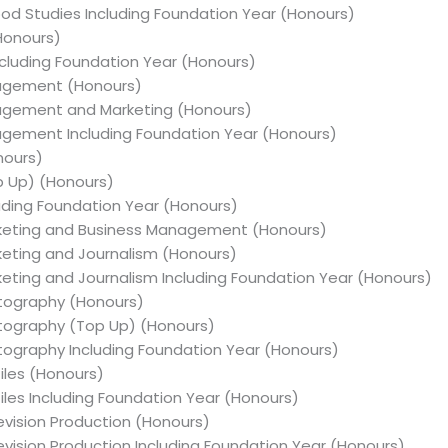
hood Studies Including Foundation Year (Honours)
(Honours)
Including Foundation Year (Honours)
nagement (Honours)
nagement and Marketing (Honours)
nagement Including Foundation Year (Honours)
nours)
op Up) (Honours)
luding Foundation Year (Honours)
arketing and Business Management (Honours)
rketing and Journalism (Honours)
rketing and Journalism Including Foundation Year (Honours)
otography (Honours)
otography (Top Up) (Honours)
otography Including Foundation Year (Honours)
tiles (Honours)
tiles Including Foundation Year (Honours)
levision Production (Honours)
levision Production Including Foundation Year (Honours)