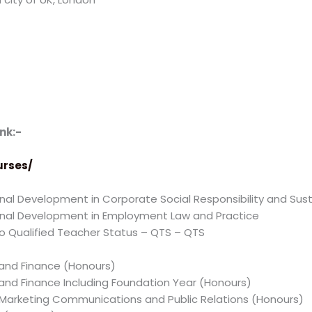
nk:-
urses/
al Development in Corporate Social Responsibility and Susta
onal Development in Employment Law and Practice
 Qualified Teacher Status – QTS – QTS
 and Finance (Honours)
 and Finance Including Foundation Year (Honours)
g, Marketing Communications and Public Relations (Honours)