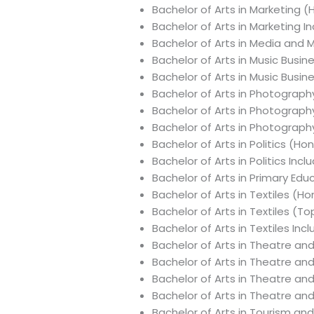
Bachelor of Arts in Marketing 
Bachelor of Arts in Marketing 
Bachelor of Arts in Media and 
Bachelor of Arts in Music Busin
Bachelor of Arts in Music Busi
Bachelor of Arts in Photograph
Bachelor of Arts in Photograp
Bachelor of Arts in Photograph
Bachelor of Arts in Politics (Ho
Bachelor of Arts in Politics In
Bachelor of Arts in Primary E
Bachelor of Arts in Textiles (H
Bachelor of Arts in Textiles (T
Bachelor of Arts in Textiles In
Bachelor of Arts in Theatre an
Bachelor of Arts in Theatre an
Bachelor of Arts in Theatre a
Bachelor of Arts in Theatre a
Bachelor of Arts in Tourism a