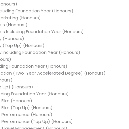
(Honours)
Including Foundation Year (Honours)
Marketing (Honours)
ess (Honours)
ness Including Foundation Year (Honours)
y (Honours)
hy (Top Up) (Honours)
y Including Foundation Year (Honours)
nours)
cluding Foundation Year (Honours)
ducation (Two-Year Accelerated Degree) (Honours)
onours)
op Up) (Honours)
cluding Foundation Year (Honours)
d Film (Honours)
d Film (Top Up) (Honours)
nd Performance (Honours)
nd Performance (Top Up) (Honours)
nd Travel Management (Honours)