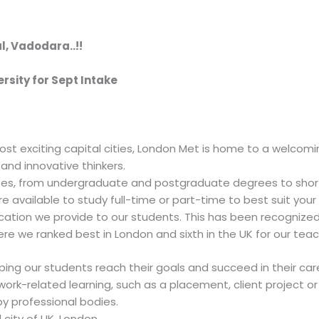
l, Vadodara..!!
rsity for Sept Intake
ost exciting capital cities, London Met is home to a welcom
and innovative thinkers.
ses, from undergraduate and postgraduate degrees to shor
re available to study full-time or part-time to best suit your
cation we provide to our students. This has been recognize
e we ranked best in London and sixth in the UK for our teach
ng our students reach their goals and succeed in their care
ork-related learning, such as a placement, client project 
y professional bodies.
 city of UK, London