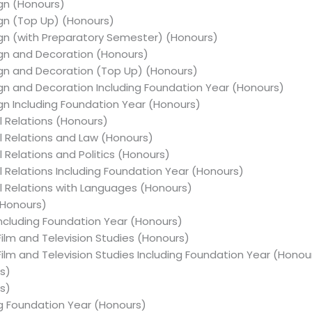
ign (Honours)
sign (Top Up) (Honours)
esign (with Preparatory Semester) (Honours)
sign and Decoration (Honours)
esign and Decoration (Top Up) (Honours)
sign and Decoration Including Foundation Year (Honours)
sign Including Foundation Year (Honours)
al Relations (Honours)
al Relations and Law (Honours)
l Relations and Politics (Honours)
al Relations Including Foundation Year (Honours)
nal Relations with Languages (Honours)
(Honours)
 Including Foundation Year (Honours)
 Film and Television Studies (Honours)
 Film and Television Studies Including Foundation Year (Honou
rs)
rs)
ing Foundation Year (Honours)