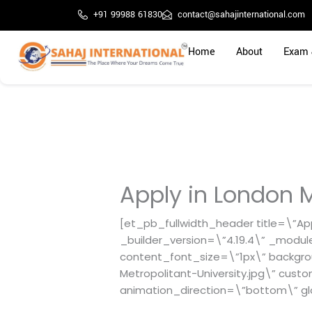
Skip
+91 99988 61830
contact@sahajinternational.com
to
content
Home
About
Exam 
Apply in London M
[et_pb_fullwidth_header title=\”App
_builder_version=\”4.19.4\” _modul
content_font_size=\”1px\” backgr
Metropolitant-University.jpg\” cust
animation_direction=\”bottom\” gl