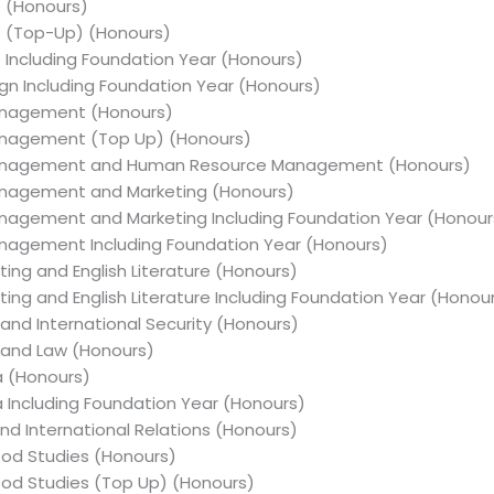
e (Honours)
re (Top-Up) (Honours)
e Including Foundation Year (Honours)
sign Including Foundation Year (Honours)
Management (Honours)
Management (Top Up) (Honours)
s Management and Human Resource Management (Honours)
Management and Marketing (Honours)
Management and Marketing Including Foundation Year (Honour
Management Including Foundation Year (Honours)
iting and English Literature (Honours)
iting and English Literature Including Foundation Year (Honou
 and International Security (Honours)
y and Law (Honours)
ia (Honours)
ia Including Foundation Year (Honours)
and International Relations (Honours)
hood Studies (Honours)
dhood Studies (Top Up) (Honours)