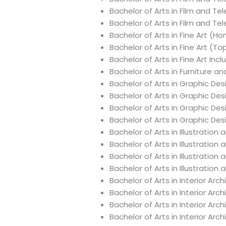
Bachelor of Arts in Film and Te
Bachelor of Arts in Film and Te
Bachelor of Arts in Fine Art (Ho
Bachelor of Arts in Fine Art (T
Bachelor of Arts in Fine Art In
Bachelor of Arts in Furniture a
Bachelor of Arts in Graphic De
Bachelor of Arts in Graphic De
Bachelor of Arts in Graphic De
Bachelor of Arts in Graphic De
Bachelor of Arts in Illustratio
Bachelor of Arts in Illustratio
Bachelor of Arts in Illustratio
Bachelor of Arts in Illustrati
Bachelor of Arts in Interior Ar
Bachelor of Arts in Interior Ar
Bachelor of Arts in Interior A
Bachelor of Arts in Interior Ar