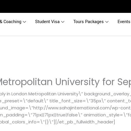
& Coaching
Student Visa
Tours Packages
Events
etropolitan University for Se
ly in London Metropolitan University\” background_overlay
e_preset=\”default\” title_font_size=\”35px\” content_t
ound_image=\”http://www.sahajinternational.com/wp-cont
om_padding=\”71px||71px||true|false\” animation_style=\”f
obal_colors_info=\”{}\”][/et_pb_fullwidth_header]