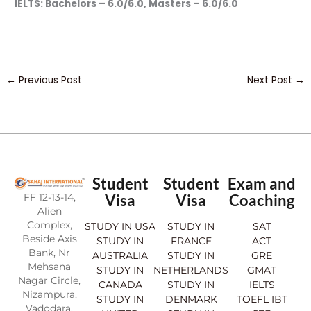
IELTS: Bachelors – 6.0/6.0, Masters – 6.0/6.0
←
Previous Post
Next Post
→
Student
Student
Exam and
FF 12-13-14,
Visa
Visa
Coaching
Alien
Complex,
STUDY IN USA
STUDY IN
SAT
Beside Axis
STUDY IN
FRANCE
ACT
Bank, Nr
AUSTRALIA
STUDY IN
GRE
Mehsana
STUDY IN
NETHERLANDS
GMAT
Nagar Circle,
CANADA
STUDY IN
IELTS
Nizampura,
STUDY IN
DENMARK
TOEFL IBT
Vadodara.