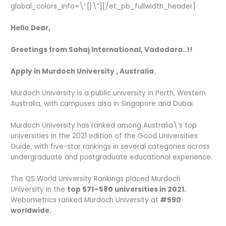
global_colors_info=\”{}\”][/et_pb_fullwidth_header]
Hello Dear,
Greetings from Sahaj International, Vadodara..!!
Apply in Murdoch University , Australia.
Murdoch University is a public university in Perth, Western
Australia, with campuses also in Singapore and Dubai.
Murdoch University has ranked among Australia\’s top
universities in the 2021 edition of the Good Universities
Guide, with five-star rankings in several categories across
undergraduate and postgraduate educational experience.
The QS World University Rankings placed Murdoch
University in the
top 571–580 universities in 2021.
Webometrics ranked Murdoch University at
#590
worldwide.