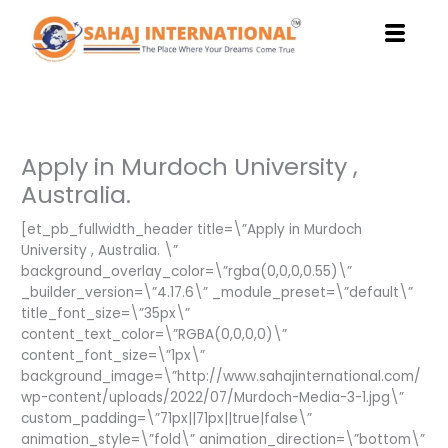
Skip
to
content
Apply in Murdoch University ,
Australia.
[et_pb_fullwidth_header title=\”Apply in Murdoch
University , Australia. \”
background_overlay_color=\”rgba(0,0,0,0.55)\”
_builder_version=\”4.17.6\” _module_preset=\”default\”
title_font_size=\”35px\”
content_text_color=\”RGBA(0,0,0,0)\”
content_font_size=\”1px\”
background_image=\”http://www.sahajinternational.com/
wp-content/uploads/2022/07/Murdoch-Media-3-1.jpg\”
custom_padding=\”71px||71px||true|false\”
animation_style=\”fold\” animation_direction=\”bottom\”