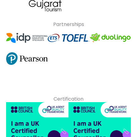
Partnerships
Certification