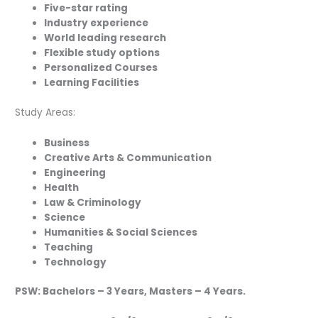
Five-star rating
Industry experience
World leading research
Flexible study options
Personalized Courses
Learning Facilities
Study Areas:
Business
Creative Arts & Communication
Engineering
Health
Law & Criminology
Science
Humanities & Social Sciences
Teaching
Technology
PSW: Bachelors – 3 Years, Masters – 4 Years.