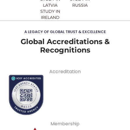
LATVIA
RUSSIA
STUDY IN
IRELAND
A LEGACY OF GLOBAL TRUST & EXCELLENCE
Global Accreditations &
Recognitions
Accreditation
Membership