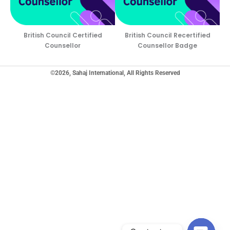
British Council Certified
British Council Recertified
Counsellor
Counsellor Badge
©2026, Sahaj International, All Rights Reserved