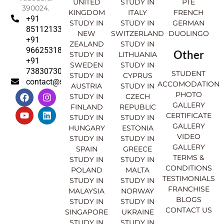
UNITED
STUDY IN
PTE
390024.
KINGDOM
ITALY
FRENCH
+91
STUDY IN
STUDY IN
GERMAN
8511213369
NEW
SWITZERLAND
DUOLINGO
+91
ZEALAND
STUDY IN
9662531830
Other
STUDY IN
LITHUANIA
+91
SWEDEN
STUDY IN
7383073007
STUDENT
STUDY IN
CYPRUS
contact@sahajinternational.com
ACCOMODATION
AUSTRIA
STUDY IN
F
Y
I
L
PHOTO
STUDY IN
CZECH
a
o
n
i
GALLERY
FINLAND
REPUBLIC
c
u
s
n
CERTIFICATE
e
t
t
k
STUDY IN
STUDY IN
GALLERY
b
u
a
e
HUNGARY
ESTONIA
o
b
g
d
VIDEO
STUDY IN
STUDY IN
o
e
r
i
GALLERY
SPAIN
GREECE
k
a
n
TERMS &
STUDY IN
STUDY IN
m
CONDITIONS
POLAND
MALTA
TESTIMONIALS
STUDY IN
STUDY IN
FRANCHISE
MALAYSIA
NORWAY
BLOGS
STUDY IN
STUDY IN
CONTACT US
SINGAPORE
UKRAINE
STUDY IN
STUDY IN