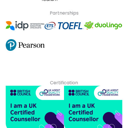
Partnerships
Certification