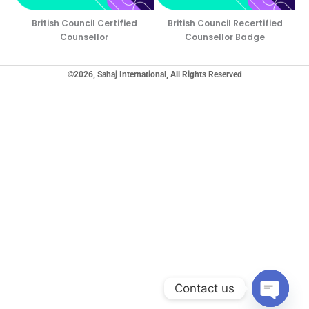
British Council Certified
British Council Recertified
Counsellor
Counsellor Badge
©2026, Sahaj International, All Rights Reserved
Contact us