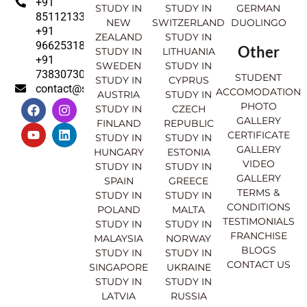
+91
STUDY IN
STUDY IN
GERMAN
8511213369
NEW
SWITZERLAND
DUOLINGO
+91
ZEALAND
STUDY IN
9662531830
Other
STUDY IN
LITHUANIA
+91
SWEDEN
STUDY IN
7383073007
STUDENT
STUDY IN
CYPRUS
contact@sahajinternational.com
ACCOMODATION
AUSTRIA
STUDY IN
F
Y
I
L
PHOTO
STUDY IN
CZECH
a
o
n
i
GALLERY
FINLAND
REPUBLIC
c
u
s
n
CERTIFICATE
e
t
t
k
STUDY IN
STUDY IN
GALLERY
b
u
a
e
HUNGARY
ESTONIA
o
b
g
d
VIDEO
STUDY IN
STUDY IN
o
e
r
i
GALLERY
SPAIN
GREECE
k
a
n
TERMS &
STUDY IN
STUDY IN
m
CONDITIONS
POLAND
MALTA
TESTIMONIALS
STUDY IN
STUDY IN
FRANCHISE
MALAYSIA
NORWAY
BLOGS
STUDY IN
STUDY IN
CONTACT US
SINGAPORE
UKRAINE
STUDY IN
STUDY IN
LATVIA
RUSSIA