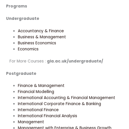
Programs
Undergraduate
Accountancy & Finance
Business & Management
Business Economics
Economics
For More Courses :
gla.ac.uk/undergraduate/
Postgraduate
Finance & Management
Financial Modelling
International Accounting & Financial Management
International Corporate Finance & Banking
International Finance
International Financial Analysis
Management
Management with Enterprise & Business Growth