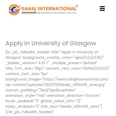
Skip
to
content
Apply in University of Glasgow
[et_pb_fullwidth_header title="Apply in University of
Glasgow" background_overlay_color="rgba(0,0,0,0.55)"
_builder_version="4.10.7" _module_preset="default"
title_font_size="35px" content_text_color="RGBA(0,0,0,0)"
content_font_size="1px"
background_image="https://www.sahajinternational.com/
wp-content/uploads/2021/09/Media_459409_smxx.jpg"
custom_padding="71px||71px||true|false"
animation_style="fold" animation_direction="bottom"
hover_enabled="0" global_colors_info="{}"
sticky_enabled="0" title_text="Media_459409_smxx"]
[/et_pb_fullwidth_header]