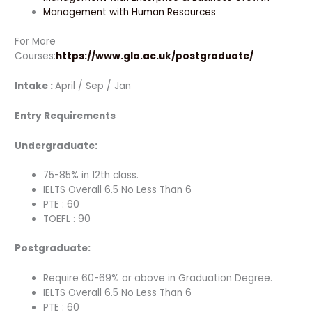
Management with Human Resources
For More
Courses:
https://www.gla.ac.uk/postgraduate/
Intake :
April / Sep / Jan
Entry Requirements
Undergraduate:
75-85% in 12th class.
IELTS Overall 6.5 No Less Than 6
PTE : 60
TOEFL : 90
Postgraduate:
Require 60-69% or above in Graduation Degree.
IELTS Overall 6.5 No Less Than 6
PTE : 60