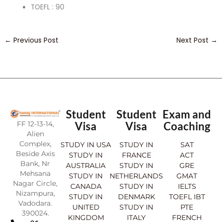
TOEFL : 90
←
Previous Post
Next Post
→
Student
Student
Exam and
FF 12-13-14,
Visa
Visa
Coaching
Alien
Complex,
STUDY IN USA
STUDY IN
SAT
Beside Axis
STUDY IN
FRANCE
ACT
Bank, Nr
AUSTRALIA
STUDY IN
GRE
Mehsana
STUDY IN
NETHERLANDS
GMAT
Nagar Circle,
CANADA
STUDY IN
IELTS
Nizampura,
STUDY IN
DENMARK
TOEFL IBT
Vadodara.
UNITED
STUDY IN
PTE
390024.
KINGDOM
ITALY
FRENCH