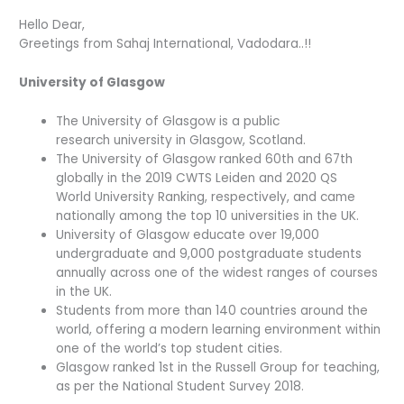
Hello Dear,
Greetings from Sahaj International, Vadodara..!!
University of Glasgow
The University of Glasgow is a public
research university in Glasgow, Scotland.
The University of Glasgow ranked 60th and 67th
globally in the 2019 CWTS Leiden and 2020 QS
World University Ranking, respectively, and came
nationally among the top 10 universities in the UK.
University of Glasgow educate over 19,000
undergraduate and 9,000 postgraduate students
annually across one of the widest ranges of courses
in the UK.
Students from more than 140 countries around the
world, offering a modern learning environment within
one of the world’s top student cities.
Glasgow ranked 1st in the Russell Group for teaching,
as per the National Student Survey 2018.