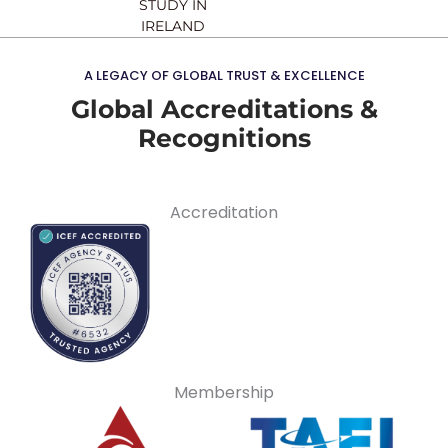
STUDY IN
IRELAND
A LEGACY OF GLOBAL TRUST & EXCELLENCE
Global Accreditations &
Recognitions
Accreditation
Membership