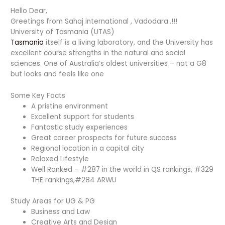
Hello Dear,
Greetings from Sahaj international , Vadodara..!!!
University of Tasmania (UTAS)
Tasmania
itself is a living laboratory, and the University has
excellent course strengths in the natural and social
sciences. One of Australia’s oldest universities – not a G8
but looks and feels like one
Some Key Facts
A pristine environment
Excellent support for students
Fantastic study experiences
Great career prospects for future success
Regional location in a capital city
Relaxed Lifestyle
Well Ranked – #287 in the world in QS rankings, #329
THE rankings,#284 ARWU
Study Areas for UG & PG
Business and Law
Creative Arts and Design