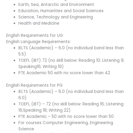
Earth, Sea, Antarctic and Environment
Education, Humanities and Social Sciences
Science, Technology and Engineering
Health and Medicine
English Requirements for UG
English Language Requirements:
IELTS (Academic) – 6.0 (no individual band less than
5.5)
TOEFL (iBT) 72 (no skill below: Reading 10; Listening 9;
Speaking16; Writing 19)
PTE Academic 50 with no score lower than 42
English Requirements for PG
IELTS (Academic) – 6.0 (no individual band less than
6.0)
TOEFL (iBT) – 72 (no skill below: Reading 16; Listening
16;Speaking 18; Writing 22)
PTE Academic – 50 with no score lower than 50
For courses Computer Engineering, Engineering
Science