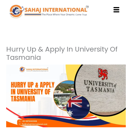
Skip
to
content
Hurry Up & Apply In University Of
Tasmania