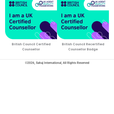
British Council Certified
British Council Recertified
Counsellor
Counsellor Badge
©2026, Sahaj International, All Rights Reserved