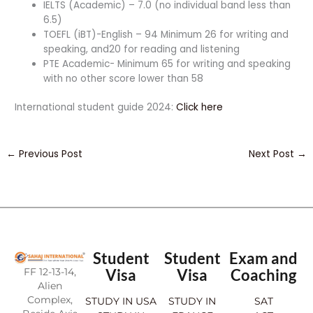
IELTS (Academic) – 7.0 (no individual band less than
6.5)
TOEFL (iBT)-English – 94 Minimum 26 for writing and
speaking, and20 for reading and listening
PTE Academic- Minimum 65 for writing and speaking
with no other score lower than 58
International student guide 2024:
Click here
←
Previous Post
Next Post
→
Student
Student
Exam and
FF 12-13-14,
Visa
Visa
Coaching
Alien
Complex,
STUDY IN USA
STUDY IN
SAT