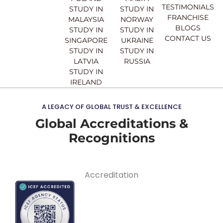
TESTIMONIALS
STUDY IN
STUDY IN
FRANCHISE
MALAYSIA
NORWAY
BLOGS
STUDY IN
STUDY IN
CONTACT US
SINGAPORE
UKRAINE
STUDY IN
STUDY IN
LATVIA
RUSSIA
STUDY IN
IRELAND
A LEGACY OF GLOBAL TRUST & EXCELLENCE
Global Accreditations &
Recognitions
Accreditation