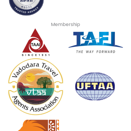
Membership