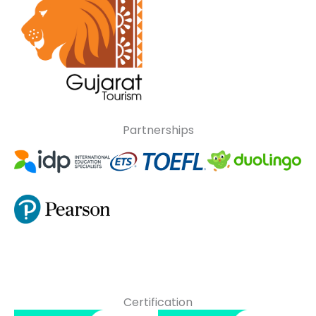
Partnerships
Certification