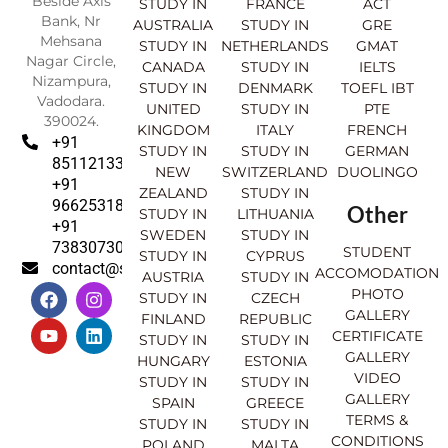
Beside Axis
STUDY IN
FRANCE
ACT
Bank, Nr
AUSTRALIA
STUDY IN
GRE
Mehsana
STUDY IN
NETHERLANDS
GMAT
Nagar Circle,
CANADA
STUDY IN
IELTS
Nizampura,
STUDY IN
DENMARK
TOEFL IBT
Vadodara.
UNITED
STUDY IN
PTE
390024.
KINGDOM
ITALY
FRENCH
+91
STUDY IN
STUDY IN
GERMAN
8511213369
NEW
SWITZERLAND
DUOLINGO
+91
ZEALAND
STUDY IN
9662531830
Other
STUDY IN
LITHUANIA
+91
SWEDEN
STUDY IN
7383073007
STUDENT
STUDY IN
CYPRUS
contact@sahajinternational.com
ACCOMODATION
AUSTRIA
STUDY IN
F
Y
I
L
PHOTO
STUDY IN
CZECH
a
o
n
i
GALLERY
FINLAND
REPUBLIC
c
u
s
n
CERTIFICATE
e
t
t
k
STUDY IN
STUDY IN
GALLERY
b
u
a
e
HUNGARY
ESTONIA
o
b
g
d
VIDEO
STUDY IN
STUDY IN
o
e
r
i
GALLERY
SPAIN
GREECE
k
a
n
TERMS &
STUDY IN
STUDY IN
m
CONDITIONS
POLAND
MALTA