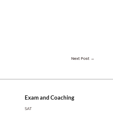
Next Post
→
Exam and Coaching
SAT