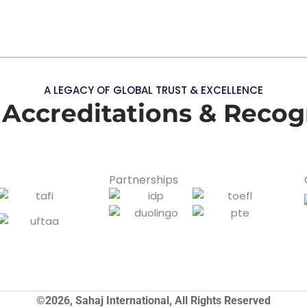
A LEGACY OF GLOBAL TRUST & EXCELLENCE
 Accreditations & Recog
Partnerships
©2026, Sahaj International, All Rights Reserved