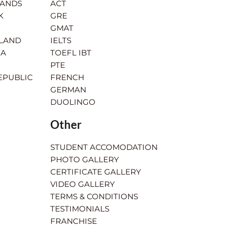
LANDS
ACT
K
GRE
GMAT
RLAND
IELTS
IA
TOEFL IBT
PTE
EPUBLIC
FRENCH
GERMAN
DUOLINGO
Other
STUDENT ACCOMODATION
PHOTO GALLERY
CERTIFICATE GALLERY
VIDEO GALLERY
TERMS & CONDITIONS
TESTIMONIALS
FRANCHISE