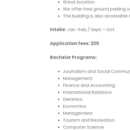
Great location
We offer free ground parking o
The building is also accessible 
Intake:
Jan -Feb / Sept – Oct
Application fees:
200
Bachelor Programs:
Journalism and Social Commun
Management
Finance and Accounting
International Relations
Dietetics
Economics
Management
Tourism and Recreation
Computer Science