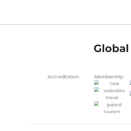
Global
Accreditation
Membership