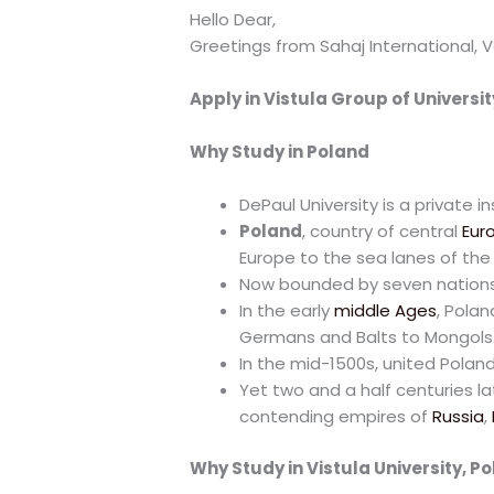
Hello Dear,
Greetings from Sahaj International, V
Apply in Vistula Group of Universit
Why Study in Poland
DePaul University is a private i
Poland
, country of central
Eur
Europe to the sea lanes of th
Now bounded by seven nations,
In the early
middle Ages
, Pola
Germans and Balts to Mongols
In the mid-1500s, united Polan
Yet two and a half centuries la
contending empires of
Russia
,
Why Study in Vistula University, P