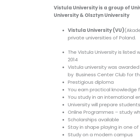
Vistula University is a group of Un
University & Olsztyn University
Vistula University (VU)
(Akade
private universities of Poland.
The Vistula University is liste
2014
Vistula university was awarded
by Business Center Club for th
Prestigious diploma
You earn practical knowledge 
You study in an international 
University will prepare student
Online Programmes – study w
Scholarships available
Stay in shape playing in one of
Study on a modern campus