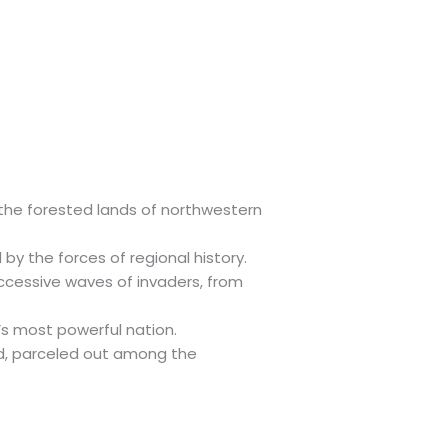
s the forested lands of northwestern
y the forces of regional history.
uccessive waves of invaders, from
’s most powerful nation.
ed, parceled out among the