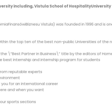
iversity including, Vistula School of HospitalityUniversit
miaFinansówiBiznesu Vistula) was founded in 1996 and is one 
d within the top ten of the best non-public Universities of th
 the \”Best Partner in Business\” title by the editors of H
e best internship and internship program for students
from reputable experts
environment
s you for an international career
here and when you want
 our sports sections