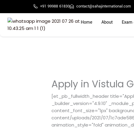
Skip
+91 99988 61830
contact@sahajinternational.com
to
content
Home
About
Exam 
Apply in Vistula G
[et_pb_fullwidth_header title="Apply
_builder_version="4.9.10" _module_p
content_font_size="1px" backgroun
content/uploads/2021/07/1c7ade5867
animation_style="fold" animation_d