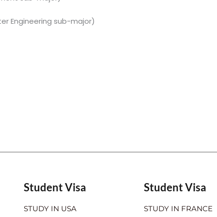
er Engineering sub-major)
Student Visa
Student Visa
STUDY IN USA
STUDY IN FRANCE