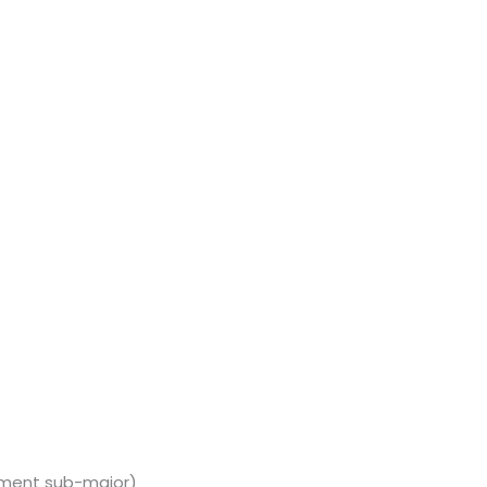
ment sub-major)