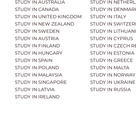
STUDY IN AUSTRALIA
STUDY IN NETHER
STUDY IN CANADA
STUDY IN DENMAR
STUDY IN UNITED KINGDOM
STUDY IN ITALY
STUDY IN NEW ZEALAND
STUDY IN SWITZE
STUDY IN SWEDEN
STUDY IN LITHUAN
STUDY IN AUSTRIA
STUDY IN CYPRUS
STUDY IN FINLAND
STUDY IN CZECH R
STUDY IN HUNGARY
STUDY IN ESTONIA
STUDY IN SPAIN
STUDY IN GREECE
STUDY IN POLAND
STUDY IN MALTA
STUDY IN MALAYSIA
STUDY IN NORWAY
STUDY IN SINGAPORE
STUDY IN UKRAINE
STUDY IN LATVIA
STUDY IN RUSSIA
STUDY IN IRELAND