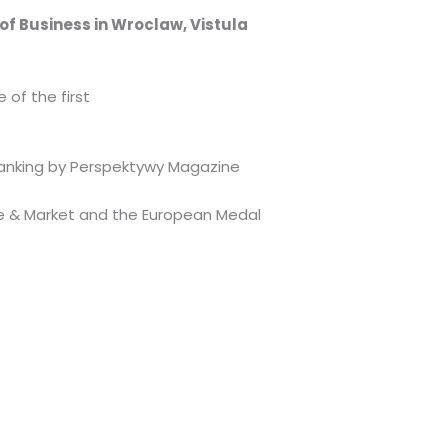
y of Business in Wroclaw, Vistula
of the first
e ranking by Perspektywy Magazine
ome & Market and the European Medal