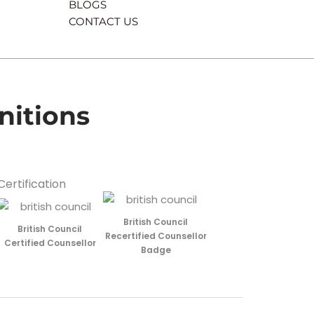
BLOGS
CONTACT US
nitions
Certification
British Council
British Council
Recertified Counsellor
Certified Counsellor
Badge