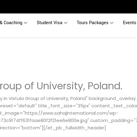
& Coaching
Student Visa
Tours Packages
Events
roup of University, Poland.
 in Vistula Group of University, Poland" background_overlay
reset="default" title_font_size="35px" content_text_color
d_image="https://www.sahajinternational.com/wp-
3c9174ff631faae80f2f21ee6e800e.jpg" custom_padding="71p
irection="bottom"][/et_pb_fullwidth_header]