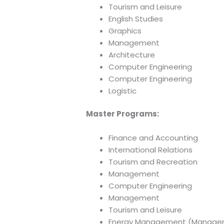
Tourism and Leisure
English Studies
Graphics
Management
Architecture
Computer Engineering
Computer Engineering
Logistic
Master Programs:
Finance and Accounting
International Relations
Tourism and Recreation
Management
Computer Engineering
Management
Tourism and Leisure
Energy Management (Manage