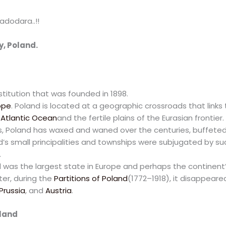
adodara..!!
y, Poland.
nstitution that was founded in 1898.
ope
. Poland is located at a geographic crossroads that link
e
Atlantic Ocean
and the fertile plains of the Eurasian frontier.
 Poland has waxed and waned over the centuries, buffeted b
nd’s small principalities and townships were subjugated by s
.
d was the largest state in Europe and perhaps the continent
ter, during the
Partitions of Poland
(1772–1918), it disappear
Prussia
, and
Austria
.
oland