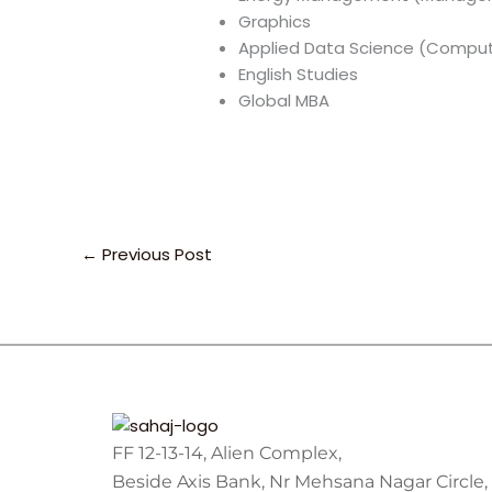
Graphics
Applied Data Science (Comput
English Studies
Global MBA
←
Previous Post
FF 12-13-14, Alien Complex,
Beside Axis Bank, Nr Mehsana Nagar Circle,