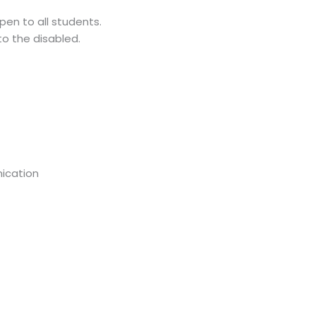
pen to all students.
to the disabled.
ication