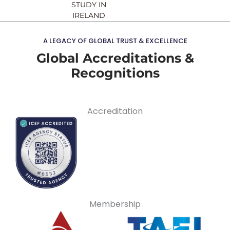
STUDY IN
IRELAND
A LEGACY OF GLOBAL TRUST & EXCELLENCE
Global Accreditations &
Recognitions
Accreditation
Membership