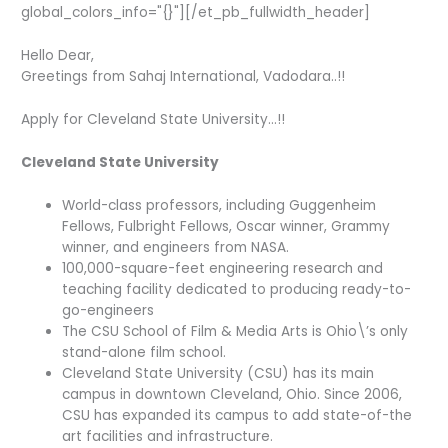
global_colors_info="{}"][/et_pb_fullwidth_header]
Hello Dear,
Greetings from Sahaj International, Vadodara..!!
Apply for Cleveland State University…!!
Cleveland State University
World-class professors, including Guggenheim
Fellows, Fulbright Fellows, Oscar winner, Grammy
winner, and engineers from NASA.
100,000-square-feet engineering research and
teaching facility dedicated to producing ready-to-
go-engineers
The CSU School of Film & Media Arts is Ohio\’s only
stand-alone film school.
Cleveland State University (CSU) has its main
campus in downtown Cleveland, Ohio. Since 2006,
CSU has expanded its campus to add state-of-the
art facilities and infrastructure.