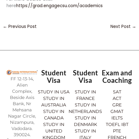
here
https://grad.engagecsu.com/academics
←
Previous Post
Next Post
→
Student
Student
Exam and
FF 12-13-14,
Visa
Visa
Coaching
Alien
Complex,
STUDY IN USA
STUDY IN
SAT
Beside Axis
STUDY IN
FRANCE
ACT
Bank, Nr
AUSTRALIA
STUDY IN
GRE
Mehsana
STUDY IN
NETHERLANDS
GMAT
Nagar Circle,
CANADA
STUDY IN
IELTS
Nizampura,
STUDY IN
DENMARK
TOEFL IBT
Vadodara.
UNITED
STUDY IN
PTE
390024.
KINGDOM
ITALY
FRENCH