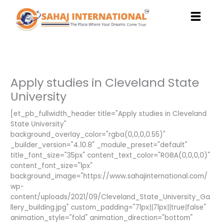
Skip
to
content
Apply studies in Cleveland State
University
[et_pb_fullwidth_header title="Apply studies in Cleveland
State University"
background_overlay_color="rgba(0,0,0,0.55)"
_builder_version="4.10.8" _module_preset="default"
title_font_size="35px" content_text_color="RGBA(0,0,0,0)"
content_font_size="1px"
background_image="https://www.sahajinternational.com/
wp-
content/uploads/2021/09/Cleveland_State_University_Ga
llery_building.jpg" custom_padding="71px||71px||true|false"
animation_style="fold" animation_direction="bottom"