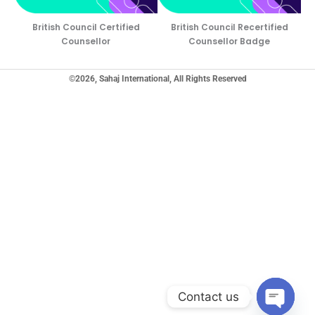
British Council Certified
British Council Recertified
Counsellor
Counsellor Badge
©2026, Sahaj International, All Rights Reserved
Contact us