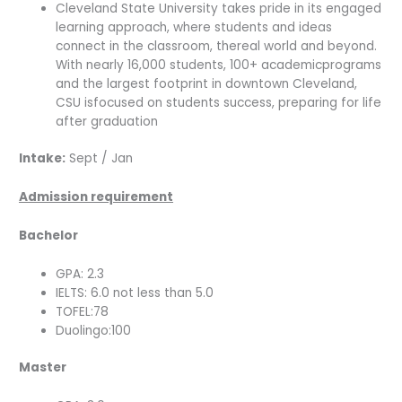
Cleveland State University takes pride in its engaged
learning approach, where students and ideas
connect in the classroom, thereal world and beyond.
With nearly 16,000 students, 100+ academicprograms
and the largest footprint in downtown Cleveland,
CSU isfocused on students success, preparing for life
after graduation
Intake:
Sept / Jan
Admission requirement
Bachelor
GPA: 2.3
IELTS: 6.0 not less than 5.0
TOFEL:78
Duolingo:100
Master