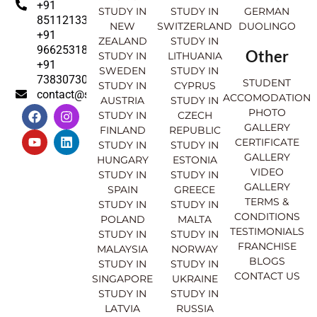
+91
STUDY IN
STUDY IN
GERMAN
8511213369
NEW
SWITZERLAND
DUOLINGO
+91
ZEALAND
STUDY IN
9662531830
Other
STUDY IN
LITHUANIA
+91
SWEDEN
STUDY IN
7383073007
STUDENT
STUDY IN
CYPRUS
contact@sahajinternational.com
ACCOMODATION
AUSTRIA
STUDY IN
F
Y
I
L
PHOTO
STUDY IN
CZECH
a
o
n
i
GALLERY
FINLAND
REPUBLIC
c
u
s
n
CERTIFICATE
e
t
t
k
STUDY IN
STUDY IN
GALLERY
b
u
a
e
HUNGARY
ESTONIA
o
b
g
d
VIDEO
STUDY IN
STUDY IN
o
e
r
i
GALLERY
SPAIN
GREECE
k
a
n
TERMS &
STUDY IN
STUDY IN
m
CONDITIONS
POLAND
MALTA
TESTIMONIALS
STUDY IN
STUDY IN
FRANCHISE
MALAYSIA
NORWAY
BLOGS
STUDY IN
STUDY IN
CONTACT US
SINGAPORE
UKRAINE
STUDY IN
STUDY IN
LATVIA
RUSSIA