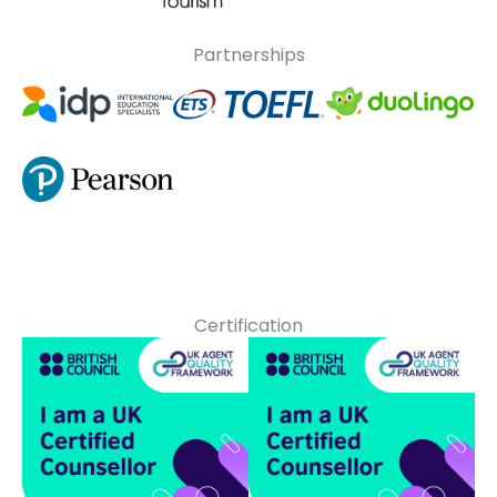
Partnerships
Certification