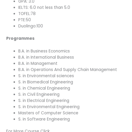
GPA: 3.0
IELTS: 6.0 not less than 5.0
TOFEL:78
PTE:50
Duolingo:100
Programmes
B.A. in Business Economics
B.A. in International Business
B.A. in Management
B.A. in Operations And Supply Chain Management
S. in Environmental sciences
S. in Biomedical Engineering
S. in Chemical Engineering
S. in Civil Engineering
S. in Electrical Engineering
S. in Environmental Engineering
Masters of Computer Science
S. in Software Engineering
For More Course Click