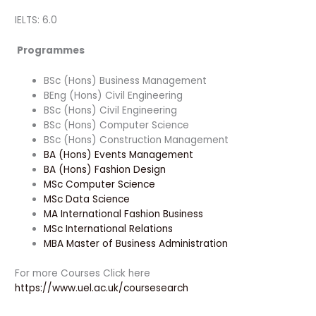
IELTS: 6.0
Programmes
BSc (Hons) Business Management
BEng (Hons) Civil Engineering
BSc (Hons) Civil Engineering
BSc (Hons) Computer Science
BSc (Hons) Construction Management
BA (Hons) Events Management
BA (Hons) Fashion Design
MSc Computer Science
MSc Data Science
MA International Fashion Business
MSc International Relations
MBA Master of Business Administration
For more Courses Click here
https://www.uel.ac.uk/coursesearch