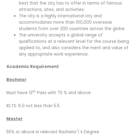
best that the city has to offer in terms of famous
attractions, sites, and activities.
The city is a highly international city and
accommodates more than 100,000 overseas
students from over 200 countries across the globe.
The university accepts a global range of
qualifications at a relevant level for the course being
applied to, and also considers the merit and value of
any appropriate work experience.
Academic Requirement
Bachelor
th
Must have 12
Pass with 70 % and above
IELTS: 6.0 not less than 5.5.
Master
55% or above in relevant Bachelor\’s Degree