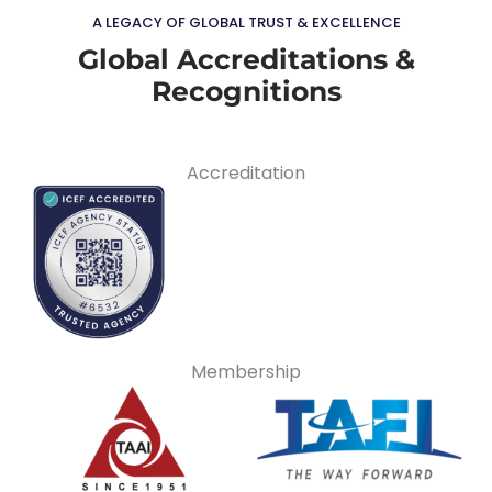
A LEGACY OF GLOBAL TRUST & EXCELLENCE
Global Accreditations &
Recognitions
Accreditation
Membership