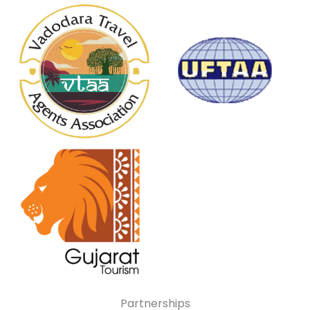
Partnerships