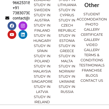
9662531830
Other
STUDY IN
LITHUANIA
+91
SWEDEN
STUDY IN
7383073007
STUDENT
STUDY IN
CYPRUS
contact@sahajinternational.com
ACCOMODATION
AUSTRIA
STUDY IN
F
Y
I
L
PHOTO
STUDY IN
CZECH
a
o
n
i
GALLERY
FINLAND
REPUBLIC
c
u
s
n
CERTIFICATE
e
t
t
k
STUDY IN
STUDY IN
GALLERY
b
u
a
e
HUNGARY
ESTONIA
o
b
g
d
VIDEO
STUDY IN
STUDY IN
o
e
r
i
GALLERY
SPAIN
GREECE
k
a
n
TERMS &
STUDY IN
STUDY IN
m
CONDITIONS
POLAND
MALTA
TESTIMONIALS
STUDY IN
STUDY IN
FRANCHISE
MALAYSIA
NORWAY
BLOGS
STUDY IN
STUDY IN
CONTACT US
SINGAPORE
UKRAINE
STUDY IN
STUDY IN
LATVIA
RUSSIA
STUDY IN
IRELAND