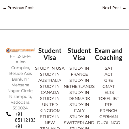
←
Previous Post
Next Post
→
Student
Student
Exam and
FF 12-13-14,
Visa
Visa
Coaching
Alien
Complex,
STUDY IN USA
STUDY IN
SAT
Beside Axis
STUDY IN
FRANCE
ACT
Bank, Nr
AUSTRALIA
STUDY IN
GRE
Mehsana
STUDY IN
NETHERLANDS
GMAT
Nagar Circle,
CANADA
STUDY IN
IELTS
Nizampura,
STUDY IN
DENMARK
TOEFL IBT
Vadodara.
UNITED
STUDY IN
PTE
390024.
KINGDOM
ITALY
FRENCH
+91
STUDY IN
STUDY IN
GERMAN
8511213369
NEW
SWITZERLAND
DUOLINGO
+91
ZEALAND
STUDY IN