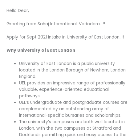
Hello Dear,
Greeting from Sahaj International, Vadodara…!!
Apply for Sept 2021 Intake in University of East London..!!
Why University of East London
University of East London is a public university
located in the London Borough of Newham, London,
England.
UEL provides an impressive range of professionally
valuable, experience-oriented educational
pathways.
UEL’s undergraduate and postgraduate courses are
complemented by an outstanding array of
international-specific bursaries and scholarships.
The university’s campuses are both well located in
London, with the two campuses at Stratford and
Docklands permitting quick and easy access to the