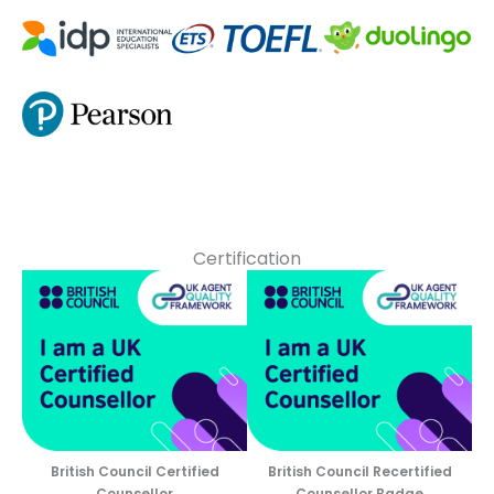
Certification
British Council Certified
British Council Recertified
Counsellor
Counsellor Badge