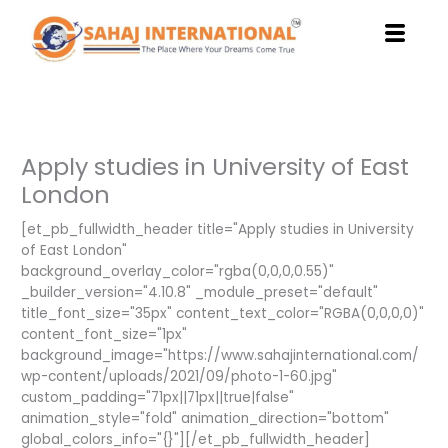
Skip
to
content
Apply studies in University of East
London
[et_pb_fullwidth_header title="Apply studies in University
of East London"
background_overlay_color="rgba(0,0,0,0.55)"
_builder_version="4.10.8" _module_preset="default"
title_font_size="35px" content_text_color="RGBA(0,0,0,0)"
content_font_size="1px"
background_image="https://www.sahajinternational.com/
wp-content/uploads/2021/09/photo-1-60.jpg"
custom_padding="71px||71px||true|false"
animation_style="fold" animation_direction="bottom"
global_colors_info="{}"][/et_pb_fullwidth_header]