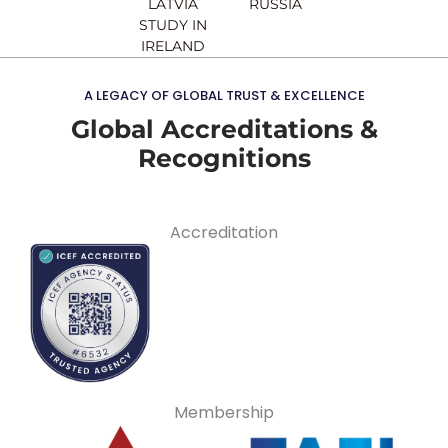
LATVIA
RUSSIA
STUDY IN
IRELAND
A LEGACY OF GLOBAL TRUST & EXCELLENCE
Global Accreditations &
Recognitions
Accreditation
Membership