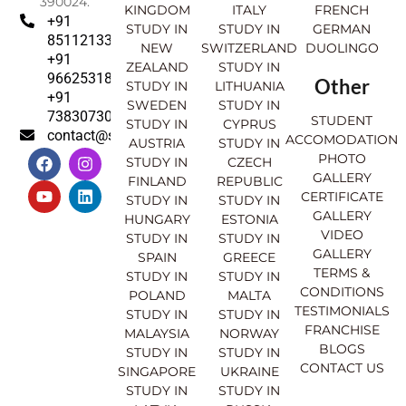
390024.
KINGDOM
ITALY
FRENCH
+91
STUDY IN
STUDY IN
GERMAN
8511213369
NEW
SWITZERLAND
DUOLINGO
+91
ZEALAND
STUDY IN
9662531830
Other
STUDY IN
LITHUANIA
+91
SWEDEN
STUDY IN
7383073007
STUDENT
STUDY IN
CYPRUS
contact@sahajinternational.com
ACCOMODATION
AUSTRIA
STUDY IN
F
Y
I
L
PHOTO
STUDY IN
CZECH
a
o
n
i
GALLERY
FINLAND
REPUBLIC
c
u
s
n
CERTIFICATE
e
t
t
k
STUDY IN
STUDY IN
GALLERY
b
u
a
e
HUNGARY
ESTONIA
o
b
g
d
VIDEO
STUDY IN
STUDY IN
o
e
r
i
GALLERY
SPAIN
GREECE
k
a
n
TERMS &
STUDY IN
STUDY IN
m
CONDITIONS
POLAND
MALTA
TESTIMONIALS
STUDY IN
STUDY IN
FRANCHISE
MALAYSIA
NORWAY
BLOGS
STUDY IN
STUDY IN
CONTACT US
SINGAPORE
UKRAINE
STUDY IN
STUDY IN