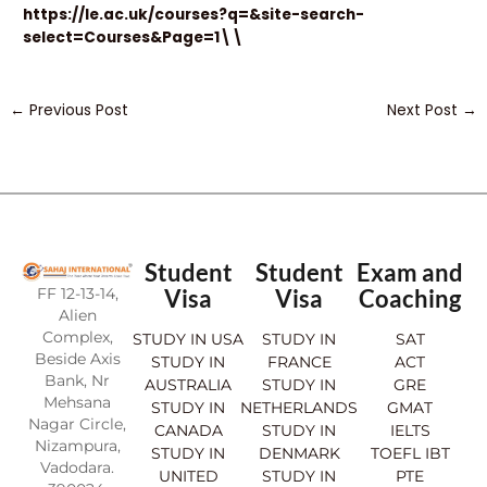
https://le.ac.uk/courses?q=&site-search-
select=Courses&Page=1\\
←
Previous Post
Next Post
→
Student
Student
Exam and
FF 12-13-14,
Visa
Visa
Coaching
Alien
Complex,
STUDY IN USA
STUDY IN
SAT
Beside Axis
STUDY IN
FRANCE
ACT
Bank, Nr
AUSTRALIA
STUDY IN
GRE
Mehsana
STUDY IN
NETHERLANDS
GMAT
Nagar Circle,
CANADA
STUDY IN
IELTS
Nizampura,
STUDY IN
DENMARK
TOEFL IBT
Vadodara.
UNITED
STUDY IN
PTE