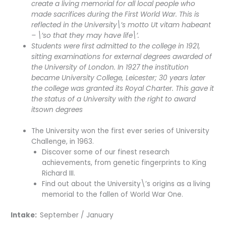
create a living memorial for all local people who
made sacrifices during the First World War. This is
reflected in the University\’s motto Ut vitam habeant
– \’so that they may have life\’.
Students were first admitted to the college in 1921,
sitting examinations for external degrees awarded of
the University of London. In 1927 the institution
became University College, Leicester; 30 years later
the college was granted its Royal Charter. This gave it
the status of a University with the right to award
itsown degrees
The University won the first ever series of University
Challenge, in 1963.
Discover some of our finest research
achievements, from genetic fingerprints to King
Richard III.
Find out about the University\’s origins as a living
memorial to the fallen of World War One.
Intake:
September / January