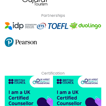
Partnerships
Certification