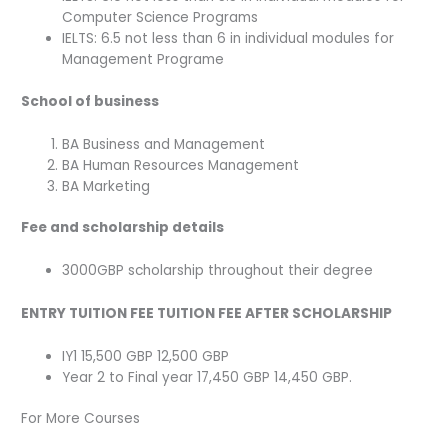
Computer Science Programs
IELTS: 6.5 not less than 6 in individual modules for
Management Programe
School of business
BA Business and Management
BA Human Resources Management
BA Marketing
Fee and scholarship details
3000GBP scholarship throughout their degree
ENTRY TUITION FEE TUITION FEE AFTER SCHOLARSHIP
IY1 15,500 GBP 12,500 GBP
Year 2 to Final year 17,450 GBP 14,450 GBP.
For More Courses