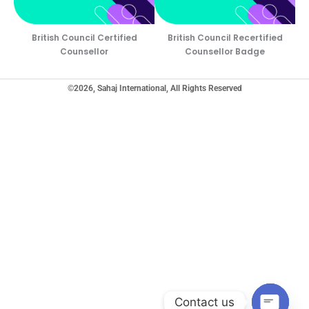
British Council Certified
British Council Recertified
Counsellor
Counsellor Badge
©2026, Sahaj International, All Rights Reserved
Contact us