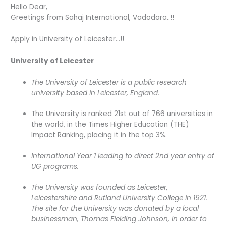
Hello Dear,
Greetings from Sahaj International, Vadodara..!!
Apply in University of Leicester…!!
University of Leicester
The University of Leicester is a public research
university based in Leicester, England.
The University is ranked 21st out of 766 universities in
the world, in the Times Higher Education (THE)
Impact Ranking, placing it in the top 3%.
International Year 1 leading to direct 2nd year entry of
UG programs.
The University was founded as Leicester,
Leicestershire and Rutland University College in 1921.
The site for the University was donated by a local
businessman, Thomas Fielding Johnson, in order to