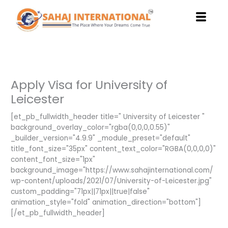
Skip
to
content
Apply Visa for University of
Leicester
[et_pb_fullwidth_header title=" University of Leicester "
background_overlay_color="rgba(0,0,0,0.55)"
_builder_version="4.9.9" _module_preset="default"
title_font_size="35px" content_text_color="RGBA(0,0,0,0)"
content_font_size="1px"
background_image="https://www.sahajinternational.com/
wp-content/uploads/2021/07/University-of-Leicester.jpg"
custom_padding="71px||71px||true|false"
animation_style="fold" animation_direction="bottom"]
[/et_pb_fullwidth_header]