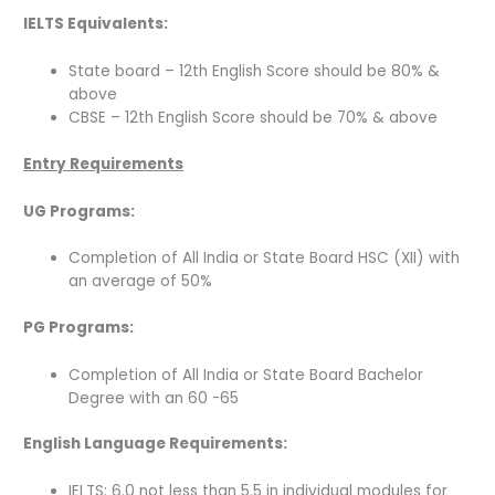
IELTS
Equivalents:
State board – 12th English Score should be 80% &
above
CBSE – 12th English Score should be 70% & above
Entry Requirements
UG Programs:
Completion of All India or State Board HSC (XII) with
an average of 50%
PG Programs:
Completion of All India or State Board Bachelor
Degree with an 60 -65
English Language Requirements:
IELTS: 6.0 not less than 5.5 in individual modules for