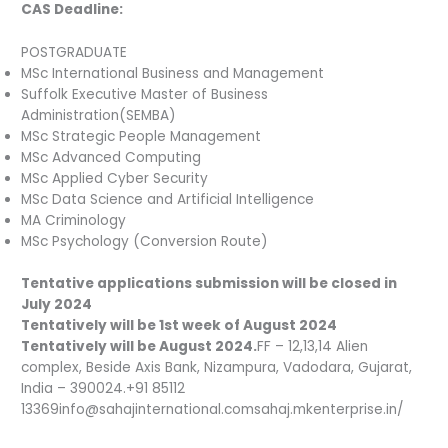
CAS Deadline:
POSTGRADUATE
MSc International Business and Management
Suffolk Executive Master of Business
Administration(SEMBA)
MSc Strategic People Management
MSc Advanced Computing
MSc Applied Cyber Security
MSc Data Science and Artificial Intelligence
MA Criminology
MSc Psychology (Conversion Route)
Tentative applications submission will be closed in
July 2024
Tentatively will be 1st week of August 2024
Tentatively will be August 2024.
FF – 12,13,14 Alien
complex, Beside Axis Bank, Nizampura, Vadodara, Gujarat,
India – 390024.+91 85112
13369info@sahajinternational.comsahaj.mkenterprise.in/