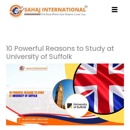
Skip
to
content
10 Powerful Reasons to Study at
University of Suffolk