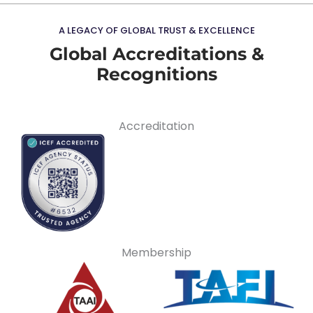
A LEGACY OF GLOBAL TRUST & EXCELLENCE
Global Accreditations &
Recognitions
Accreditation
Membership