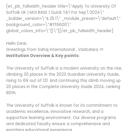
[et_pb_fullwidth_header title=\”Apply To University Of
Suffolk UK | MOI BASE | Quick TAT For Sep\’2024\”
_builder_version=\”4.25.1\” _module_preset=\”default\”
background_color=\”#ff6600\”
global_colors_info=\”{}\”][/et_pb_fullwidth_header]
Hello Dear,
Greetings from Sahaj international , Vadodara..!!!
Institution Overview & Key points:
The University of Suffolk is a modern university on the rise,
climbing 30 places in the 2023 Guardian University Guide,
rising to 69 out of 121. And continuing this climb moving up
20 places in the Complete University Guide 2024, ranking
80th.
The University of Suffolk is known for its commitment to
academic excellence, innovative research, and a
supportive learning environment. Our diverse programs
and dedicated faculty ensure a comprehensive and
enriching educational experience.