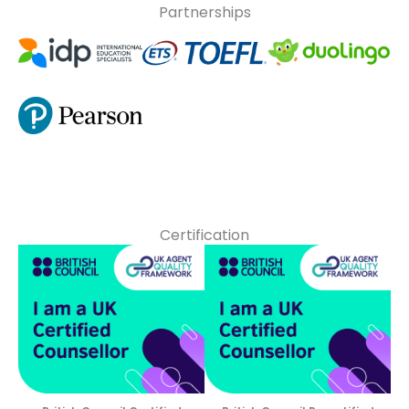
Partnerships
Certification