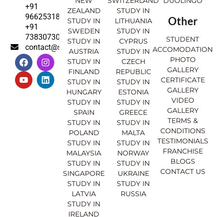
NEW
SWITZERLAND
DUOLINGO
+91
ZEALAND
STUDY IN
9662531830
Other
STUDY IN
LITHUANIA
+91
SWEDEN
STUDY IN
7383073007
STUDENT
STUDY IN
CYPRUS
contact@sahajinternational.com
ACCOMODATION
AUSTRIA
STUDY IN
F
Y
I
L
PHOTO
STUDY IN
CZECH
a
o
n
i
GALLERY
FINLAND
REPUBLIC
c
u
s
n
CERTIFICATE
e
t
t
k
STUDY IN
STUDY IN
GALLERY
b
u
a
e
HUNGARY
ESTONIA
o
b
g
d
VIDEO
STUDY IN
STUDY IN
o
e
r
i
GALLERY
SPAIN
GREECE
k
a
n
TERMS &
STUDY IN
STUDY IN
m
CONDITIONS
POLAND
MALTA
TESTIMONIALS
STUDY IN
STUDY IN
FRANCHISE
MALAYSIA
NORWAY
BLOGS
STUDY IN
STUDY IN
CONTACT US
SINGAPORE
UKRAINE
STUDY IN
STUDY IN
LATVIA
RUSSIA
STUDY IN
IRELAND