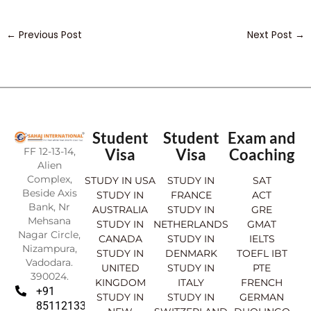
←
Previous Post
Next Post
→
Student
Student
Exam and
FF 12-13-14,
Visa
Visa
Coaching
Alien
Complex,
STUDY IN USA
STUDY IN
SAT
Beside Axis
STUDY IN
FRANCE
ACT
Bank, Nr
AUSTRALIA
STUDY IN
GRE
Mehsana
STUDY IN
NETHERLANDS
GMAT
Nagar Circle,
CANADA
STUDY IN
IELTS
Nizampura,
STUDY IN
DENMARK
TOEFL IBT
Vadodara.
UNITED
STUDY IN
PTE
390024.
KINGDOM
ITALY
FRENCH
+91
STUDY IN
STUDY IN
GERMAN
8511213369