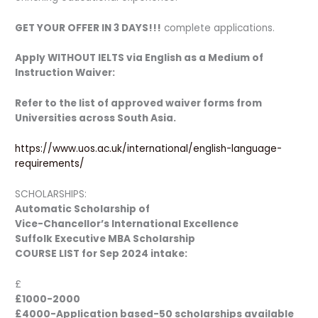
GET YOUR OFFER IN 3 DAYS!!!
complete applications.
Apply WITHOUT IELTS via English as a Medium of
Instruction Waiver:
Refer to the list of approved waiver forms from
Universities across South Asia.
https://www.uos.ac.uk/international/english-language-
requirements/
SCHOLARSHIPS:
Automatic Scholarship of
Vice-Chancellor’s International Excellence
Suffolk Executive MBA Scholarship
COURSE LIST for Sep 2024 intake:
£
£1000-2000
£4000-Application based-50 scholarships available