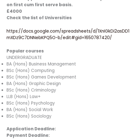
on first cum first serve basis.
£4000
Check the list of Universities
https://docs.google.com/spreadsheets/d/1XnIGkDi2asDD1
mXDz9C7DNNebKPQ5O-b/edit#gid=1650787420/
Popular courses
UNDERGRADUATE
BA (Hons) Business Management
BSc (Hons) Computing
BSc (Hons) Games Development
BA (Hons) Graphic Design
BSc (Hons) Criminology
LLB (Hons) Law+
BSc (Hons) Psychology
BA (Hons) Social Work
BSc (Hons) Sociology
Application Deadline:
Payment Deadline: