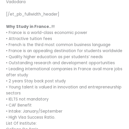
Vadodara
[/et_pb_fullwidth_header]
Why Study in France..!!
• France is a world-class economic power
• Attractive tuition fees
• French is the third most common business language
• France is an appealing destination for students worldwide
• Quality higher education as per students’ needs
• Outstanding research and development opportunities
• Leading international companies in France avail more jobs
after study
• 2 years Stay back post study
• Young talent is valued in innovation and entrepreneurship
sectors
• IELTS not mandatory
• CAF Benefit
• Intake: January/September
• High Visa Success Ratio.
List Of Institute: