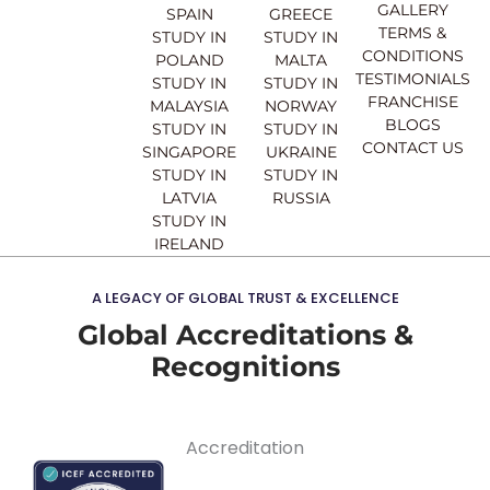
o
e
r
i
GALLERY
SPAIN
GREECE
k
a
n
TERMS &
STUDY IN
STUDY IN
m
CONDITIONS
POLAND
MALTA
TESTIMONIALS
STUDY IN
STUDY IN
FRANCHISE
MALAYSIA
NORWAY
BLOGS
STUDY IN
STUDY IN
CONTACT US
SINGAPORE
UKRAINE
STUDY IN
STUDY IN
LATVIA
RUSSIA
STUDY IN
IRELAND
A LEGACY OF GLOBAL TRUST & EXCELLENCE
Global Accreditations &
Recognitions
Accreditation