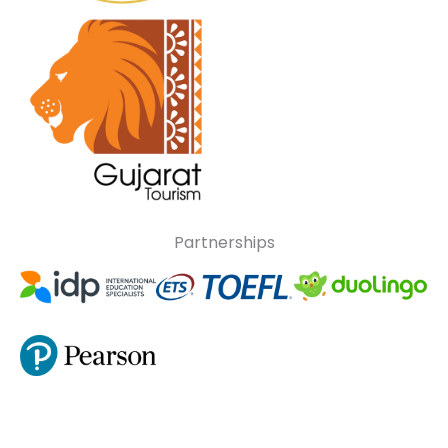
Partnerships