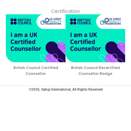
Certification
British Council Certified
British Council Recertified
Counsellor
Counsellor Badge
©2026, Sahaj International, All Rights Reserved