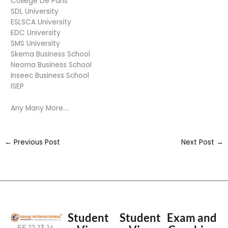
College De Paris
SDL University
ESLSCA University
EDC University
SMS University
Skema Business School
Neoma Business School
Inseec Business School
ISEP
Any Many More….
←
Previous Post
Next Post
→
Student
Student
Exam and
FF 12-13-14,