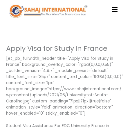
Skip
to
content
Apply Visa for Study in France
[et_pb_fullwidth_header title="Apply Visa for Study in
France" background_overlay_color="rgba(0,0,0,0.55)"
_builder_version="4.9.7" _module_preset="default"
title_font_size="35px" content_text_color="RGBA(0,0,0,0)"
content_font_size="1px"
background_image="https://www.sahajinternational.com/
wp-content/uploads/2021/06/University-of-South-
Carolina.jpg" custom_padding="71px||71px||true|false"
animation_style="fold" animation_direction="bottom"
hover_enabled="0" sticky_enabled="0"]
Student Visa Assistance For EDC University France in