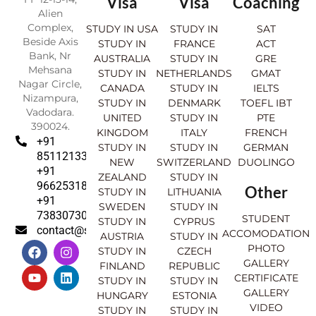
Visa
Visa
Coaching
Alien
Complex,
STUDY IN USA
STUDY IN
SAT
Beside Axis
STUDY IN
FRANCE
ACT
Bank, Nr
AUSTRALIA
STUDY IN
GRE
Mehsana
STUDY IN
NETHERLANDS
GMAT
Nagar Circle,
CANADA
STUDY IN
IELTS
Nizampura,
STUDY IN
DENMARK
TOEFL IBT
Vadodara.
UNITED
STUDY IN
PTE
390024.
KINGDOM
ITALY
FRENCH
+91
STUDY IN
STUDY IN
GERMAN
8511213369
NEW
SWITZERLAND
DUOLINGO
+91
ZEALAND
STUDY IN
9662531830
Other
STUDY IN
LITHUANIA
+91
SWEDEN
STUDY IN
7383073007
STUDENT
STUDY IN
CYPRUS
contact@sahajinternational.com
ACCOMODATION
AUSTRIA
STUDY IN
F
Y
I
L
PHOTO
STUDY IN
CZECH
a
o
n
i
GALLERY
FINLAND
REPUBLIC
c
u
s
n
CERTIFICATE
e
t
t
k
STUDY IN
STUDY IN
GALLERY
b
u
a
e
HUNGARY
ESTONIA
o
b
g
d
VIDEO
STUDY IN
STUDY IN