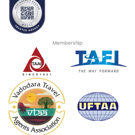
Membership