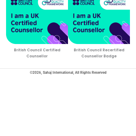
British Council Certified
British Council Recertified
Counsellor
Counsellor Badge
©2026, Sahaj International, All Rights Reserved