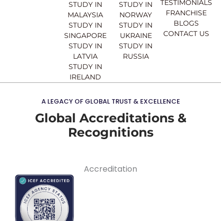
TESTIMONIALS
STUDY IN
STUDY IN
FRANCHISE
MALAYSIA
NORWAY
BLOGS
STUDY IN
STUDY IN
CONTACT US
SINGAPORE
UKRAINE
STUDY IN
STUDY IN
LATVIA
RUSSIA
STUDY IN
IRELAND
A LEGACY OF GLOBAL TRUST & EXCELLENCE
Global Accreditations &
Recognitions
Accreditation