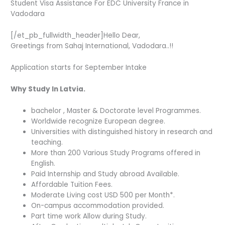
Student Visa Assistance For EDC University France in
Vadodara
[/et_pb_fullwidth_header]Hello Dear,
Greetings from Sahaj International, Vadodara..!!
Application starts for September Intake
Why Study In Latvia.
bachelor , Master & Doctorate level Programmes.
Worldwide recognize European degree.
Universities with distinguished history in research and
teaching.
More than 200 Various Study Programs offered in
English.
Paid Internship and Study abroad Available.
Affordable Tuition Fees.
Moderate Living cost USD 500 per Month*.
On-campus accommodation provided.
Part time work Allow during Study.