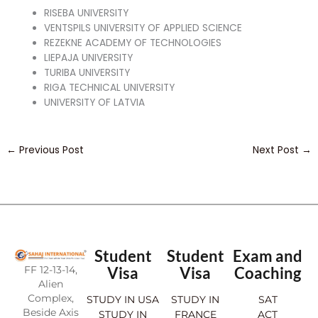
RISEBA UNIVERSITY
VENTSPILS UNIVERSITY OF APPLIED SCIENCE
REZEKNE ACADEMY OF TECHNOLOGIES
LIEPAJA UNIVERSITY
TURIBA UNIVERSITY
RIGA TECHNICAL UNIVERSITY
UNIVERSITY OF LATVIA
←
Previous Post
Next Post
→
Student
Student
Exam and
FF 12-13-14,
Visa
Visa
Coaching
Alien
Complex,
STUDY IN USA
STUDY IN
SAT
Beside Axis
STUDY IN
FRANCE
ACT