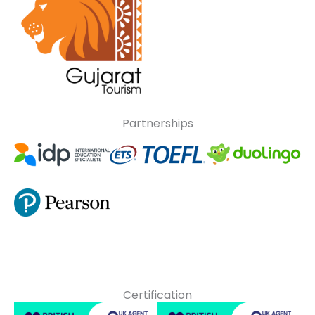
Partnerships
Certification