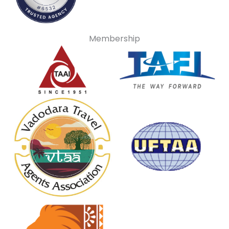
Membership