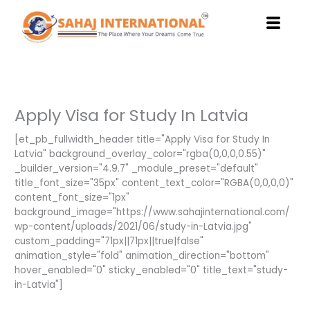
Skip
to
content
Apply Visa for Study In Latvia
[et_pb_fullwidth_header title="Apply Visa for Study In
Latvia" background_overlay_color="rgba(0,0,0,0.55)"
_builder_version="4.9.7" _module_preset="default"
title_font_size="35px" content_text_color="RGBA(0,0,0,0)"
content_font_size="1px"
background_image="https://www.sahajinternational.com/
wp-content/uploads/2021/06/study-in-Latvia.jpg"
custom_padding="71px||71px||true|false"
animation_style="fold" animation_direction="bottom"
hover_enabled="0" sticky_enabled="0" title_text="study-
in-Latvia"]