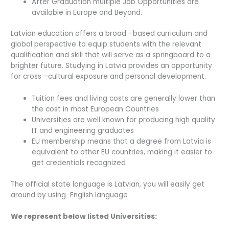
After Graduation multiple Job Opportunities are
available in Europe and Beyond.
Latvian education offers a broad –based curriculum and
global perspective to equip students with the relevant
qualification and skill that will serve as a springboard to a
brighter future. Studying in Latvia provides an opportunity
for cross –cultural exposure and personal development.
Tuition fees and living costs are generally lower than
the cost in most European Countries
Universities are well known for producing high quality
IT and engineering graduates
EU membership means that a degree from Latvia is
equivalent to other EU countries, making it easier to
get credentials recognized
The official state language is Latvian, you will easily get
around by using English language
We represent below listed Universities: