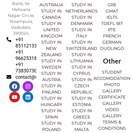
Bank, Nr
AUSTRALIA
STUDY IN
GRE
Mehsana
STUDY IN
NETHERLANDS
GMAT
Nagar Circle,
CANADA
STUDY IN
IELTS
Nizampura,
STUDY IN
DENMARK
TOEFL IBT
Vadodara.
UNITED
STUDY IN
PTE
390024.
KINGDOM
ITALY
FRENCH
+91
STUDY IN
STUDY IN
GERMAN
8511213369
NEW
SWITZERLAND
DUOLINGO
+91
ZEALAND
STUDY IN
9662531830
Other
STUDY IN
LITHUANIA
+91
SWEDEN
STUDY IN
7383073007
STUDENT
STUDY IN
CYPRUS
contact@sahajinternational.com
ACCOMODATION
AUSTRIA
STUDY IN
F
Y
I
L
PHOTO
STUDY IN
CZECH
a
o
n
i
GALLERY
FINLAND
REPUBLIC
c
u
s
n
CERTIFICATE
e
t
t
k
STUDY IN
STUDY IN
GALLERY
b
u
a
e
HUNGARY
ESTONIA
o
b
g
d
VIDEO
STUDY IN
STUDY IN
o
e
r
i
GALLERY
SPAIN
GREECE
k
a
n
TERMS &
STUDY IN
STUDY IN
m
CONDITIONS
POLAND
MALTA