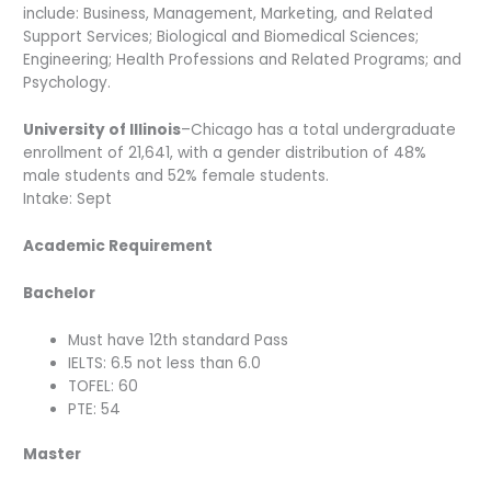
include: Business, Management, Marketing, and Related
Support Services; Biological and Biomedical Sciences;
Engineering; Health Professions and Related Programs; and
Psychology.
University of Illinois
–Chicago has a total undergraduate
enrollment of 21,641, with a gender distribution of 48%
male students and 52% female students.
Intake: Sept
Academic Requirement
Bachelor
Must have 12th standard Pass
IELTS: 6.5 not less than 6.0
TOFEL: 60
PTE: 54
Master