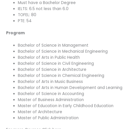
Must have a Bachelor Degree
IELTS: 6.5 not less than 6.0
TOFEL: 80
PTE: 54
Program
Bachelor of Science in Management
Bachelor of Science in Mechanical Engineering
Bachelor of Arts in Public Health
Bachelor of Science in Civil Engineering
Bachelor of Science in Architecture
Bachelor of Science in Chemical Engineering
Bachelor of Arts in Music Business
Bachelor of Arts in Human Development and Learning
Bachelor of Science in Accounting
Master of Business Administration
Master of Education in Early Childhood Education
Master of Architecture
Master of Public Administration