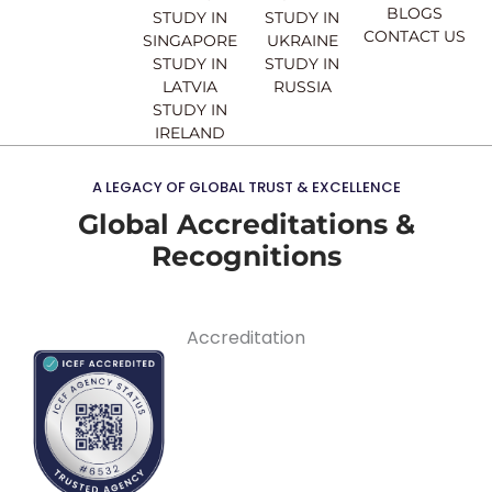
BLOGS
STUDY IN
STUDY IN
CONTACT US
SINGAPORE
UKRAINE
STUDY IN
STUDY IN
LATVIA
RUSSIA
STUDY IN
IRELAND
A LEGACY OF GLOBAL TRUST & EXCELLENCE
Global Accreditations &
Recognitions
Accreditation