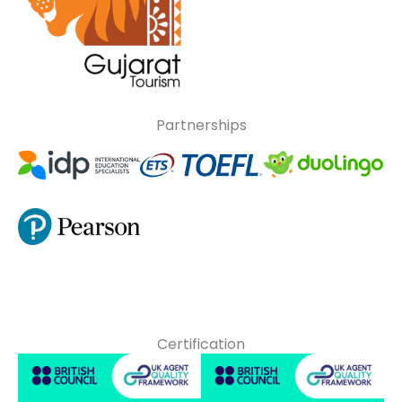
Partnerships
Certification