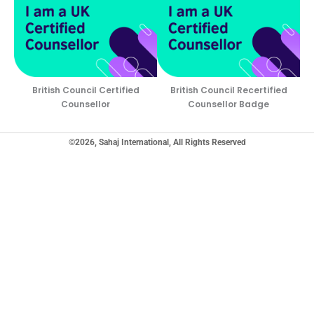
British Council Certified
British Council Recertified
Counsellor
Counsellor Badge
©2026, Sahaj International, All Rights Reserved