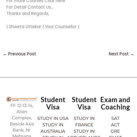
For more Courses Click here
For Detail Contact Us…
Thanks and Regards,
| Shweta Uttekar | Visa Counsellor |
←
Previous Post
Next Post
→
Student
Student
Exam and
FF 12-13-14,
Visa
Visa
Coaching
Alien
Complex,
STUDY IN USA
STUDY IN
SAT
Beside Axis
STUDY IN
FRANCE
ACT
Bank, Nr
AUSTRALIA
STUDY IN
GRE
Mehsana