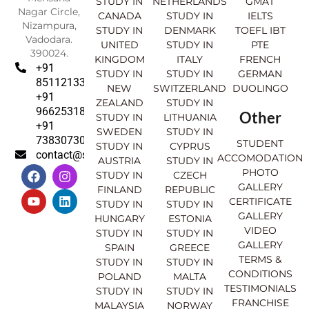
STUDY IN
NETHERLANDS
GMAT
Nagar Circle,
CANADA
STUDY IN
IELTS
Nizampura,
STUDY IN
DENMARK
TOEFL IBT
Vadodara.
UNITED
STUDY IN
PTE
390024.
KINGDOM
ITALY
FRENCH
+91
STUDY IN
STUDY IN
GERMAN
8511213369
NEW
SWITZERLAND
DUOLINGO
+91
ZEALAND
STUDY IN
9662531830
Other
STUDY IN
LITHUANIA
+91
SWEDEN
STUDY IN
7383073007
STUDENT
STUDY IN
CYPRUS
contact@sahajinternational.com
ACCOMODATION
AUSTRIA
STUDY IN
F
Y
I
L
PHOTO
STUDY IN
CZECH
a
o
n
i
GALLERY
FINLAND
REPUBLIC
c
u
s
n
CERTIFICATE
e
t
t
k
STUDY IN
STUDY IN
GALLERY
b
u
a
e
HUNGARY
ESTONIA
o
b
g
d
VIDEO
STUDY IN
STUDY IN
o
e
r
i
GALLERY
SPAIN
GREECE
k
a
n
TERMS &
STUDY IN
STUDY IN
m
CONDITIONS
POLAND
MALTA
TESTIMONIALS
STUDY IN
STUDY IN
FRANCHISE
MALAYSIA
NORWAY