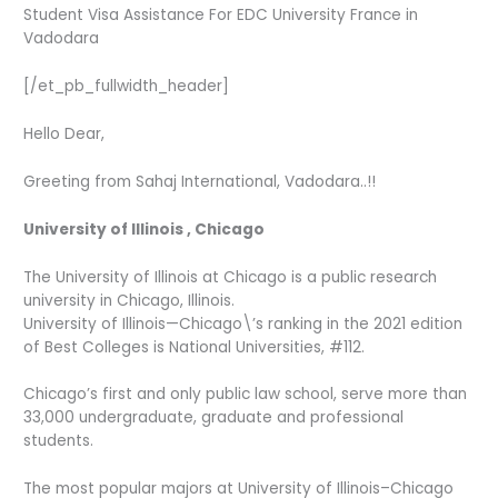
Student Visa Assistance For EDC University France in
Vadodara
[/et_pb_fullwidth_header]
Hello Dear,
Greeting from Sahaj International, Vadodara..!!
University of Illinois , Chicago
The University of Illinois at Chicago is a public research
university in Chicago, Illinois.
University of Illinois—Chicago\’s ranking in the 2021 edition
of Best Colleges is National Universities, #112.
Chicago’s first and only public law school, serve more than
33,000 undergraduate, graduate and professional
students.
The most popular majors at University of Illinois–Chicago