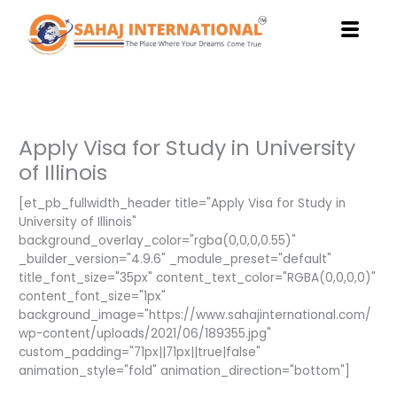
Skip
to
content
Apply Visa for Study in University
of Illinois
[et_pb_fullwidth_header title="Apply Visa for Study in
University of Illinois"
background_overlay_color="rgba(0,0,0,0.55)"
_builder_version="4.9.6" _module_preset="default"
title_font_size="35px" content_text_color="RGBA(0,0,0,0)"
content_font_size="1px"
background_image="https://www.sahajinternational.com/
wp-content/uploads/2021/06/189355.jpg"
custom_padding="71px||71px||true|false"
animation_style="fold" animation_direction="bottom"]