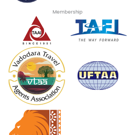
Membership