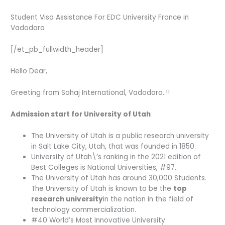
Student Visa Assistance For EDC University France in
Vadodara
[/et_pb_fullwidth_header]
Hello Dear,
Greeting from Sahaj International, Vadodara..!!
Admission start for University of Utah
The University of Utah is a public research university
in Salt Lake City, Utah, that was founded in 1850.
University of Utah\’s ranking in the 2021 edition of
Best Colleges is National Universities, #97.
The University of Utah has around 30,000 Students.
The University of Utah is known to be the
top
research university
in the nation in the field of
technology commercialization.
#40 World’s Most Innovative University