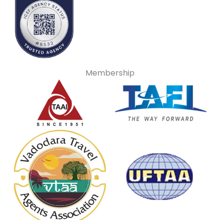
Membership