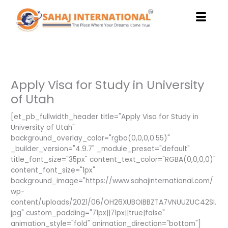
Skip
to
content
Apply Visa for Study in University
of Utah
[et_pb_fullwidth_header title="Apply Visa for Study in
University of Utah"
background_overlay_color="rgba(0,0,0,0.55)"
_builder_version="4.9.7" _module_preset="default"
title_font_size="35px" content_text_color="RGBA(0,0,0,0)"
content_font_size="1px"
background_image="https://www.sahajinternational.com/
wp-
content/uploads/2021/06/OH26XUBOIBBZTA7VNUUZUC42SI.
jpg" custom_padding="71px||71px||true|false"
animation_style="fold" animation_direction="bottom"]