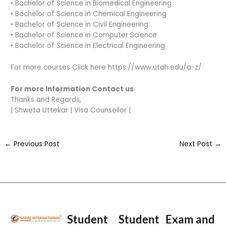
• Bachelor of Science in Biomedical Engineering
• Bachelor of Science in Chemical Engineering
• Bachelor of Science in Civil Engineering
• Bachelor of Science in Computer Science
• Bachelor of Science in Electrical Engineering
For more courses Click here https://www.utah.edu/a-z/
For more Information Contact us
Thanks and Regards,
| Shweta Uttekar | Visa Counsellor |
←
Previous Post
Next Post
→
Student
Student
Exam and