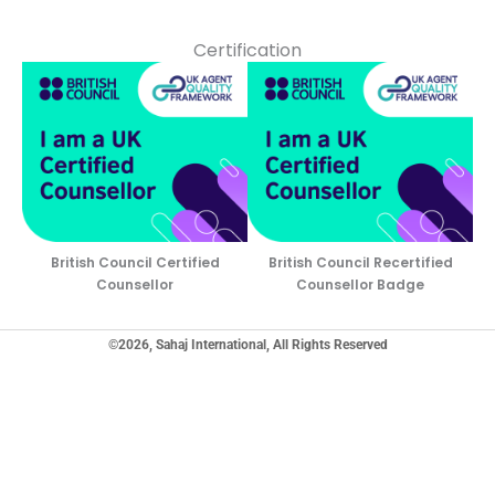
Certification
British Council Certified
British Council Recertified
Counsellor
Counsellor Badge
©2026, Sahaj International, All Rights Reserved