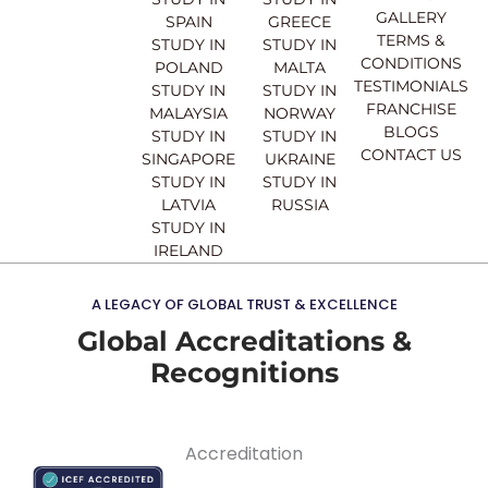
o
e
r
i
GALLERY
SPAIN
GREECE
k
a
n
TERMS &
STUDY IN
STUDY IN
m
CONDITIONS
POLAND
MALTA
TESTIMONIALS
STUDY IN
STUDY IN
FRANCHISE
MALAYSIA
NORWAY
BLOGS
STUDY IN
STUDY IN
CONTACT US
SINGAPORE
UKRAINE
STUDY IN
STUDY IN
LATVIA
RUSSIA
STUDY IN
IRELAND
A LEGACY OF GLOBAL TRUST & EXCELLENCE
Global Accreditations &
Recognitions
Accreditation