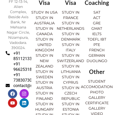
FF 12-13-14,
Visa
Visa
Coaching
Alien
Complex,
STUDY IN USA
STUDY IN
SAT
Beside Axis
STUDY IN
FRANCE
ACT
Bank, Nr
AUSTRALIA
STUDY IN
GRE
Mehsana
STUDY IN
NETHERLANDS
GMAT
Nagar Circle,
CANADA
STUDY IN
IELTS
Nizampura,
STUDY IN
DENMARK
TOEFL IBT
Vadodara.
UNITED
STUDY IN
PTE
390024.
KINGDOM
ITALY
FRENCH
+91
STUDY IN
STUDY IN
GERMAN
8511213369
NEW
SWITZERLAND
DUOLINGO
+91
ZEALAND
STUDY IN
9662531830
Other
STUDY IN
LITHUANIA
+91
SWEDEN
STUDY IN
7383073007
STUDENT
STUDY IN
CYPRUS
contact@sahajinternational.com
ACCOMODATION
AUSTRIA
STUDY IN
F
Y
I
L
PHOTO
STUDY IN
CZECH
a
o
n
i
GALLERY
FINLAND
REPUBLIC
c
u
s
n
CERTIFICATE
e
t
t
k
STUDY IN
STUDY IN
GALLERY
b
u
a
e
HUNGARY
ESTONIA
o
b
g
d
VIDEO
STUDY IN
STUDY IN