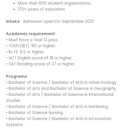
More than 600 student organizations
170+ years of education
Intake
: Admission open for September 2021
Academic requirement
• Must have a Year 12 pass.
• TOEFL(IBT): 80 or higher.
• IELTS: 6.5 or higher.
• ACT English score of 18 or higher.
• SAT Reading score of 27 or higher.
Programs
• Bachelor of Science / Bachelor of Arts in Urban Ecology
• Bachelor of Arts and Bachelor of Science in Geography
• Bachelor of Arts / Bachelor of Science in International
Studies
• Bachelor of Science / Bachelor of Arts in Marketing
• Bachelor of Science Nursing
• Bachelor of Science / Bachelor of Arts in Information
Systems