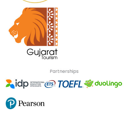
Partnerships