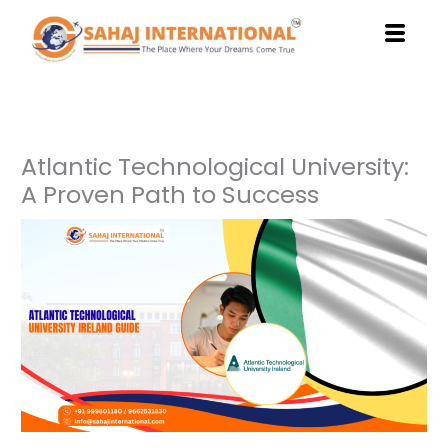
Skip
to
content
Atlantic Technological University:
A Proven Path to Success