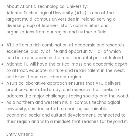
About Atlantic Technological University:
Atlantic Technological University (ATU) is one of the
largest multi-campus universities in Ireland, serving a
diverse group of learners, staff, communities and
organisations from our region and further a field.
ATU offers a rich combination of academic and research
excellence, quality of life and opportunity – all of which
can be experienced in the most beautiful part of Ireland.
Atlantic TU will have the critical mass and academic depth
to attract, educate, nurture and retain talent in the west,
north-west and cross-border region.
ATU’s collaborative approach ensures that ATU delivers
practice-orientated study, and research that seeks to
address the major challenges facing society and the world.
As a northern and western multi-campus technological
university, it is dedicated to enabling sustainable
economic, social and cultural development; connected to
their region and with a mindset that reaches far beyond it.
Entry Criteria