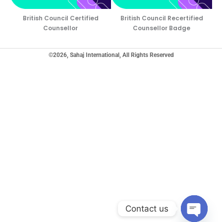
British Council Certified
British Council Recertified
Counsellor
Counsellor Badge
©2026, Sahaj International, All Rights Reserved
Contact us