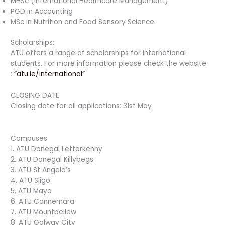
MHSc (International Healthcare Management)
PGD in Accounting
MSc in Nutrition and Food Sensory Science
Scholarships:
ATU offers a range of scholarships for international
students. For more information please check the website
:
”atu.ie/international”
CLOSING DATE
Closing date for all applications: 31st May
Campuses
1. ATU Donegal Letterkenny
2. ATU Donegal Killybegs
3. ATU St Angela’s
4. ATU Sligo
5. ATU Mayo
6. ATU Connemara
7. ATU Mountbellew
8. ATU Galway City