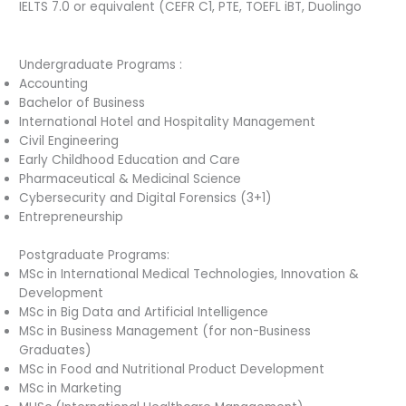
IELTS 7.0 or equivalent (CEFR C1, PTE, TOEFL iBT, Duolingo
Undergraduate Programs :
Accounting
Bachelor of Business
International Hotel and Hospitality Management
Civil Engineering
Early Childhood Education and Care
Pharmaceutical & Medicinal Science
Cybersecurity and Digital Forensics (3+1)
Entrepreneurship
Postgraduate Programs:
MSc in International Medical Technologies, Innovation &
Development
MSc in Big Data and Artificial Intelligence
MSc in Business Management (for non-Business
Graduates)
MSc in Food and Nutritional Product Development
MSc in Marketing