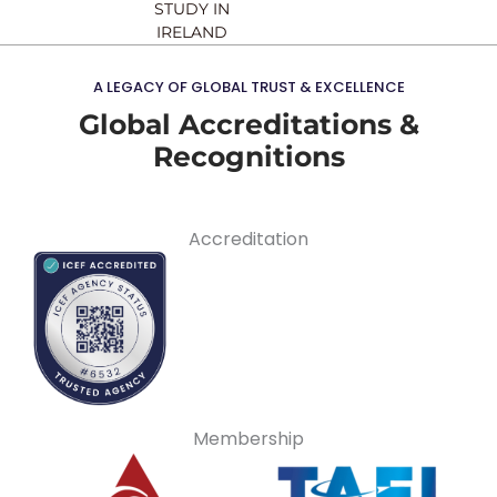
STUDY IN
IRELAND
A LEGACY OF GLOBAL TRUST & EXCELLENCE
Global Accreditations &
Recognitions
Accreditation
Membership