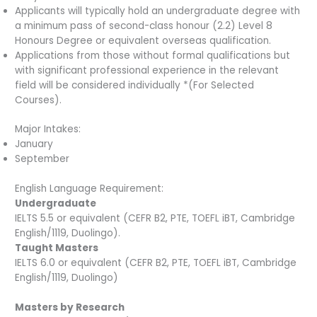
Applicants will typically hold an undergraduate degree with
a minimum pass of second-class honour (2.2) Level 8
Honours Degree or equivalent overseas qualification.
Applications from those without formal qualifications but
with significant professional experience in the relevant
field will be considered individually *(For Selected
Courses).
Major Intakes:
January
September
English Language Requirement:
Undergraduate
IELTS 5.5 or equivalent (CEFR B2, PTE, TOEFL iBT, Cambridge
English/1119, Duolingo).
Taught Masters
IELTS 6.0 or equivalent (CEFR B2, PTE, TOEFL iBT, Cambridge
English/1119, Duolingo)
Masters by Research