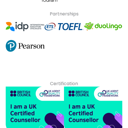
Partnerships
Certification