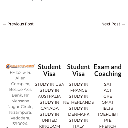
←
Previous Post
Next Post
→
Student
Student
Exam and
FF 12-13-14,
Visa
Visa
Coaching
Alien
Complex,
STUDY IN USA
STUDY IN
SAT
Beside Axis
STUDY IN
FRANCE
ACT
Bank, Nr
AUSTRALIA
STUDY IN
GRE
Mehsana
STUDY IN
NETHERLANDS
GMAT
Nagar Circle,
CANADA
STUDY IN
IELTS
Nizampura,
STUDY IN
DENMARK
TOEFL IBT
Vadodara.
UNITED
STUDY IN
PTE
390024.
KINGDOM
ITALY
FRENCH