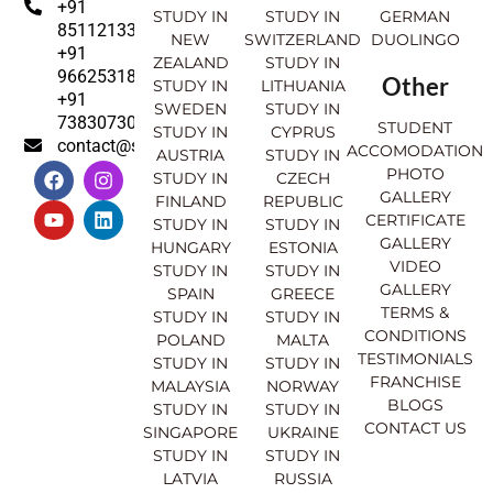
+91
STUDY IN
STUDY IN
GERMAN
8511213369
NEW
SWITZERLAND
DUOLINGO
+91
ZEALAND
STUDY IN
9662531830
Other
STUDY IN
LITHUANIA
+91
SWEDEN
STUDY IN
7383073007
STUDENT
STUDY IN
CYPRUS
contact@sahajinternational.com
ACCOMODATION
AUSTRIA
STUDY IN
F
Y
I
L
PHOTO
STUDY IN
CZECH
a
o
n
i
GALLERY
FINLAND
REPUBLIC
c
u
s
n
CERTIFICATE
e
t
t
k
STUDY IN
STUDY IN
GALLERY
b
u
a
e
HUNGARY
ESTONIA
o
b
g
d
VIDEO
STUDY IN
STUDY IN
o
e
r
i
GALLERY
SPAIN
GREECE
k
a
n
TERMS &
STUDY IN
STUDY IN
m
CONDITIONS
POLAND
MALTA
TESTIMONIALS
STUDY IN
STUDY IN
FRANCHISE
MALAYSIA
NORWAY
BLOGS
STUDY IN
STUDY IN
CONTACT US
SINGAPORE
UKRAINE
STUDY IN
STUDY IN
LATVIA
RUSSIA