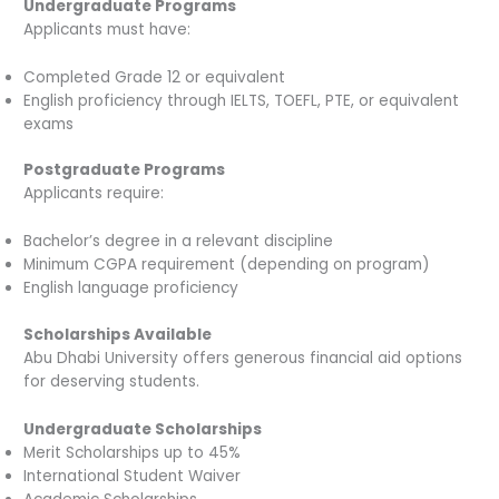
Undergraduate Programs
Applicants must have:
Completed Grade 12 or equivalent
English proficiency through IELTS, TOEFL, PTE, or equivalent
exams
Postgraduate Programs
Applicants require:
Bachelor’s degree in a relevant discipline
Minimum CGPA requirement (depending on program)
English language proficiency
Scholarships Available
Abu Dhabi University offers generous financial aid options
for deserving students.
Undergraduate Scholarships
Merit Scholarships up to 45%
International Student Waiver