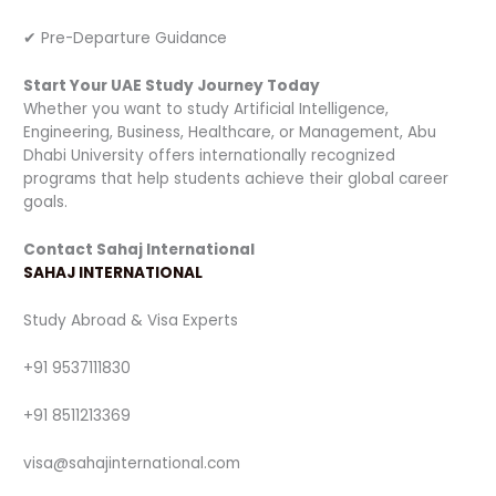
✔ Pre-Departure Guidance
Start Your UAE Study Journey Today
Whether you want to study Artificial Intelligence,
Engineering, Business, Healthcare, or Management, Abu
Dhabi University offers internationally recognized
programs that help students achieve their global career
goals.
Contact Sahaj International
SAHAJ INTERNATIONAL
Study Abroad & Visa Experts
+91 9537111830
+91 8511213369
visa@sahajinternational.com