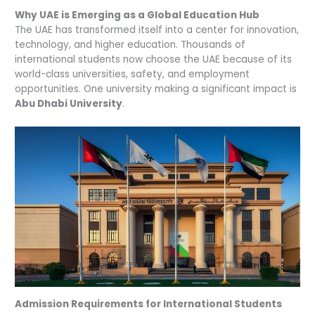
Why UAE is Emerging as a Global Education Hub
The UAE has transformed itself into a center for innovation,
technology, and higher education. Thousands of
international students now choose the UAE because of its
world-class universities, safety, and employment
opportunities. One university making a significant impact is
Abu Dhabi University
.
Admission Requirements for International Students