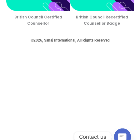
British Council Certified
British Council Recertified
Counsellor
Counsellor Badge
©2026, Sahaj International, All Rights Reserved
Contact us