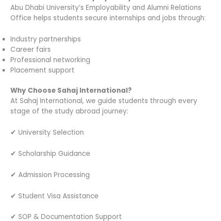
Abu Dhabi University’s Employability and Alumni Relations
Office helps students secure internships and jobs through:
Industry partnerships
Career fairs
Professional networking
Placement support
Why Choose Sahaj International?
At Sahaj International, we guide students through every
stage of the study abroad journey:
✔ University Selection
✔ Scholarship Guidance
✔ Admission Processing
✔ Student Visa Assistance
✔ SOP & Documentation Support