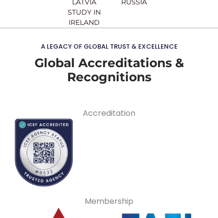
LATVIA
RUSSIA
STUDY IN
IRELAND
A LEGACY OF GLOBAL TRUST & EXCELLENCE
Global Accreditations &
Recognitions
Accreditation
Membership