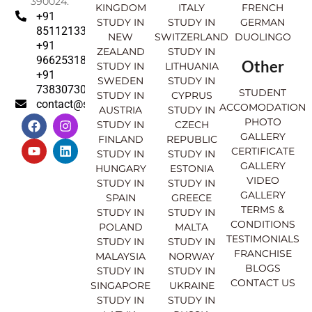
390024.
KINGDOM
ITALY
FRENCH
+91
STUDY IN
STUDY IN
GERMAN
8511213369
NEW
SWITZERLAND
DUOLINGO
+91
ZEALAND
STUDY IN
9662531830
Other
STUDY IN
LITHUANIA
+91
SWEDEN
STUDY IN
7383073007
STUDENT
STUDY IN
CYPRUS
contact@sahajinternational.com
ACCOMODATION
AUSTRIA
STUDY IN
F
Y
I
L
PHOTO
STUDY IN
CZECH
a
o
n
i
GALLERY
FINLAND
REPUBLIC
c
u
s
n
CERTIFICATE
e
t
t
k
STUDY IN
STUDY IN
GALLERY
b
u
a
e
HUNGARY
ESTONIA
o
b
g
d
VIDEO
STUDY IN
STUDY IN
o
e
r
i
GALLERY
SPAIN
GREECE
k
a
n
TERMS &
STUDY IN
STUDY IN
m
CONDITIONS
POLAND
MALTA
TESTIMONIALS
STUDY IN
STUDY IN
FRANCHISE
MALAYSIA
NORWAY
BLOGS
STUDY IN
STUDY IN
CONTACT US
SINGAPORE
UKRAINE
STUDY IN
STUDY IN