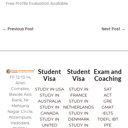
Free Profile Evaluation Available
←
Previous Post
Next Post
→
Student
Student
Exam and
FF 12-13-14,
Visa
Visa
Coaching
Alien
Complex,
STUDY IN USA
STUDY IN
SAT
Beside Axis
STUDY IN
FRANCE
ACT
Bank, Nr
AUSTRALIA
STUDY IN
GRE
Mehsana
STUDY IN
NETHERLANDS
GMAT
Nagar Circle,
CANADA
STUDY IN
IELTS
Nizampura,
STUDY IN
DENMARK
TOEFL IBT
Vadodara.
UNITED
STUDY IN
PTE