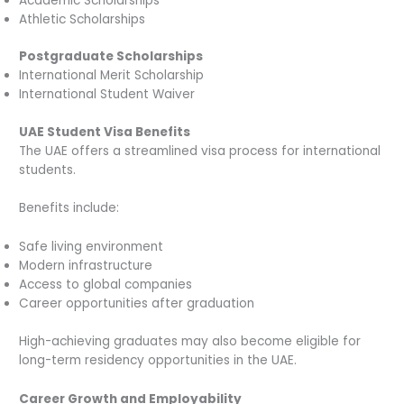
Academic Scholarships
Athletic Scholarships
Postgraduate Scholarships
International Merit Scholarship
International Student Waiver
UAE Student Visa Benefits
The UAE offers a streamlined visa process for international
students.
Benefits include:
Safe living environment
Modern infrastructure
Access to global companies
Career opportunities after graduation
High-achieving graduates may also become eligible for
long-term residency opportunities in the UAE.
Career Growth and Employability