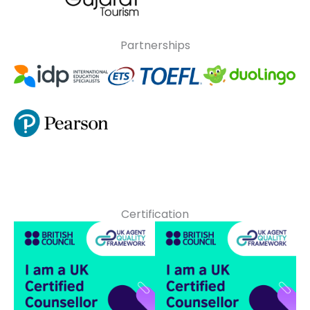
Partnerships
Certification