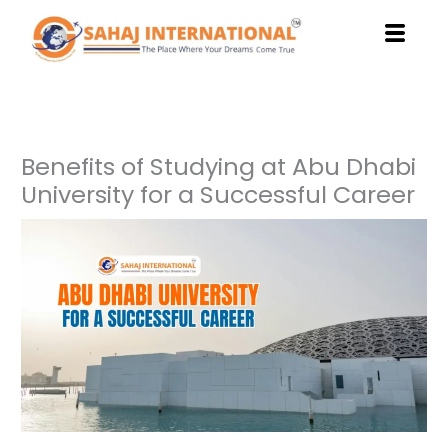
Skip
to
content
Benefits of Studying at Abu Dhabi
University for a Successful Career