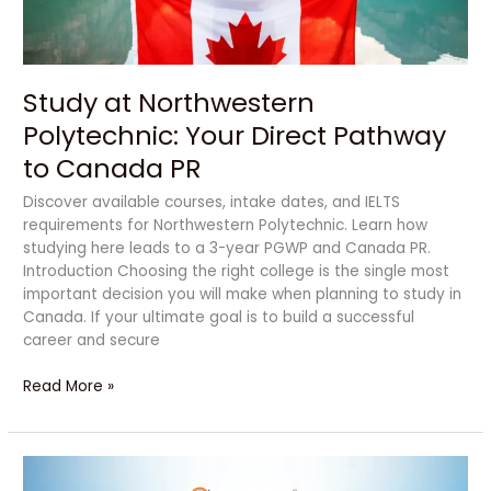
to
Canada
PR
Study at Northwestern
Polytechnic: Your Direct Pathway
to Canada PR
Discover available courses, intake dates, and IELTS
requirements for Northwestern Polytechnic. Learn how
studying here leads to a 3-year PGWP and Canada PR.
Introduction Choosing the right college is the single most
important decision you will make when planning to study in
Canada. If your ultimate goal is to build a successful
career and secure
Read More »
Powerful
Reasons