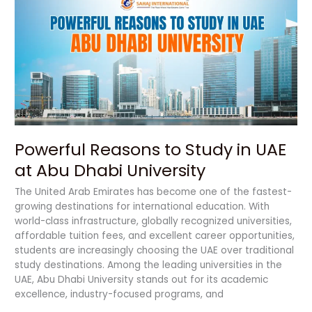
to
Study
in
UAE
at
Abu
Dhabi
University
Powerful Reasons to Study in UAE
at Abu Dhabi University
The United Arab Emirates has become one of the fastest-
growing destinations for international education. With
world-class infrastructure, globally recognized universities,
affordable tuition fees, and excellent career opportunities,
students are increasingly choosing the UAE over traditional
study destinations. Among the leading universities in the
UAE, Abu Dhabi University stands out for its academic
excellence, industry-focused programs, and