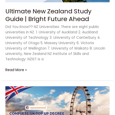
Ultimate New Zealand Study
Guide | Bright Future Ahead
Did You Know?? NZ Universities: There are eight public
universities in NZ. 1. University of Auckland 2. Auckland
University of Technology 3. University of Canterbury 4.
University of Otago 5. Massey University 6. Victoria
University of Wellington 7. University of Waikato 8. Lincoln
university, New Zealand NZ Institute of Skills and
Technology: NZIST is a
Read More »
Complete
UK
Top
Up
Degree