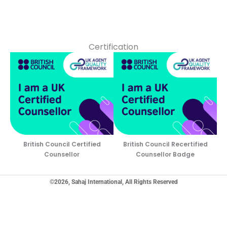
Certification
British Council Certified
British Council Recertified
Counsellor
Counsellor Badge
©2026, Sahaj International, All Rights Reserved