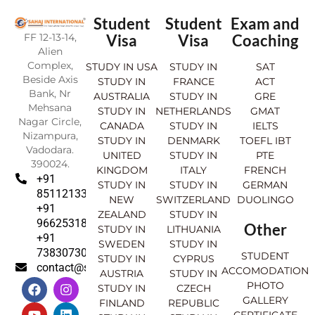
Student
Student
Exam and
FF 12-13-14,
Visa
Visa
Coaching
Alien
Complex,
STUDY IN USA
STUDY IN
SAT
Beside Axis
STUDY IN
FRANCE
ACT
Bank, Nr
AUSTRALIA
STUDY IN
GRE
Mehsana
STUDY IN
NETHERLANDS
GMAT
Nagar Circle,
CANADA
STUDY IN
IELTS
Nizampura,
STUDY IN
DENMARK
TOEFL IBT
Vadodara.
UNITED
STUDY IN
PTE
390024.
KINGDOM
ITALY
FRENCH
+91
STUDY IN
STUDY IN
GERMAN
8511213369
NEW
SWITZERLAND
DUOLINGO
+91
ZEALAND
STUDY IN
9662531830
Other
STUDY IN
LITHUANIA
+91
SWEDEN
STUDY IN
7383073007
STUDENT
STUDY IN
CYPRUS
contact@sahajinternational.com
ACCOMODATION
AUSTRIA
STUDY IN
F
Y
I
L
PHOTO
STUDY IN
CZECH
a
o
n
i
GALLERY
FINLAND
REPUBLIC
c
u
s
n
CERTIFICATE