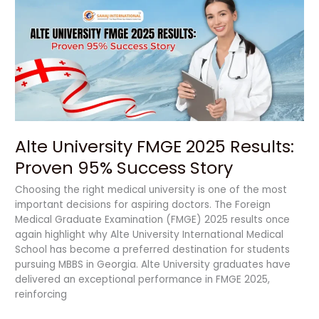
FMGE
2025
Results:
Proven
95%
Success
Story
Alte University FMGE 2025 Results:
Proven 95% Success Story
Choosing the right medical university is one of the most
important decisions for aspiring doctors. The Foreign
Medical Graduate Examination (FMGE) 2025 results once
again highlight why Alte University International Medical
School has become a preferred destination for students
pursuing MBBS in Georgia. Alte University graduates have
delivered an exceptional performance in FMGE 2025,
reinforcing