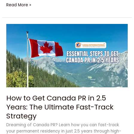
Read More »
How
to
Get
Canada
PR
in
2.5
Years:
The
Ultimate
Fast-
How to Get Canada PR in 2.5
Track
Strategy
Years: The Ultimate Fast-Track
Strategy
Dreaming of Canada PR? Learn how you can fast-track
your permanent residency in just 2.5 years through high-