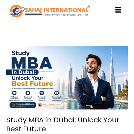
Skip
to
content
Study
MBA
in
Dubai:
Unlock
Your
Best
Future
Study MBA in Dubai: Unlock Your
Best Future