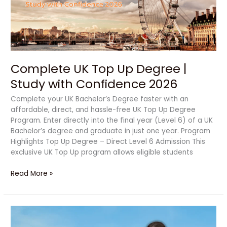
|
Study
with
Confidence
2026
Complete UK Top Up Degree |
Study with Confidence 2026
Complete your UK Bachelor’s Degree faster with an
affordable, direct, and hassle-free UK Top Up Degree
Program. Enter directly into the final year (Level 6) of a UK
Bachelor’s degree and graduate in just one year. Program
Highlights Top Up Degree – Direct Level 6 Admission This
exclusive UK Top Up program allows eligible students
Read More »
Alte
University