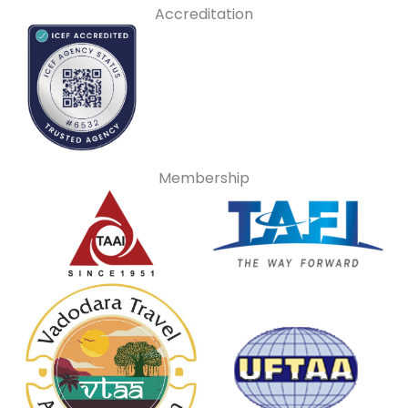
Accreditation
Membership