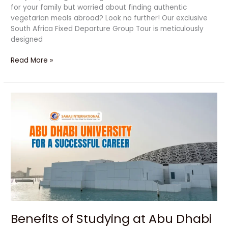
for your family but worried about finding authentic
vegetarian meals abroad? Look no further! Our exclusive
South Africa Fixed Departure Group Tour is meticulously
designed
Read More »
Benefits
of
Studying
at
Abu
Dhabi
University
for
a
Successful
Career
Benefits of Studying at Abu Dhabi