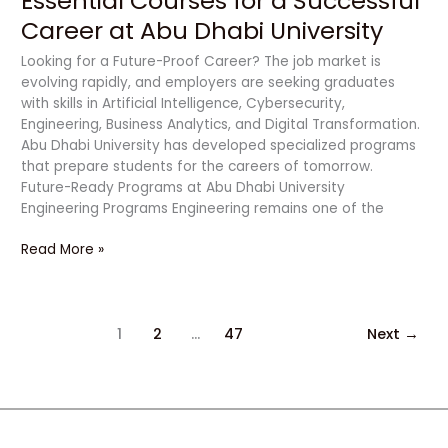
Essential Courses for a Successful
Career at Abu Dhabi University
Looking for a Future-Proof Career? The job market is
evolving rapidly, and employers are seeking graduates
with skills in Artificial Intelligence, Cybersecurity,
Engineering, Business Analytics, and Digital Transformation.
Abu Dhabi University has developed specialized programs
that prepare students for the careers of tomorrow.
Future-Ready Programs at Abu Dhabi University
Engineering Programs Engineering remains one of the
Read More »
1
2
…
47
Next
→