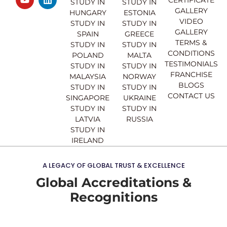
e
t
t
k
STUDY IN
STUDY IN
GALLERY
b
u
a
e
HUNGARY
ESTONIA
o
b
g
d
VIDEO
STUDY IN
STUDY IN
o
e
r
i
GALLERY
SPAIN
GREECE
k
a
n
TERMS &
STUDY IN
STUDY IN
m
CONDITIONS
POLAND
MALTA
TESTIMONIALS
STUDY IN
STUDY IN
FRANCHISE
MALAYSIA
NORWAY
BLOGS
STUDY IN
STUDY IN
CONTACT US
SINGAPORE
UKRAINE
STUDY IN
STUDY IN
LATVIA
RUSSIA
STUDY IN
IRELAND
A LEGACY OF GLOBAL TRUST & EXCELLENCE
Global Accreditations &
Recognitions