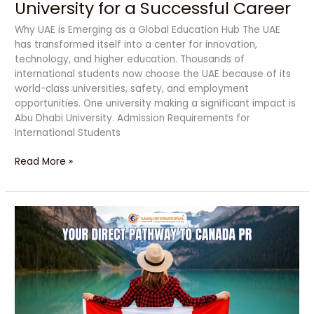
University for a Successful Career
Why UAE is Emerging as a Global Education Hub The UAE
has transformed itself into a center for innovation,
technology, and higher education. Thousands of
international students now choose the UAE because of its
world-class universities, safety, and employment
opportunities. One university making a significant impact is
Abu Dhabi University. Admission Requirements for
International Students
Read More »
Study
at
Northwestern
Polytechnic:
Your
Direct
Pathway