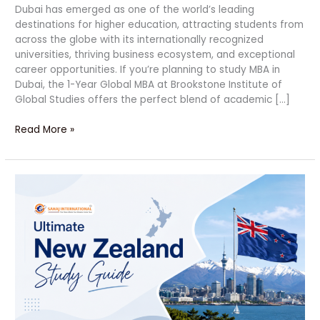
Dubai has emerged as one of the world’s leading
destinations for higher education, attracting students from
across the globe with its internationally recognized
universities, thriving business ecosystem, and exceptional
career opportunities. If you’re planning to study MBA in
Dubai, the 1-Year Global MBA at Brookstone Institute of
Global Studies offers the perfect blend of academic […]
Read More »
Ultimate
New
Zealand
Study
Guide
|
Bright
Future
Ahead