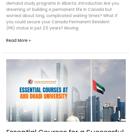
demand study programs in Alberta. Introduction Are you
dreaming of building a permanent life in Canada but
worried about long, complicated waiting times? What if
you could secure your Canada Permanent Resident
(PR) status in just 2.5 years? Moving
Read More »
Essential
Courses
for
a
Successful
Career
at
Abu
Dhabi
University