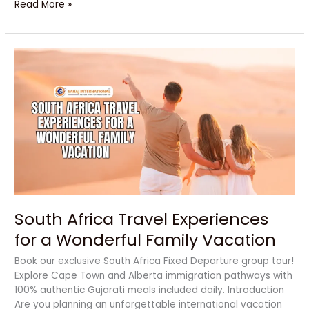
Read More »
South
Africa
Travel
Experiences
for
a
Wonderful
Family
Vacation
South Africa Travel Experiences
for a Wonderful Family Vacation
Book our exclusive South Africa Fixed Departure group tour!
Explore Cape Town and Alberta immigration pathways with
100% authentic Gujarati meals included daily. Introduction
Are you planning an unforgettable international vacation