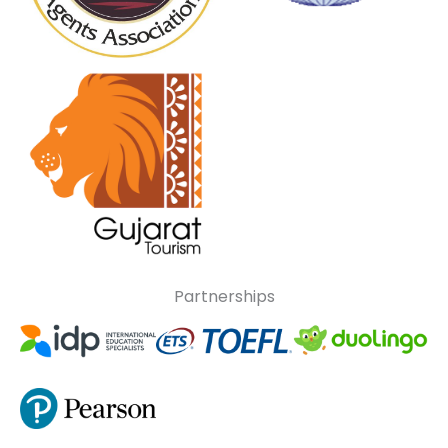
Partnerships