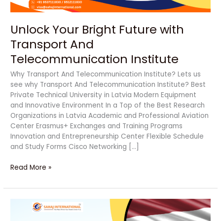
Unlock Your Bright Future with
Transport And
Telecommunication Institute
Why Transport And Telecommunication Institute? Lets us
see why Transport And Telecommunication Institute? Best
Private Technical University in Latvia Modern Equipment
and Innovative Environment In a Top of the Best Research
Organizations in Latvia Academic and Professional Aviation
Center Erasmus+ Exchanges and Training Programs
Innovation and Entrepreneurship Center Flexible Schedule
and Study Forms Cisco Networking […]
Read More »
Unlock
Bright