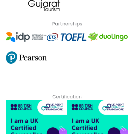
Partnerships
Certification