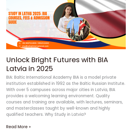
Futures
with
BIA
Latvia
in
2025
Unlock Bright Futures with BIA
Latvia in 2025
BIA: Baltic International Academy BIA is a model private
institution established in 1992 as the Baltic Russian Institute.
With over 5 campuses across major cities in Latvia, BIA
provides a welcoming learning environment. Quality
courses and training are available, with lectures, seminars,
and masterclasses taught by well-known and highly
qualified teachers. Why Study in Latvia?
Read More »