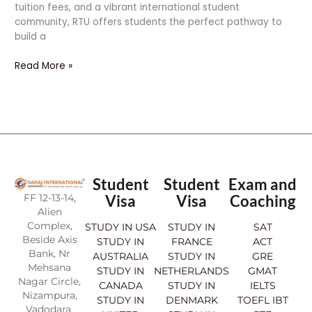
tuition fees, and a vibrant international student
community, RTU offers students the perfect pathway to
build a
Read More »
Student
Student
Exam and
FF 12-13-14,
Visa
Visa
Coaching
Alien
Complex,
STUDY IN USA
STUDY IN
SAT
Beside Axis
STUDY IN
FRANCE
ACT
Bank, Nr
AUSTRALIA
STUDY IN
GRE
Mehsana
STUDY IN
NETHERLANDS
GMAT
Nagar Circle,
CANADA
STUDY IN
IELTS
Nizampura,
STUDY IN
DENMARK
TOEFL IBT
Vadodara.