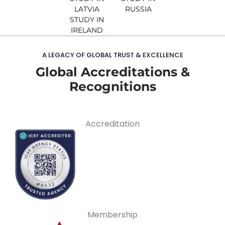
LATVIA
RUSSIA
STUDY IN
IRELAND
A LEGACY OF GLOBAL TRUST & EXCELLENCE
Global Accreditations &
Recognitions
Accreditation
Membership