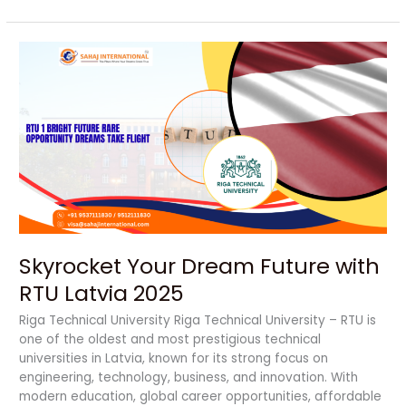
Skyrocket
Your
Dream
Future
with
RTU
Latvia
2025
Skyrocket Your Dream Future with
RTU Latvia 2025
Riga Technical University Riga Technical University – RTU is
one of the oldest and most prestigious technical
universities in Latvia, known for its strong focus on
engineering, technology, business, and innovation. With
modern education, global career opportunities, affordable