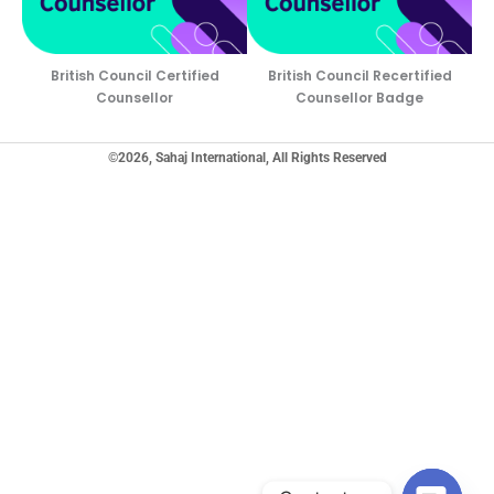
British Council Certified
British Council Recertified
Counsellor
Counsellor Badge
©2026, Sahaj International, All Rights Reserved