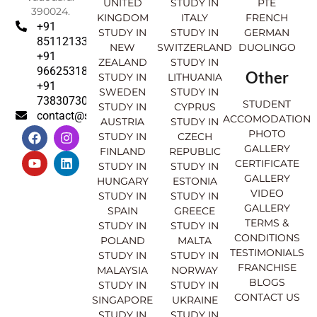
UNITED
STUDY IN
PTE
390024.
KINGDOM
ITALY
FRENCH
+91
STUDY IN
STUDY IN
GERMAN
8511213369
NEW
SWITZERLAND
DUOLINGO
+91
ZEALAND
STUDY IN
9662531830
Other
STUDY IN
LITHUANIA
+91
SWEDEN
STUDY IN
7383073007
STUDENT
STUDY IN
CYPRUS
contact@sahajinternational.com
ACCOMODATION
AUSTRIA
STUDY IN
F
Y
I
L
PHOTO
STUDY IN
CZECH
a
o
n
i
GALLERY
FINLAND
REPUBLIC
c
u
s
n
CERTIFICATE
e
t
t
k
STUDY IN
STUDY IN
GALLERY
b
u
a
e
HUNGARY
ESTONIA
o
b
g
d
VIDEO
STUDY IN
STUDY IN
o
e
r
i
GALLERY
SPAIN
GREECE
k
a
n
TERMS &
STUDY IN
STUDY IN
m
CONDITIONS
POLAND
MALTA
TESTIMONIALS
STUDY IN
STUDY IN
FRANCHISE
MALAYSIA
NORWAY
BLOGS
STUDY IN
STUDY IN
CONTACT US
SINGAPORE
UKRAINE
STUDY IN
STUDY IN