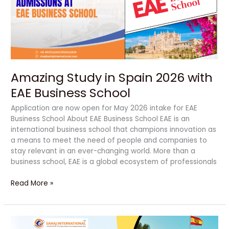
with
EAE
Business
School
Amazing Study in Spain 2026 with
EAE Business School
Application are now open for May 2026 intake for EAE
Business School About EAE Business School EAE is an
international business school that champions innovation as
a means to meet the need of people and companies to
stay relevant in an ever-changing world. More than a
business school, EAE is a global ecosystem of professionals
Read More »
Top