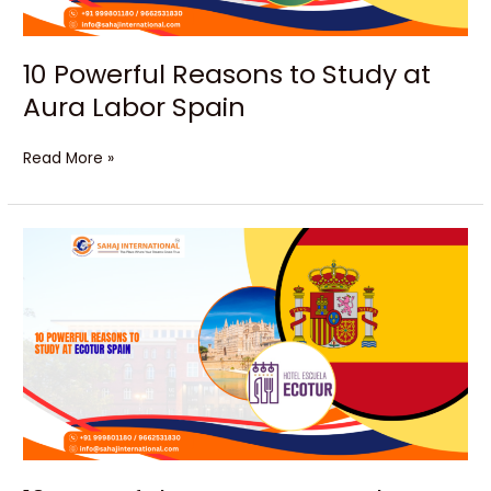
10 Powerful Reasons to Study at
Aura Labor Spain
Read More »
10
Powerful
Reasons
to
Study
at
Ecotur
Spain