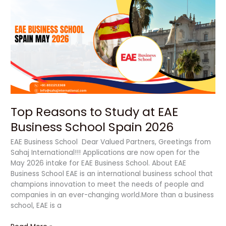
Reasons
to
Study
at
EAE
Business
School Spain
2026
Top Reasons to Study at EAE
Business School Spain 2026
EAE Business School Dear Valued Partners, Greetings from
Sahaj International!!! Applications are now open for the
May 2026 intake for EAE Business School. About EAE
Business School EAE is an international business school that
champions innovation to meet the needs of people and
companies in an ever-changing world.More than a business
school, EAE is a