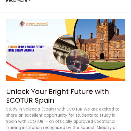
Read More »
Unlock
Your
Bright
Future
with
ECOTUR
Spain
Unlock Your Bright Future with
ECOTUR Spain
Study in Valencia (Spain) with ECOTUR We are excited to
share an excellent opportunity for students to study in
Spain with ECOTUR — an officially approved vocational
training institution recognized by the Spanish Ministry of