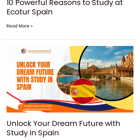
10 Powerful Reasons to Study at
Ecotur Spain
Read More »
Unlock
Your
Dream
Future
with
Study
in
Spain
Unlock Your Dream Future with
Study in Spain