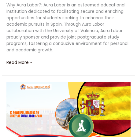
Why Aura Labor?: Aura Labor is an esteemed educational
institution dedicated to facilitating secure and enriching
opportunities for students seeking to enhance their
academic pursuits in Spain. Through Aura Labor
collaboration with the University of Valencia, Aura Labor
proudly sponsor and provide joint postgraduate study
programs, fostering a conducive environment for personal
and academic growth.
Read More »
10
Powerful
Reasons
to
Study
at
Aura
Labor
Spain