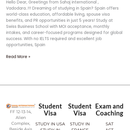
Hello Dear, Greetings from Sahaj international ,
Vadodara..!!! Dreaming of studying in Spain? Spain offers
world-class education, affordable living, spouse visa
benefits, and PR opportunities in just 5 years! Study at
Swiss Business School with MOI acceptance, monthly
intakes, and career-focused programs designed for global
success. With no IELTS required and excellent job
opportunities, Spain
Read More »
Student
Student
Exam and
FF 12-13-14,
Visa
Visa
Coaching
Alien
Complex,
STUDY IN USA
STUDY IN
SAT
Beside Axis