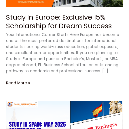
Study in Europe: Exclusive 15%
Scholarship for Dream Success
Your International Career Starts Here Europe has become
one of the most preferred destinations for international
students seeking world-class education, global exposure,
and excellent career opportunities. If you are planning to
Study in Europe and pursue a Bachelor’s, Master’s, or MBA
degree abroad, EU Business School offers an outstanding
pathway to academic and professional success. […]
Read More »
Amazing
Study
in
Spain
2026