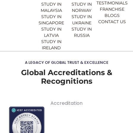
TESTIMONIALS
STUDY IN
STUDY IN
FRANCHISE
MALAYSIA
NORWAY
BLOGS
STUDY IN
STUDY IN
CONTACT US
SINGAPORE
UKRAINE
STUDY IN
STUDY IN
LATVIA
RUSSIA
STUDY IN
IRELAND
A LEGACY OF GLOBAL TRUST & EXCELLENCE
Global Accreditations &
Recognitions
Accreditation