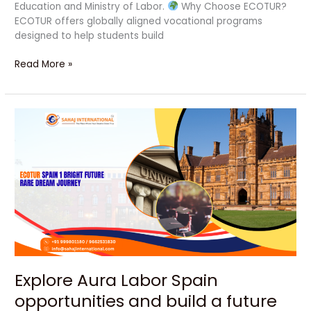
Education and Ministry of Labor.
Why Choose ECOTUR?
ECOTUR offers globally aligned vocational programs
designed to help students build
Read More »
Explore
Aura
Labor
Spain
opportunities
and
build
a
future
Explore Aura Labor Spain
opportunities and build a future