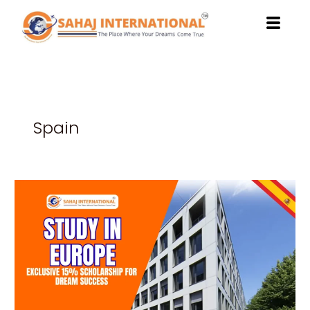
Skip
to
content
Spain
Study
in
Europe:
Exclusive
15%
Scholarship
for
Dream
Success