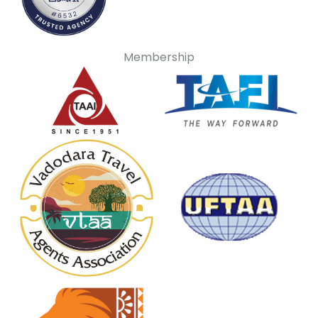
Membership