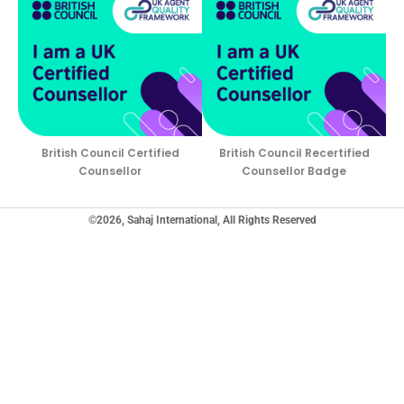
British Council Certified
British Council Recertified
Counsellor
Counsellor Badge
©2026, Sahaj International, All Rights Reserved