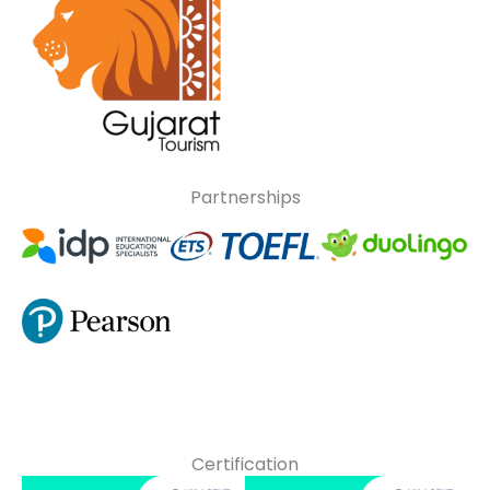
Partnerships
Certification