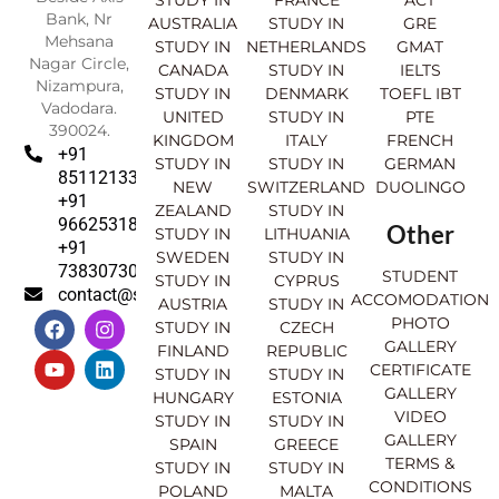
STUDY IN
FRANCE
ACT
Bank, Nr
AUSTRALIA
STUDY IN
GRE
Mehsana
STUDY IN
NETHERLANDS
GMAT
Nagar Circle,
CANADA
STUDY IN
IELTS
Nizampura,
STUDY IN
DENMARK
TOEFL IBT
Vadodara.
UNITED
STUDY IN
PTE
390024.
KINGDOM
ITALY
FRENCH
+91
STUDY IN
STUDY IN
GERMAN
8511213369
NEW
SWITZERLAND
DUOLINGO
+91
ZEALAND
STUDY IN
9662531830
Other
STUDY IN
LITHUANIA
+91
SWEDEN
STUDY IN
7383073007
STUDENT
STUDY IN
CYPRUS
contact@sahajinternational.com
ACCOMODATION
AUSTRIA
STUDY IN
F
Y
I
L
PHOTO
STUDY IN
CZECH
a
o
n
i
GALLERY
FINLAND
REPUBLIC
c
u
s
n
CERTIFICATE
e
t
t
k
STUDY IN
STUDY IN
GALLERY
b
u
a
e
HUNGARY
ESTONIA
o
b
g
d
VIDEO
STUDY IN
STUDY IN
o
e
r
i
GALLERY
SPAIN
GREECE
k
a
n
TERMS &
STUDY IN
STUDY IN
m
CONDITIONS
POLAND
MALTA