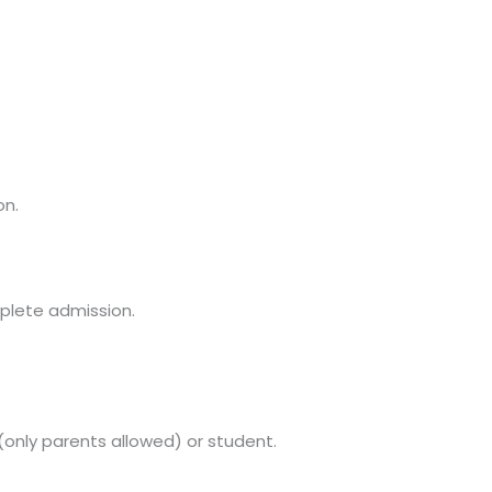
on.
mplete admission.
(only parents allowed) or student.