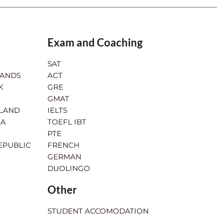
Exam and Coaching
SAT
LANDS
ACT
K
GRE
GMAT
RLAND
IELTS
IA
TOEFL IBT
PTE
EPUBLIC
FRENCH
GERMAN
DUOLINGO
Other
STUDENT ACCOMODATION