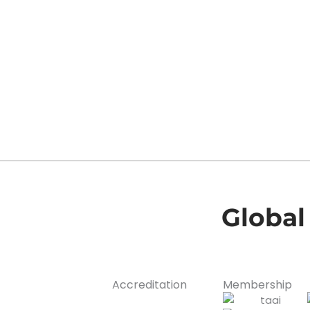
Global
Accreditation
Membership