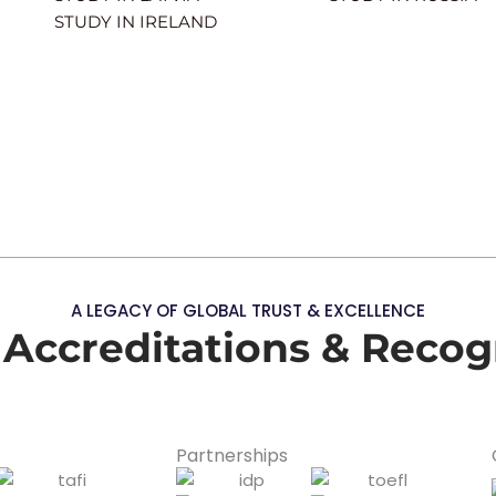
STUDY IN IRELAND
A LEGACY OF GLOBAL TRUST & EXCELLENCE
 Accreditations & Recog
Partnerships