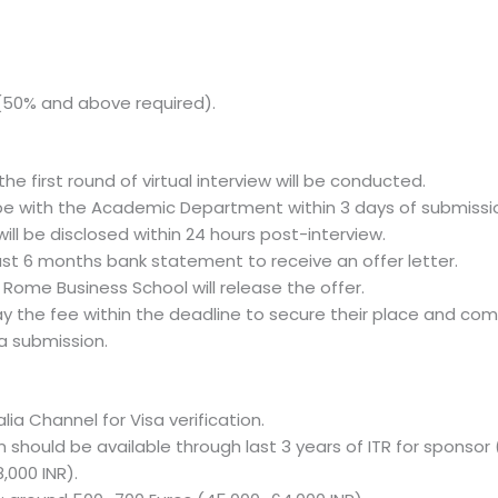
s (50% and above required).
he first round of virtual interview will be conducted.
ll be with the Academic Department within 3 days of submissi
will be disclosed within 24 hours post-interview.
ast 6 months bank statement to receive an offer letter.
ome Business School will release the offer.
ay the fee within the deadline to secure their place and co
a submission.
alia Channel for Visa verification.
should be available through last 3 years of ITR for sponsor 
,000 INR).