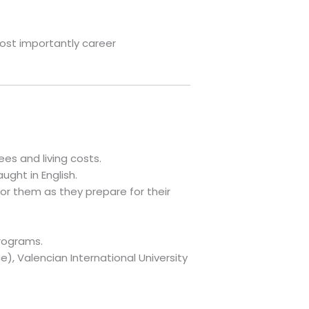
most importantly career
es and living costs.
ught in English.
or them as they prepare for their
rograms.
), Valencian International University