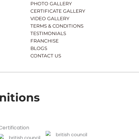
PHOTO GALLERY
CERTIFICATE GALLERY
VIDEO GALLERY
TERMS & CONDITIONS
TESTIMONIALS
FRANCHISE
BLOGS
CONTACT US
nitions
Certification