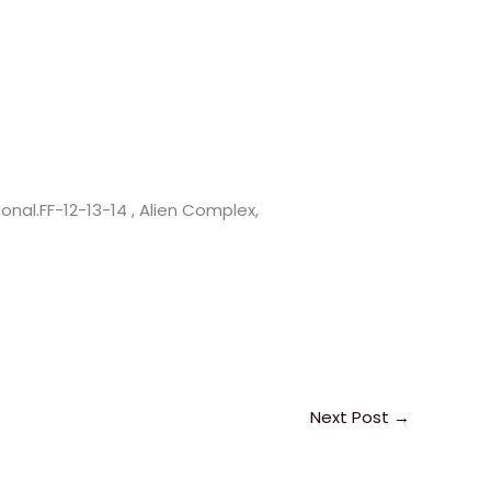
nal.FF-12-13-14 , Alien Complex,
Next Post
→