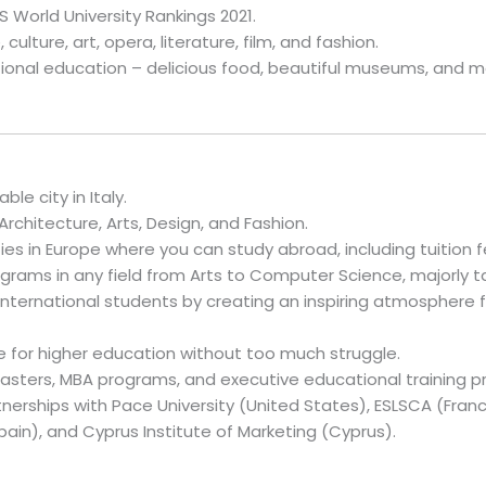
S World University Rankings 2021.
 culture, art, opera, literature, film, and fashion.
tional education – delicious food, beautiful museums, and 
le city in Italy.
Architecture, Arts, Design, and Fashion.
es in Europe where you can study abroad, including tuition fe
grams in any field from Arts to Computer Science, majorly ta
nternational students by creating an inspiring atmosphere f
 for higher education without too much struggle.
asters, MBA programs, and executive educational training p
erships with Pace University (United States), ESLSCA (France
pain), and Cyprus Institute of Marketing (Cyprus).