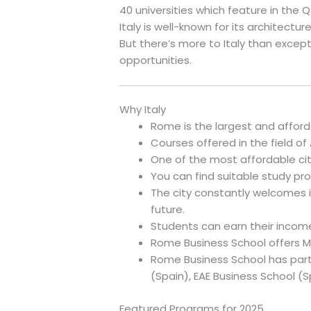
40 universities which feature in the Q
Italy is well-known for its architecture,
But there’s more to Italy than excep
opportunities.
Why Italy
Rome is the largest and affordab
Courses offered in the field of 
One of the most affordable citi
You can find suitable study pro
The city constantly welcomes i
future.
Students can earn their income
Rome Business School offers M
Rome Business School has partn
(Spain), EAE Business School (S
Featured Programs for 2025