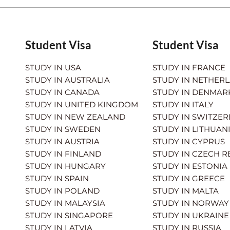
Student Visa
Student Visa
STUDY IN USA
STUDY IN FRANCE
STUDY IN AUSTRALIA
STUDY IN NETHER
STUDY IN CANADA
STUDY IN DENMAR
STUDY IN UNITED KINGDOM
STUDY IN ITALY
STUDY IN NEW ZEALAND
STUDY IN SWITZE
STUDY IN SWEDEN
STUDY IN LITHUAN
STUDY IN AUSTRIA
STUDY IN CYPRUS
STUDY IN FINLAND
STUDY IN CZECH R
STUDY IN HUNGARY
STUDY IN ESTONIA
STUDY IN SPAIN
STUDY IN GREECE
STUDY IN POLAND
STUDY IN MALTA
STUDY IN MALAYSIA
STUDY IN NORWAY
STUDY IN SINGAPORE
STUDY IN UKRAINE
STUDY IN LATVIA
STUDY IN RUSSIA