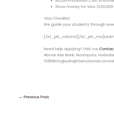
Accommodation Cost in Rome: 
Show money for Visa: 12,00,00
Visa Checklist
We guide your students through ever
[/et_pb_column][/et_pb_row]Learn
Need help applying? Visit our
Contac
Above Axis Bank, Nizampura, Vadodara
13369info@sahajinternational.comsa
←
Previous Post