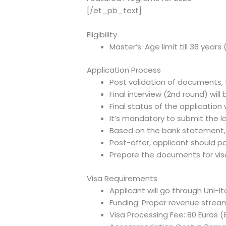
[/et_pb_text]
Eligibility
Master’s: Age limit till 36 year
Application Process
Post validation of documents, t
Final interview (2nd round) wi
Final status of the application 
It’s mandatory to submit the l
Based on the bank statement, R
Post-offer, applicant should p
Prepare the documents for vis
Visa Requirements
Applicant will go through Uni-It
Funding: Proper revenue stream 
Visa Processing Fee: 80 Euros (8