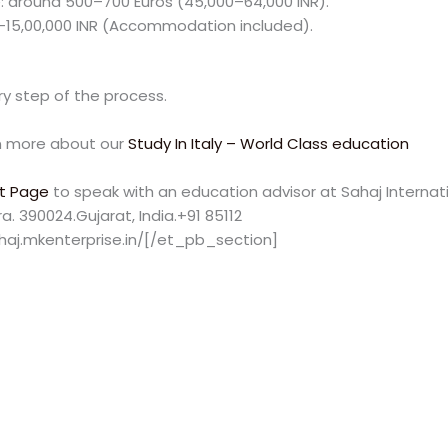
around 500–700 Euros (45,000–64,000 INR).
0–15,00,000 INR (Accommodation included).
y step of the process.
 more about our
Study In Italy – World Class education
t Page
to speak with an education advisor at Sahaj Internatio
. 390024.Gujarat, India.+91 85112
haj.mkenterprise.in/[/et_pb_section]