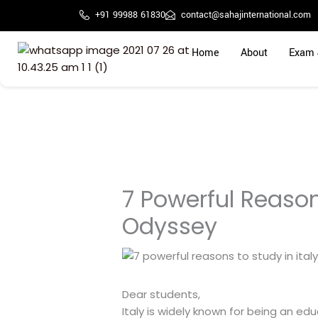
Skip
+91 99988 61830
contact@sahajinternational.com
to
content
Home
About
Exam 
7 Powerful Reason
Odyssey
Dear students,
Italy is widely known for being an e