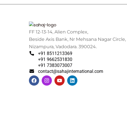
FF 12-13-14, Alien Complex,
Beside Axis Bank, Nr Mehsana Nagar Circle,
Nizampura, Vadodara. 390024.
+91 8511213369
+91 9662531830
+91 7383073007
contact@sahajinternational.com
F
I
Y
L
a
n
o
i
c
s
u
n
e
t
t
k
b
a
u
e
o
g
b
d
o
r
e
i
k
a
n
m