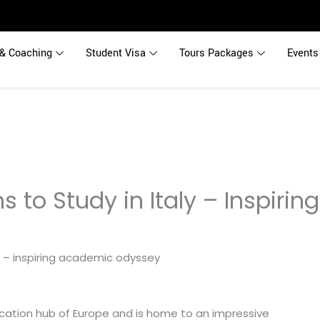
& Coaching
Student Visa
Tours Packages
Events
s to Study in Italy – Inspiri
ducation hub of Europe and is home to an impressive