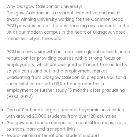
Why Glasgow Caledonian University:
Glasgow Caledonian is a vibrant, innovative and multi-
award winning university working for the Common Good.
GCU provides one of the best learning environments in the
UK at our modern campus in the heart of Glasgow, voted
friendliest city in the world.
GCU is a university with an impressive global network and a
reputation for providing courses with a strong focus on
employability, which are designed with input from industry
so you can stand out in the employment market.
Graduating from Glasgow Caledonian prepares you for a
successful career with 93% of our graduates in
employment or further study 15 months after graduating.
(HESA, 2022)
One of Scotland’s largest and most dynamic universities
with around 20,000 students from over 120 countries
Glasgow and London campuses in central locations, close
to shops, bars and transport links
Award-winning international student support