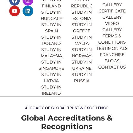
a
o
n
i
GALLERY
FINLAND
REPUBLIC
c
u
s
n
CERTIFICATE
e
t
t
k
STUDY IN
STUDY IN
GALLERY
b
u
a
e
HUNGARY
ESTONIA
o
b
g
d
VIDEO
STUDY IN
STUDY IN
o
e
r
i
GALLERY
SPAIN
GREECE
k
a
n
TERMS &
STUDY IN
STUDY IN
m
CONDITIONS
POLAND
MALTA
TESTIMONIALS
STUDY IN
STUDY IN
FRANCHISE
MALAYSIA
NORWAY
BLOGS
STUDY IN
STUDY IN
CONTACT US
SINGAPORE
UKRAINE
STUDY IN
STUDY IN
LATVIA
RUSSIA
STUDY IN
IRELAND
A LEGACY OF GLOBAL TRUST & EXCELLENCE
Global Accreditations &
Recognitions