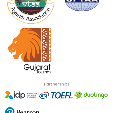
Partnerships