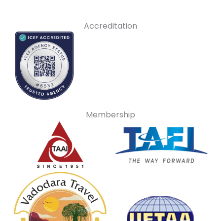
Accreditation
Membership