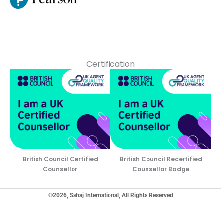
Certification
British Council Certified
British Council Recertified
Counsellor
Counsellor Badge
©2026, Sahaj International, All Rights Reserved