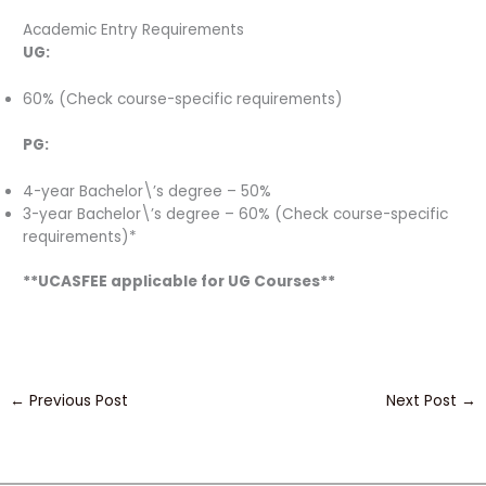
Academic Entry Requirements
UG:
60% (Check course-specific requirements)
PG:
4-year Bachelor\’s degree – 50%
3-year Bachelor\’s degree – 60% (Check course-specific
requirements)*
**UCASFEE applicable for UG Courses**
←
Previous Post
Next Post
→