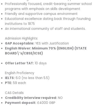
Professionally focused, credit-bearing summer school
programs with emphasis on skills development
Friendly and supportive campus environment
Educational excellence dating back through founding
institutions to 1875
An international community of staff and students.
Admission Highlights:
GAP Acceptable:
YES with Justification
English Waiver:
Minimum 70% (ENGLISH) (STATE
BOARD\’s/CBSE/ICSE)
Offer Letter TAT:
10 days
English Proficiency
IELTS:
6.0 (no less than 5.5)
PTE:
59 each
CAS Details
Credibility Interview required:
NO
Payment deposit:
£4000 GBP