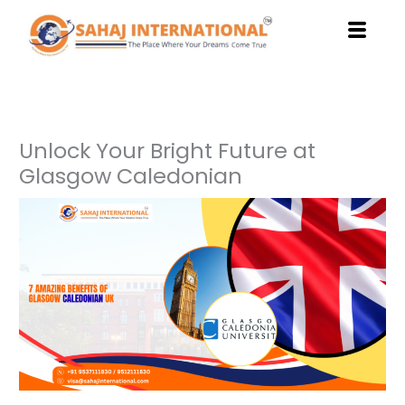
Skip
to
content
Unlock Your Bright Future at
Glasgow Caledonian