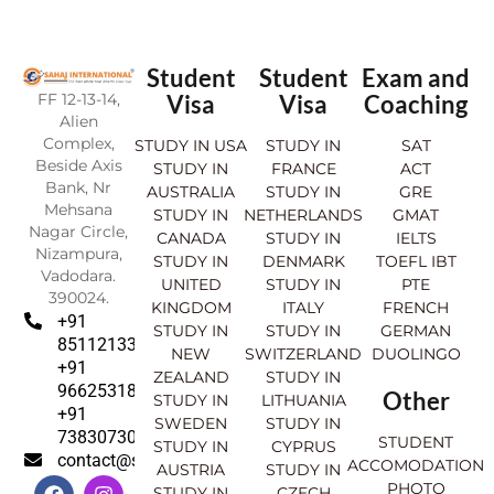
Student
Student
Exam and
FF 12-13-14,
Visa
Visa
Coaching
Alien
Complex,
STUDY IN USA
STUDY IN
SAT
Beside Axis
STUDY IN
FRANCE
ACT
Bank, Nr
AUSTRALIA
STUDY IN
GRE
Mehsana
STUDY IN
NETHERLANDS
GMAT
Nagar Circle,
CANADA
STUDY IN
IELTS
Nizampura,
STUDY IN
DENMARK
TOEFL IBT
Vadodara.
UNITED
STUDY IN
PTE
390024.
KINGDOM
ITALY
FRENCH
+91
STUDY IN
STUDY IN
GERMAN
8511213369
NEW
SWITZERLAND
DUOLINGO
+91
ZEALAND
STUDY IN
9662531830
Other
STUDY IN
LITHUANIA
+91
SWEDEN
STUDY IN
7383073007
STUDENT
STUDY IN
CYPRUS
contact@sahajinternational.com
ACCOMODATION
AUSTRIA
STUDY IN
F
Y
I
L
PHOTO
STUDY IN
CZECH