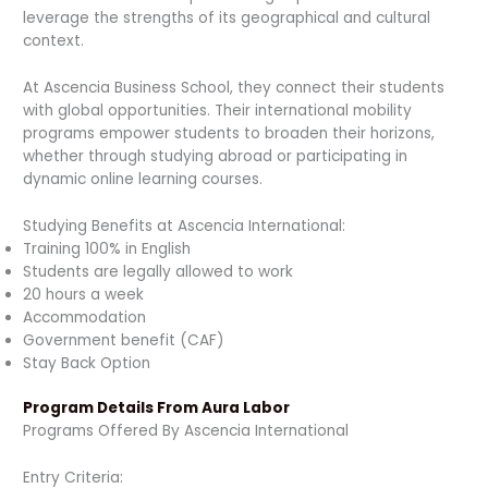
leverage the strengths of its geographical and cultural
context.
At Ascencia Business School, they connect their students
with global opportunities. Their international mobility
programs empower students to broaden their horizons,
whether through studying abroad or participating in
dynamic online learning courses.
Studying Benefits at Ascencia International:
Training 100% in English
Students are legally allowed to work
20 hours a week
Accommodation
Government benefit (CAF)
Stay Back Option
Program Details From Aura Labor
Programs Offered By Ascencia International
Entry Criteria: