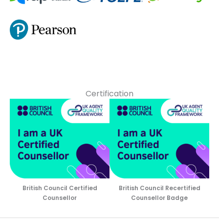
Certification
British Council Certified
British Council Recertified
Counsellor
Counsellor Badge