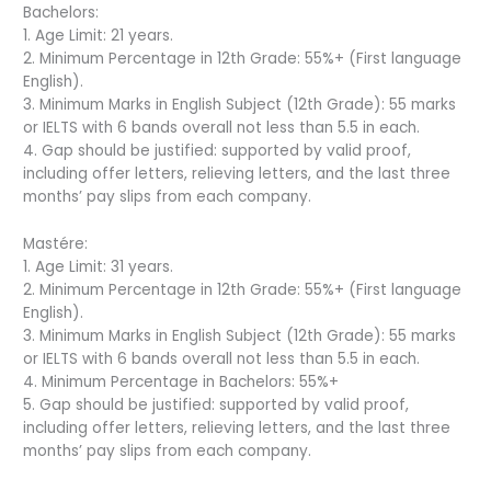
Bachelors:
1. Age Limit: 21 years.
2. Minimum Percentage in 12th Grade: 55%+ (First language
English).
3. Minimum Marks in English Subject (12th Grade): 55 marks
or IELTS with 6 bands overall not less than 5.5 in each.
4. Gap should be justified: supported by valid proof,
including offer letters, relieving letters, and the last three
months’ pay slips from each company.
Mastére:
1. Age Limit: 31 years.
2. Minimum Percentage in 12th Grade: 55%+ (First language
English).
3. Minimum Marks in English Subject (12th Grade): 55 marks
or IELTS with 6 bands overall not less than 5.5 in each.
4. Minimum Percentage in Bachelors: 55%+
5. Gap should be justified: supported by valid proof,
including offer letters, relieving letters, and the last three
months’ pay slips from each company.