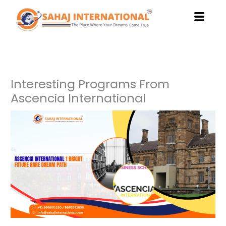
Skip
to
content
Interesting Programs From
Ascencia International