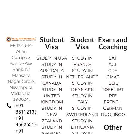
Student
Student
Exam and
FF 12-13-14,
Visa
Visa
Coaching
Alien
Complex,
STUDY IN USA
STUDY IN
SAT
Beside Axis
STUDY IN
FRANCE
ACT
Bank, Nr
AUSTRALIA
STUDY IN
GRE
Mehsana
STUDY IN
NETHERLANDS
GMAT
Nagar Circle,
CANADA
STUDY IN
IELTS
Nizampura,
STUDY IN
DENMARK
TOEFL IBT
Vadodara.
UNITED
STUDY IN
PTE
390024.
KINGDOM
ITALY
FRENCH
+91
STUDY IN
STUDY IN
GERMAN
8511213369
NEW
SWITZERLAND
DUOLINGO
+91
ZEALAND
STUDY IN
9662531830
Other
STUDY IN
LITHUANIA
+91
SWEDEN
STUDY IN