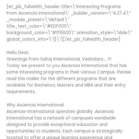
[et_pb_fullwidth_header title=\”Interesting Programs
From Ascencia International\” _builder_version=\”4.27.4\”
_module_preset=\”default\”
title_text_color=\”#EDF000\”
background_color=\”#ff6600\” animation_style=\”slide\”
global_colors_info=\”{}\”][/et_pb_fullwidth_header]
Hello Dear,
Greetings From Sahaj International, Vadodara…..!!!
Today we present to you Ascencia International that has
some interesting programs in their various Campus. Please
read this mailer for the different programs that are
available for Bachelors, Masters and MBA and their entry
requirements.
Why Ascencia International:
Ascencia-International operates globally. Ascencia
International has a network of campuses worldwide
designed to provide exceptional education and
opportunities to students. Each campus is strategically
located to offer a unique learning experience and