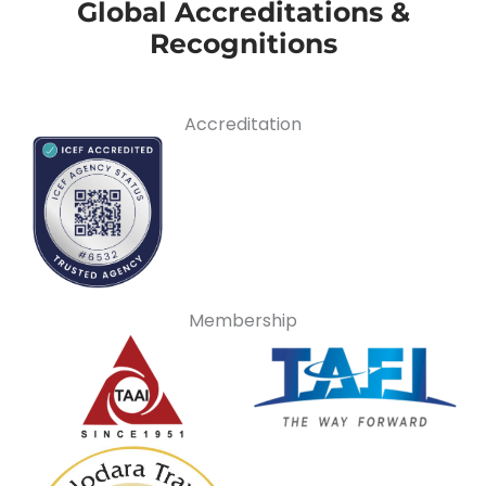
Global Accreditations &
Recognitions
Accreditation
Membership