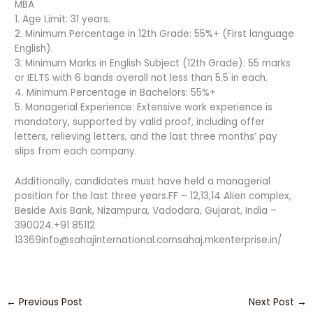
MBA
1. Age Limit: 31 years.
2. Minimum Percentage in 12th Grade: 55%+ (First language
English).
3. Minimum Marks in English Subject (12th Grade): 55 marks
or IELTS with 6 bands overall not less than 5.5 in each.
4. Minimum Percentage in Bachelors: 55%+
5. Managerial Experience: Extensive work experience is
mandatory, supported by valid proof, including offer
letters, relieving letters, and the last three months’ pay
slips from each company.
Additionally, candidates must have held a managerial
position for the last three years.FF – 12,13,14 Alien complex,
Beside Axis Bank, Nizampura, Vadodara, Gujarat, India –
390024.+91 85112
13369info@sahajinternational.comsahaj.mkenterprise.in/
←
Previous Post
Next Post
→