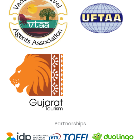
Partnerships