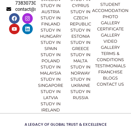
7383073007
STUDENT
STUDY IN
CYPRUS
contact@sahajinternational.com
ACCOMODATION
AUSTRIA
STUDY IN
F
Y
I
L
PHOTO
STUDY IN
CZECH
a
o
n
i
GALLERY
FINLAND
REPUBLIC
c
u
s
n
CERTIFICATE
e
t
t
k
STUDY IN
STUDY IN
GALLERY
b
u
a
e
HUNGARY
ESTONIA
o
b
g
d
VIDEO
STUDY IN
STUDY IN
o
e
r
i
GALLERY
SPAIN
GREECE
k
a
n
TERMS &
STUDY IN
STUDY IN
m
CONDITIONS
POLAND
MALTA
TESTIMONIALS
STUDY IN
STUDY IN
FRANCHISE
MALAYSIA
NORWAY
BLOGS
STUDY IN
STUDY IN
CONTACT US
SINGAPORE
UKRAINE
STUDY IN
STUDY IN
LATVIA
RUSSIA
STUDY IN
IRELAND
A LEGACY OF GLOBAL TRUST & EXCELLENCE