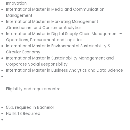
Innovation
International Master in Media and Communication
Management
International Master in Marketing Management
,Omnichannel and Consumer Analytics
International Master in Digital Supply Chain Management –
Operations, Procurement and Logistics
International Master in Environmental Sustainability &
Circular Economy
International Master in Sustainability Management and
Corporate Social Responsibility
International Master in Business Analytics and Data Science
Eligibility and requirements:
55% required in Bachelor
No IELTS Required