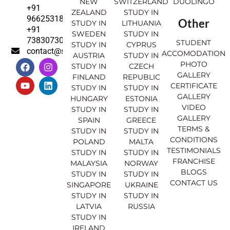
NEW
SWITZERLAND
DUOLINGO
+91
ZEALAND
STUDY IN
9662531830
Other
STUDY IN
LITHUANIA
+91
SWEDEN
STUDY IN
7383073007
STUDENT
STUDY IN
CYPRUS
contact@sahajinternational.com
ACCOMODATION
AUSTRIA
STUDY IN
F
Y
I
L
PHOTO
STUDY IN
CZECH
a
o
n
i
GALLERY
FINLAND
REPUBLIC
c
u
s
n
CERTIFICATE
e
t
t
k
STUDY IN
STUDY IN
GALLERY
b
u
a
e
HUNGARY
ESTONIA
o
b
g
d
VIDEO
STUDY IN
STUDY IN
o
e
r
i
GALLERY
SPAIN
GREECE
k
a
n
TERMS &
STUDY IN
STUDY IN
m
CONDITIONS
POLAND
MALTA
TESTIMONIALS
STUDY IN
STUDY IN
FRANCHISE
MALAYSIA
NORWAY
BLOGS
STUDY IN
STUDY IN
CONTACT US
SINGAPORE
UKRAINE
STUDY IN
STUDY IN
LATVIA
RUSSIA
STUDY IN
IRELAND