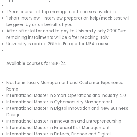
1 Year course, all top management courses available
1 short Interview– interview preparation help/mock test will
be given by us on behalf of you
After offer letter need to pay to University only 3000Euro
remaining installments will be after reaching Italy
University is ranked 26th in Europe for MBA course.
Available courses for SEP-24
Master in Luxury Management and Customer Experience,
Rome
International Master in Smart Operations and Industry 4.0
International Master in Cybersecurity Management
International Master in Digital Innovation and New Business
Design
International Master in Innovation and Entrepreneurship
International Master in Financial Risk Management
International Master in Fintech, Finance and Digital