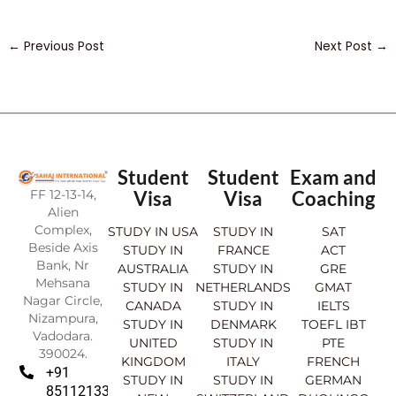
←
Previous Post
Next Post
→
Student
Student
Exam and
FF 12-13-14,
Visa
Visa
Coaching
Alien
Complex,
STUDY IN USA
STUDY IN
SAT
Beside Axis
STUDY IN
FRANCE
ACT
Bank, Nr
AUSTRALIA
STUDY IN
GRE
Mehsana
STUDY IN
NETHERLANDS
GMAT
Nagar Circle,
CANADA
STUDY IN
IELTS
Nizampura,
STUDY IN
DENMARK
TOEFL IBT
Vadodara.
UNITED
STUDY IN
PTE
390024.
KINGDOM
ITALY
FRENCH
+91
STUDY IN
STUDY IN
GERMAN
8511213369