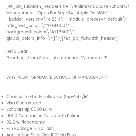
[et_pb_fullwidth_header title=\”Polimi Graduate School Of
Management | Open For Sep-24 | Apply On MOI\”
_builder_version=\”4.23.4\” _module_preset=\”default\”
title_text_color=\”#EDF000\”
background_color=\”#ff6600\”
global_colors_info=\”{}\”][/et_pb_fullwidth_header]
Hello Dear,
Greetings from Sahaj international , Vadodara..!!!
WHY POLIMI GRADUATE SCHOOL OF MANAGEMENT?
Chance To Get Enrolled For Sep-24</li<
Visa Guaranteed
Scholarship 6000 Euro
9000 Companies Tie Up with Polimi
92.2 % Placements
Min Package — 30 Lakh
Application Fees Only100-150 Euro