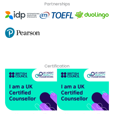
Partnerships
Certification