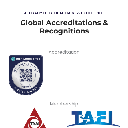
A LEGACY OF GLOBAL TRUST & EXCELLENCE
Global Accreditations &
Recognitions
Accreditation
Membership