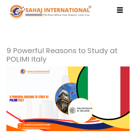
Skip
to
content
9 Powerful Reasons to Study at
POLIMI Italy