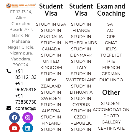
Student
Student
Exam and
FF 12-13-14,
Visa
Visa
Coaching
Alien
Complex,
STUDY IN USA
STUDY IN
SAT
Beside Axis
STUDY IN
FRANCE
ACT
Bank, Nr
AUSTRALIA
STUDY IN
GRE
Mehsana
STUDY IN
NETHERLANDS
GMAT
Nagar Circle,
CANADA
STUDY IN
IELTS
Nizampura,
STUDY IN
DENMARK
TOEFL IBT
Vadodara.
UNITED
STUDY IN
PTE
390024.
KINGDOM
ITALY
FRENCH
+91
STUDY IN
STUDY IN
GERMAN
8511213369
NEW
SWITZERLAND
DUOLINGO
+91
ZEALAND
STUDY IN
9662531830
Other
STUDY IN
LITHUANIA
+91
SWEDEN
STUDY IN
7383073007
STUDENT
STUDY IN
CYPRUS
contact@sahajinternational.com
ACCOMODATION
AUSTRIA
STUDY IN
F
Y
I
L
PHOTO
STUDY IN
CZECH
a
o
n
i
GALLERY
FINLAND
REPUBLIC
c
u
s
n
CERTIFICATE
e
t
t
k
STUDY IN
STUDY IN