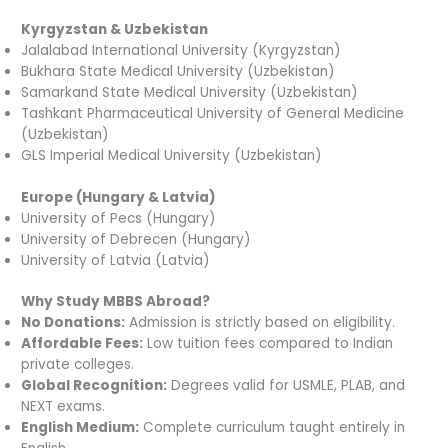
Kyrgyzstan & Uzbekistan
Jalalabad International University (Kyrgyzstan)
Bukhara State Medical University (Uzbekistan)
Samarkand State Medical University (Uzbekistan)
Tashkant Pharmaceutical University of General Medicine
(Uzbekistan)
GLS Imperial Medical University (Uzbekistan)
Europe (Hungary & Latvia)
University of Pecs (Hungary)
University of Debrecen (Hungary)
University of Latvia (Latvia)
Why Study MBBS Abroad?
No Donations:
Admission is strictly based on eligibility.
Affordable Fees:
Low tuition fees compared to Indian
private colleges.
Global Recognition:
Degrees valid for USMLE, PLAB, and
NEXT exams.
English Medium:
Complete curriculum taught entirely in