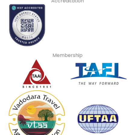
Accreditation
Membership