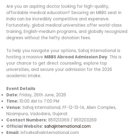
Are you an aspiring doctor looking for high-quality,
affordable medical education? Securing an MBBS seat in
India can be incredibly competitive and expensive.
Fortunately, global medical universities offer world-class
training, English-medium programs, and globally recognized
degrees without the hefty donation fees.
To help you navigate your options, Sahaj International is
hosting a massive
MBBS Abroad Admission Day
. This is
your chance to get direct counseling, explore top
universities, and secure your admission for the 2026
academic intake.
Event Details
Date:
Friday, 26th June, 2026
Time:
10:00 AM to 7:00 PM
Venue:
Sahaj International, FF-12-13-14, Alien Complex,
Nizampura, Vadodara, Gujarat
Contact Numbers:
8511213369 / 8511203269
Official Website:
sahajinternational.com
Email:
info@sahajinternational.com