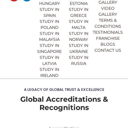
GALLERY
b
u
a
e
HUNGARY
ESTONIA
o
b
g
d
VIDEO
STUDY IN
STUDY IN
o
e
r
i
GALLERY
SPAIN
GREECE
k
a
n
TERMS &
STUDY IN
STUDY IN
m
CONDITIONS
POLAND
MALTA
TESTIMONIALS
STUDY IN
STUDY IN
FRANCHISE
MALAYSIA
NORWAY
BLOGS
STUDY IN
STUDY IN
CONTACT US
SINGAPORE
UKRAINE
STUDY IN
STUDY IN
LATVIA
RUSSIA
STUDY IN
IRELAND
A LEGACY OF GLOBAL TRUST & EXCELLENCE
Global Accreditations &
Recognitions