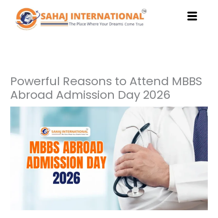
Skip
to
content
Powerful Reasons to Attend MBBS
Abroad Admission Day 2026