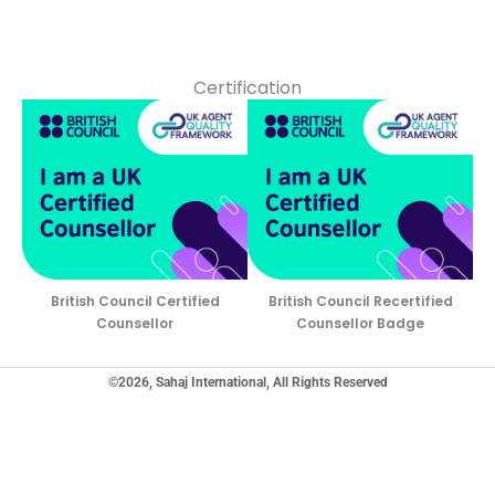
Certification
British Council Certified
British Council Recertified
Counsellor
Counsellor Badge
©2026, Sahaj International, All Rights Reserved