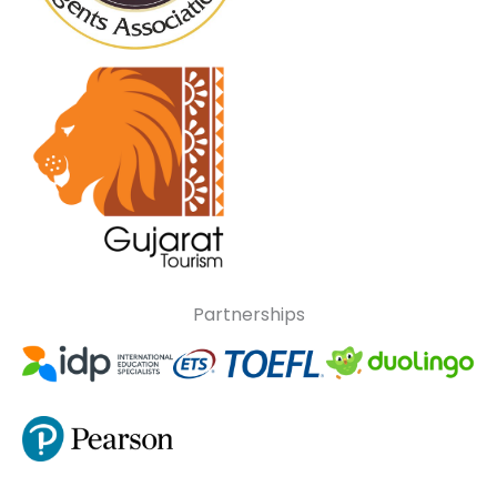
Partnerships