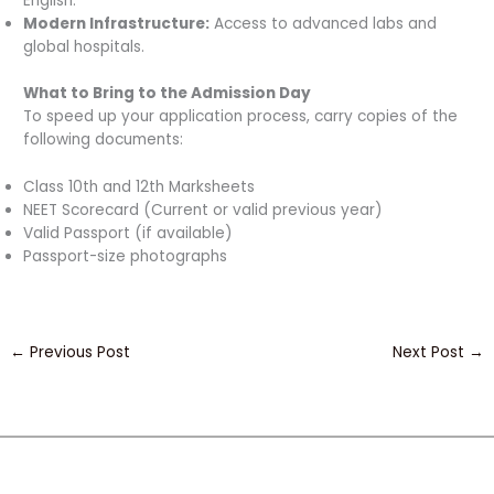
English.
Modern Infrastructure:
Access to advanced labs and
global hospitals.
What to Bring to the Admission Day
To speed up your application process, carry copies of the
following documents:
Class 10th and 12th Marksheets
NEET Scorecard (Current or valid previous year)
Valid Passport (if available)
Passport-size photographs
←
Previous Post
Next Post
→