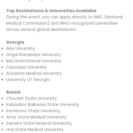
Top Destinations & Universities Available
During the event, you can apply directly to NMC (National
Medical Commission) and WHO-recognized universities
across several global destinations:
Georgia
Alte University
Grigol Robakidze University
BAU International University
Caucasus University
Avicenna Medical University
University Of Georgia
Russia
Chuvash State University
Kabardino Balkarian State University
Kemerovo State University
Amur State Medical University
Samara State Medical University
Ural State Medical University