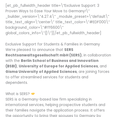
[et_pb_fullwidth_header title=\”Exclusive Support: 3
Proven Ways to Ease Your Move to Germany!\”
_builder_version=\”4.27.4\” _module_preset=\”default\”
title_text_align=\”center\” title_text_color=\”#EDF000\”
background_color=\”#ff6600\”
global_colors_info=\”{}\”][/et_pb_fullwidth_header]
Exclusive Support for Students & Families in Germany
We’re pleased to announce that
SERS
Rechtsanwaltsgesellschaft mbH (SERS)
, in collaboration
with the
Berlin School of Business and Innovation
(BSBI)
,
University of Europe for Applied Sciences
, and
Gisma University of Applied Sciences
, are joining forces
to offer streamlined services for students and
dependents.
What is SERS?
SERS is a Germany-based law firm specializing in
international services, helping prospective students and
their families navigate the application process. It offers
the opportunity to bring their spouses to Germany by