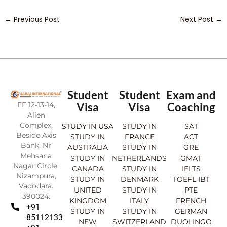
←
Previous Post
Next Post
→
Student
Student
Exam and
FF 12-13-14,
Visa
Visa
Coaching
Alien
Complex,
STUDY IN USA
STUDY IN
SAT
Beside Axis
STUDY IN
FRANCE
ACT
Bank, Nr
AUSTRALIA
STUDY IN
GRE
Mehsana
STUDY IN
NETHERLANDS
GMAT
Nagar Circle,
CANADA
STUDY IN
IELTS
Nizampura,
STUDY IN
DENMARK
TOEFL IBT
Vadodara.
UNITED
STUDY IN
PTE
390024.
KINGDOM
ITALY
FRENCH
+91
STUDY IN
STUDY IN
GERMAN
8511213369
NEW
SWITZERLAND
DUOLINGO