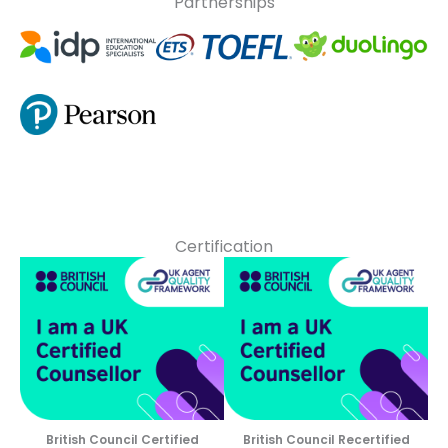
Partnerships
Certification
British Council Certified
British Council Recertified