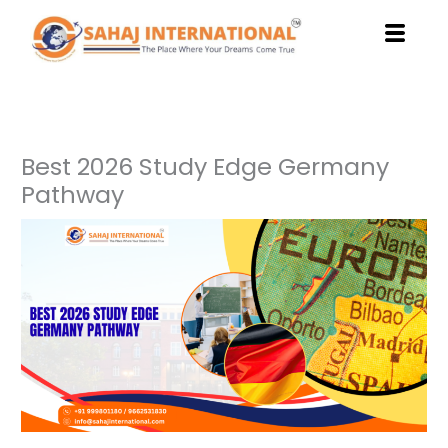
Skip
to
content
Best 2026 Study Edge Germany
Pathway