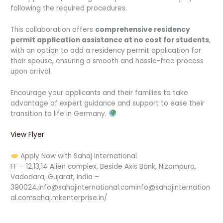
following the required procedures.
This collaboration offers
comprehensive residency
permit application assistance at no cost for students
,
with an option to add a residency permit application for
their spouse, ensuring a smooth and hassle-free process
upon arrival.
Encourage your applicants and their families to take
advantage of expert guidance and support to ease their
transition to life in Germany.
View Flyer
Apply Now with Sahaj International
FF – 12,13,14 Alien complex, Beside Axis Bank, Nizampura,
Vadodara, Gujarat, India –
390024.info@sahajinternational.cominfo@sahajinternation
al.comsahaj.mkenterprise.in/