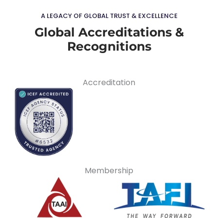
A LEGACY OF GLOBAL TRUST & EXCELLENCE
Global Accreditations &
Recognitions
Accreditation
Membership