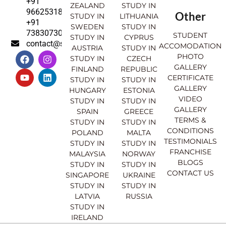
+91
ZEALAND
STUDY IN
9662531830
Other
STUDY IN
LITHUANIA
+91
SWEDEN
STUDY IN
7383073007
STUDENT
STUDY IN
CYPRUS
contact@sahajinternational.com
ACCOMODATION
AUSTRIA
STUDY IN
F
Y
I
L
PHOTO
STUDY IN
CZECH
a
o
n
i
GALLERY
FINLAND
REPUBLIC
c
u
s
n
CERTIFICATE
e
t
t
k
STUDY IN
STUDY IN
GALLERY
b
u
a
e
HUNGARY
ESTONIA
o
b
g
d
VIDEO
STUDY IN
STUDY IN
o
e
r
i
GALLERY
SPAIN
GREECE
k
a
n
TERMS &
STUDY IN
STUDY IN
m
CONDITIONS
POLAND
MALTA
TESTIMONIALS
STUDY IN
STUDY IN
FRANCHISE
MALAYSIA
NORWAY
BLOGS
STUDY IN
STUDY IN
CONTACT US
SINGAPORE
UKRAINE
STUDY IN
STUDY IN
LATVIA
RUSSIA
STUDY IN
IRELAND