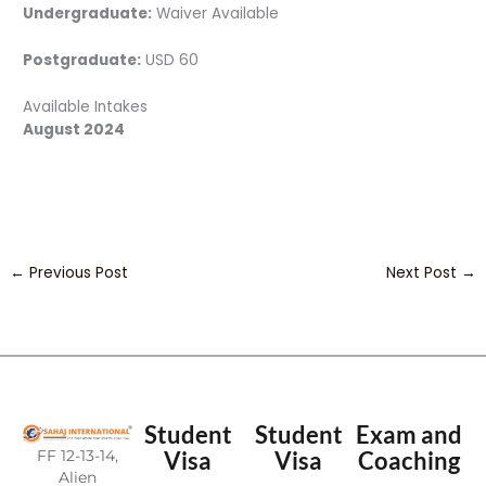
Undergraduate:
Waiver Available
Postgraduate:
USD 60
Available Intakes
August 2024
←
Previous Post
Next Post
→
Student
Student
Exam and
FF 12-13-14,
Visa
Visa
Coaching
Alien