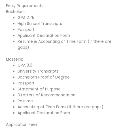
Entry Requirements
Bachelor’s:
GPA 2.75
High School Transcripts
Passport
Applicant Declaration Form
Resume & Accounting of Time Form (if there are
gaps)
Master’s:
GPA 3.0
University Transcripts
Bachelor’s Proof of Degree
Passport
Statement of Purpose
3 Letters of Recommendation
Resume
Accounting of Time Form (if there are gaps)
Applicant Declaration Form
Application Fees