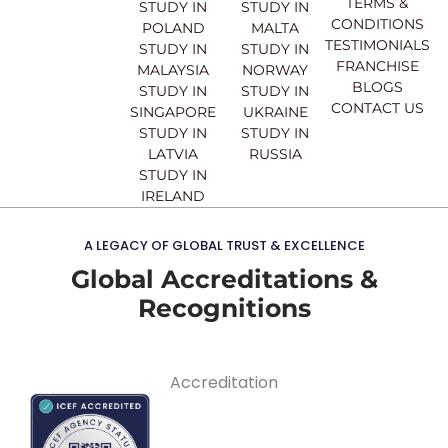
TERMS &
STUDY IN
STUDY IN
m
CONDITIONS
POLAND
MALTA
TESTIMONIALS
STUDY IN
STUDY IN
FRANCHISE
MALAYSIA
NORWAY
BLOGS
STUDY IN
STUDY IN
CONTACT US
SINGAPORE
UKRAINE
STUDY IN
STUDY IN
LATVIA
RUSSIA
STUDY IN
IRELAND
A LEGACY OF GLOBAL TRUST & EXCELLENCE
Global Accreditations &
Recognitions
Accreditation