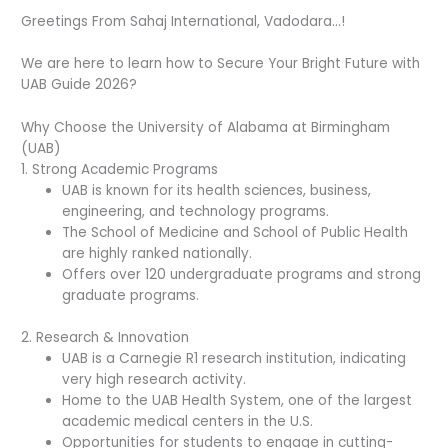
Greetings From Sahaj International, Vadodara…!
We are here to learn how to Secure Your Bright Future with
UAB Guide 2026?
Why Choose the University of Alabama at Birmingham
(UAB)
1. Strong Academic Programs
UAB is known for its health sciences, business,
engineering, and technology programs.
The School of Medicine and School of Public Health
are highly ranked nationally.
Offers over 120 undergraduate programs and strong
graduate programs.
2. Research & Innovation
UAB is a Carnegie R1 research institution, indicating
very high research activity.
Home to the UAB Health System, one of the largest
academic medical centers in the U.S.
Opportunities for students to engage in cutting-