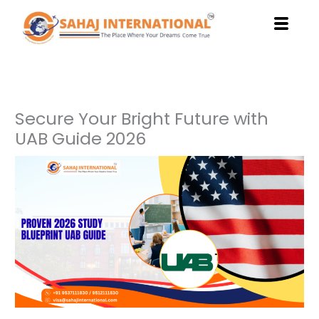
Skip
to
content
Secure Your Bright Future with
UAB Guide 2026