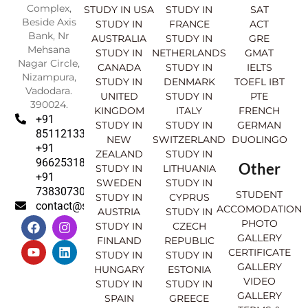
Complex,
STUDY IN USA
STUDY IN
SAT
Beside Axis
STUDY IN
FRANCE
ACT
Bank, Nr
AUSTRALIA
STUDY IN
GRE
Mehsana
STUDY IN
NETHERLANDS
GMAT
Nagar Circle,
CANADA
STUDY IN
IELTS
Nizampura,
STUDY IN
DENMARK
TOEFL IBT
Vadodara.
UNITED
STUDY IN
PTE
390024.
KINGDOM
ITALY
FRENCH
+91
STUDY IN
STUDY IN
GERMAN
8511213369
NEW
SWITZERLAND
DUOLINGO
+91
ZEALAND
STUDY IN
9662531830
Other
STUDY IN
LITHUANIA
+91
SWEDEN
STUDY IN
7383073007
STUDENT
STUDY IN
CYPRUS
contact@sahajinternational.com
ACCOMODATION
AUSTRIA
STUDY IN
F
Y
I
L
PHOTO
STUDY IN
CZECH
a
o
n
i
GALLERY
FINLAND
REPUBLIC
c
u
s
n
CERTIFICATE
e
t
t
k
STUDY IN
STUDY IN
GALLERY
b
u
a
e
HUNGARY
ESTONIA
o
b
g
d
VIDEO
STUDY IN
STUDY IN
o
e
r
i
GALLERY
SPAIN
GREECE
k
a
n