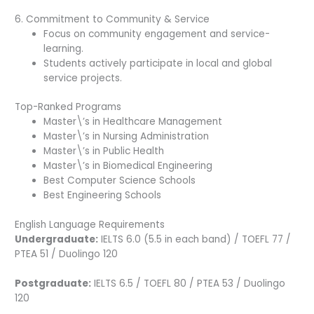
6. Commitment to Community & Service
Focus on community engagement and service-
learning.
Students actively participate in local and global
service projects.
Top-Ranked Programs
Master\’s in Healthcare Management
Master\’s in Nursing Administration
Master\’s in Public Health
Master\’s in Biomedical Engineering
Best Computer Science Schools
Best Engineering Schools
English Language Requirements
Undergraduate:
IELTS 6.0 (5.5 in each band) / TOEFL 77 /
PTEA 51 / Duolingo 120
Postgraduate:
IELTS 6.5 / TOEFL 80 / PTEA 53 / Duolingo
120