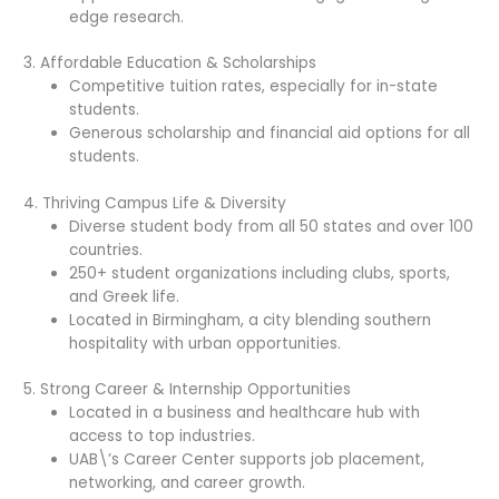
edge research.
3. Affordable Education & Scholarships
Competitive tuition rates, especially for in-state
students.
Generous scholarship and financial aid options for all
students.
4. Thriving Campus Life & Diversity
Diverse student body from all 50 states and over 100
countries.
250+ student organizations including clubs, sports,
and Greek life.
Located in Birmingham, a city blending southern
hospitality with urban opportunities.
5. Strong Career & Internship Opportunities
Located in a business and healthcare hub with
access to top industries.
UAB\’s Career Center supports job placement,
networking, and career growth.