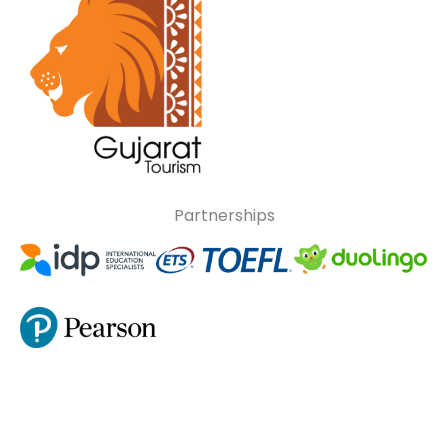
Partnerships