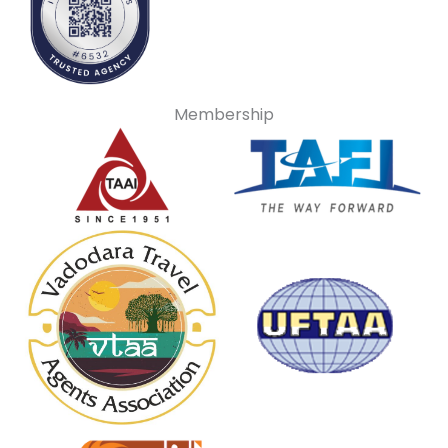
Membership