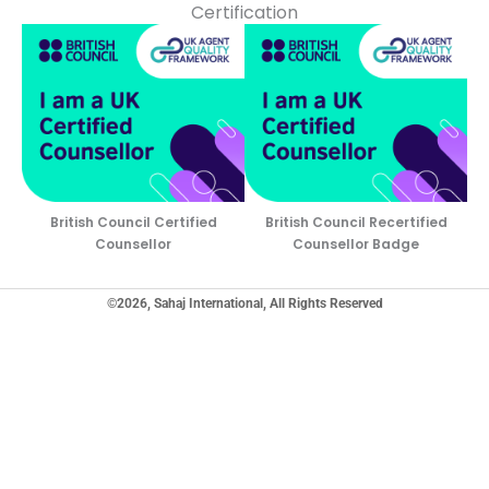
Certification
British Council Certified
British Council Recertified
Counsellor
Counsellor Badge
©2026, Sahaj International, All Rights Reserved