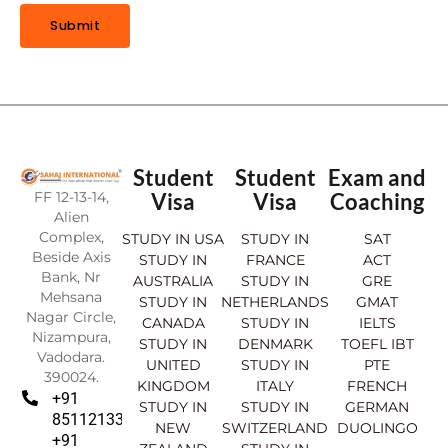
E
O
Submit
F
Student
Student
Exam and
FF 12-13-14,
Visa
Visa
Coaching
Alien
Complex,
STUDY IN USA
STUDY IN
SAT
Beside Axis
STUDY IN
FRANCE
ACT
Bank, Nr
AUSTRALIA
STUDY IN
GRE
Mehsana
STUDY IN
NETHERLANDS
GMAT
Nagar Circle,
CANADA
STUDY IN
IELTS
Nizampura,
STUDY IN
DENMARK
TOEFL IBT
Vadodara.
UNITED
STUDY IN
PTE
390024.
KINGDOM
ITALY
FRENCH
+91
STUDY IN
STUDY IN
GERMAN
8511213369
NEW
SWITZERLAND
DUOLINGO
+91