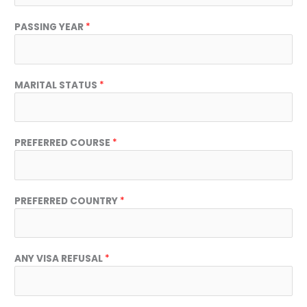
PASSING YEAR
*
MARITAL STATUS
*
I
PREFERRED COURSE
*
N
T
R
E
PREFERRED COUNTRY
*
S
T
E
D
ANY VISA REFUSAL
*
D
A
T