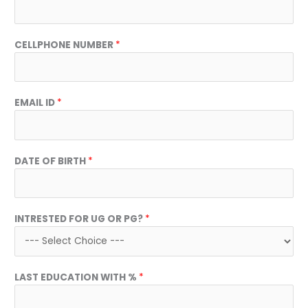
CELLPHONE NUMBER
*
EMAIL ID
*
DATE OF BIRTH
*
INTRESTED FOR UG OR PG?
*
LAST EDUCATION WITH %
*