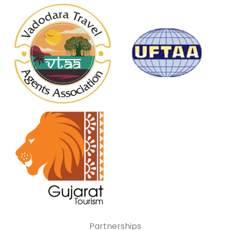
Partnerships