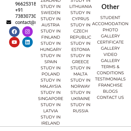
ZEALAND
STUDY IN
9662531830
Other
STUDY IN
LITHUANIA
+91
SWEDEN
STUDY IN
7383073007
STUDENT
STUDY IN
CYPRUS
contact@sahajinternational.com
ACCOMODATION
AUSTRIA
STUDY IN
F
Y
I
L
PHOTO
STUDY IN
CZECH
a
o
n
i
GALLERY
FINLAND
REPUBLIC
c
u
s
n
CERTIFICATE
e
t
t
k
STUDY IN
STUDY IN
GALLERY
b
u
a
e
HUNGARY
ESTONIA
o
b
g
d
VIDEO
STUDY IN
STUDY IN
o
e
r
i
GALLERY
SPAIN
GREECE
k
a
n
TERMS &
STUDY IN
STUDY IN
m
CONDITIONS
POLAND
MALTA
TESTIMONIALS
STUDY IN
STUDY IN
FRANCHISE
MALAYSIA
NORWAY
BLOGS
STUDY IN
STUDY IN
CONTACT US
SINGAPORE
UKRAINE
STUDY IN
STUDY IN
LATVIA
RUSSIA
STUDY IN
IRELAND