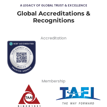
A LEGACY OF GLOBAL TRUST & EXCELLENCE
Global Accreditations &
Recognitions
Accreditation
Membership