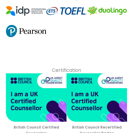
Certification
British Council Certified
British Council Recertified