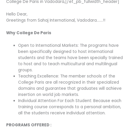
College De Paris in Vadodara,[/et_pb_fullwidth_header]
Hello Dear,
Greetings from Sahaj International, Vadodara…….!!
Why College De Paris
Open to International Markets: The programs have
been specifically designed to host international
students and the teams have been specially trained
to host and to teach multicultural and multilingual
groups.
Teaching Excellence: The member schools of the
College Paris are all recognized in their specialized
domains and guarantee that graduates will achieve
insertion on world job markets.
Individual Attention For Each Student: Because each
training course corresponds to a personal ambition,
all the students receive individual attention.
PROGRAMS OFFERED :