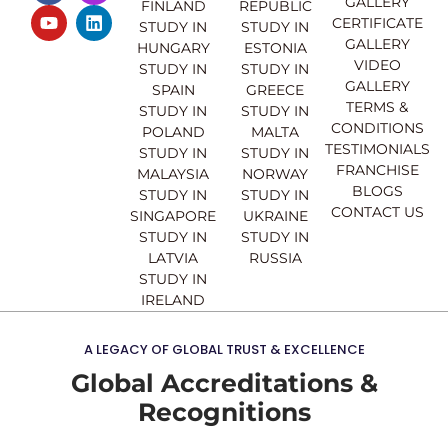
GALLERY
FINLAND
REPUBLIC
c
u
s
n
CERTIFICATE
e
t
t
k
STUDY IN
STUDY IN
GALLERY
b
u
a
e
HUNGARY
ESTONIA
o
b
g
d
VIDEO
STUDY IN
STUDY IN
o
e
r
i
GALLERY
SPAIN
GREECE
k
a
n
TERMS &
STUDY IN
STUDY IN
m
CONDITIONS
POLAND
MALTA
TESTIMONIALS
STUDY IN
STUDY IN
FRANCHISE
MALAYSIA
NORWAY
BLOGS
STUDY IN
STUDY IN
CONTACT US
SINGAPORE
UKRAINE
STUDY IN
STUDY IN
LATVIA
RUSSIA
STUDY IN
IRELAND
A LEGACY OF GLOBAL TRUST & EXCELLENCE
Global Accreditations &
Recognitions