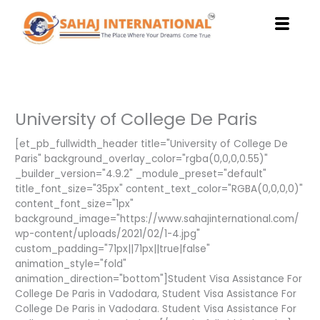
Skip
to
content
University of College De Paris
[et_pb_fullwidth_header title="University of College De
Paris" background_overlay_color="rgba(0,0,0,0.55)"
_builder_version="4.9.2" _module_preset="default"
title_font_size="35px" content_text_color="RGBA(0,0,0,0)"
content_font_size="1px"
background_image="https://www.sahajinternational.com/
wp-content/uploads/2021/02/1-4.jpg"
custom_padding="71px||71px||true|false"
animation_style="fold"
animation_direction="bottom"]Student Visa Assistance For
College De Paris in Vadodara, Student Visa Assistance For
College De Paris in Vadodara. Student Visa Assistance For