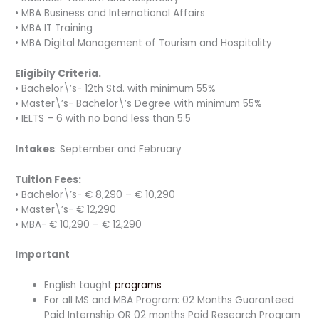
• MBA Business and International Affairs
• MBA IT Training
• MBA Digital Management of Tourism and Hospitality
Eligibily Criteria.
• Bachelor\’s- 12th Std. with minimum 55%
• Master\’s- Bachelor\’s Degree with minimum 55%
• IELTS – 6 with no band less than 5.5
Intakes
: September and February
Tuition Fees:
• Bachelor\’s- € 8,290 – € 10,290
• Master\’s- € 12,290
• MBA- € 10,290 – € 12,290
Important
English taught
programs
For all MS and MBA Program: 02 Months Guaranteed
Paid Internship OR 02 months Paid Research Program