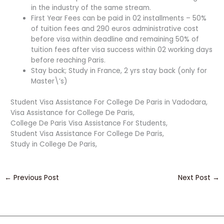
in the industry of the same stream.
First Year Fees can be paid in 02 installments – 50%
of tuition fees and 290 euros administrative cost
before visa within deadline and remaining 50% of
tuition fees after visa success within 02 working days
before reaching Paris.
Stay back; Study in France, 2 yrs stay back (only for
Master\’s)
Student Visa Assistance For College De Paris in Vadodara,
Visa Assistance for College De Paris,
College De Paris Visa Assistance For Students,
Student Visa Assistance For College De Paris,
Study in College De Paris,
←
Previous Post
Next Post
→