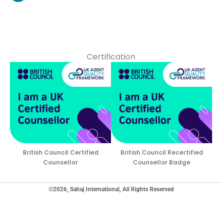
Certification
British Council Certified
British Council Recertified
Counsellor
Counsellor Badge
©2026, Sahaj International, All Rights Reserved