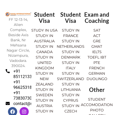
Student
Student
Exam and
FF 12-13-14,
Visa
Visa
Coaching
Alien
Complex,
STUDY IN USA
STUDY IN
SAT
Beside Axis
STUDY IN
FRANCE
ACT
Bank, Nr
AUSTRALIA
STUDY IN
GRE
Mehsana
STUDY IN
NETHERLANDS
GMAT
Nagar Circle,
CANADA
STUDY IN
IELTS
Nizampura,
STUDY IN
DENMARK
TOEFL IBT
Vadodara.
UNITED
STUDY IN
PTE
390024.
KINGDOM
ITALY
FRENCH
+91
STUDY IN
STUDY IN
GERMAN
8511213369
NEW
SWITZERLAND
DUOLINGO
+91
ZEALAND
STUDY IN
9662531830
Other
STUDY IN
LITHUANIA
+91
SWEDEN
STUDY IN
7383073007
STUDENT
STUDY IN
CYPRUS
contact@sahajinternational.com
ACCOMODATION
AUSTRIA
STUDY IN
F
Y
I
L
PHOTO
STUDY IN
CZECH
a
o
n
i