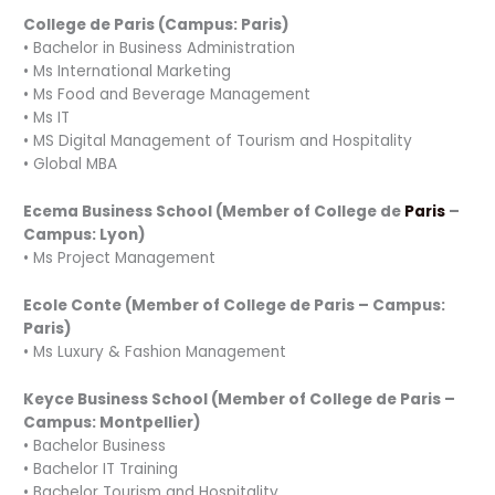
College de Paris (Campus: Paris)
• Bachelor in Business Administration
• Ms International Marketing
• Ms Food and Beverage Management
• Ms IT
• MS Digital Management of Tourism and Hospitality
• Global MBA
Ecema Business School (Member of College de
Paris
–
Campus: Lyon)
• Ms Project Management
Ecole Conte (Member of College de Paris – Campus:
Paris)
• Ms Luxury & Fashion Management
Keyce Business School (Member of College de Paris –
Campus: Montpellier)
• Bachelor Business
• Bachelor IT Training
• Bachelor Tourism and Hospitality