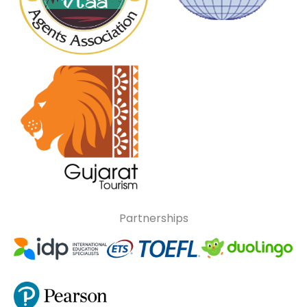
Partnerships