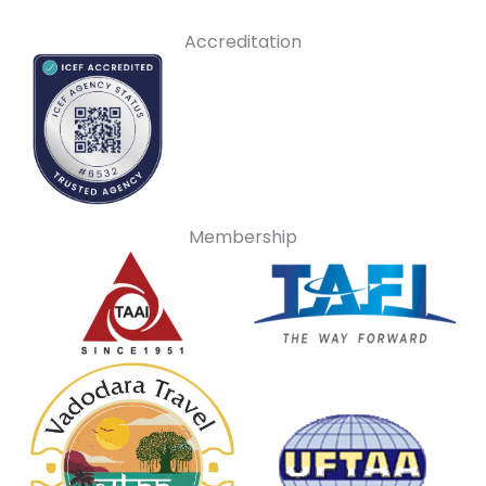
Accreditation
Membership