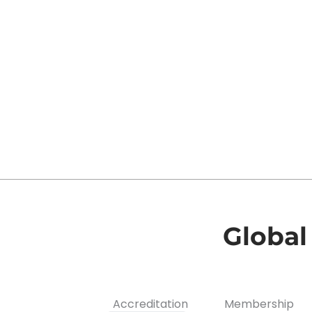
k
a
n
m
Global
Accreditation
Membership