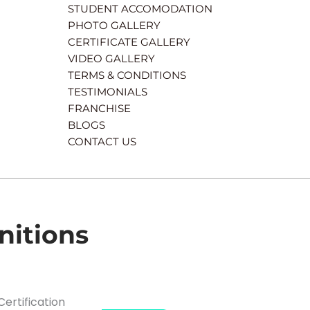
STUDENT ACCOMODATION
PHOTO GALLERY
CERTIFICATE GALLERY
VIDEO GALLERY
TERMS & CONDITIONS
TESTIMONIALS
FRANCHISE
BLOGS
CONTACT US
nitions
Certification