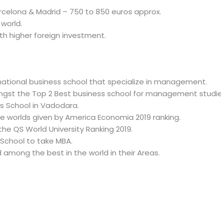
celona & Madrid – 750 to 850 euros approx.
world.
ith higher foreign investment.
ernational business school that specialize in management.
ngst the Top 2 Best business school for management studie
ss School in Vadodara.
he worlds given by America Economia 2019 ranking.
the QS World University Ranking 2019.
School to take MBA.
among the best in the world in their Areas.