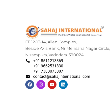
FF 12-13-14, Alien Complex,
Beside Axis Bank, Nr Mehsana Nagar Circle,
Nizampura, Vadodara. 390024.
+91 8511213369
+91 9662531830
+91 7383073007
contact@sahajinternational.com
F
I
Y
L
a
n
o
i
c
s
u
n
e
t
t
k
b
a
u
e
o
g
b
d
o
r
e
i