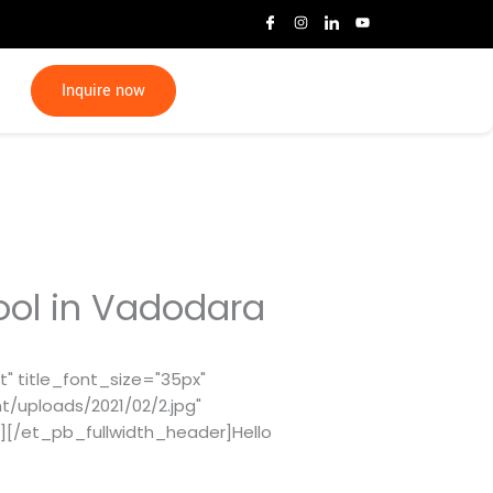
I
I
I
Y
c
n
c
o
o
s
o
u
n
t
n
t
-
a
-
u
f
g
l
b
Inquire now
a
r
i
e
c
a
n
e
m
k
b
e
o
d
o
i
k
n
ool in Vadodara
" title_font_size="35px"
/uploads/2021/02/2.jpg"
"][/et_pb_fullwidth_header]Hello