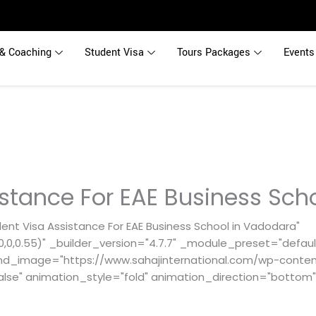
& Coaching
Student Visa
Tours Packages
Events
istance For EAE Business Sch
ent Visa Assistance For EAE Business School in Vadodara"
0,0.55)" _builder_version="4.7.7" _module_preset="default
nd_image="https://www.sahajinternational.com/wp-content
alse" animation_style="fold" animation_direction="bottom