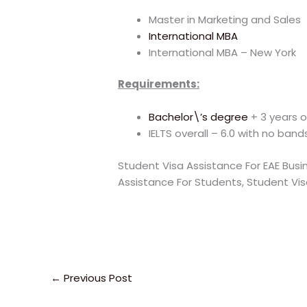
Master in Marketing and Sales
International MBA
International MBA – New York
Requirements:
Bachelor\’s degree
+ 3 years o
IELTS overall – 6.0 with no band
Student Visa Assistance For EAE Busi
Assistance For Students, Student Vis
←
Previous Post