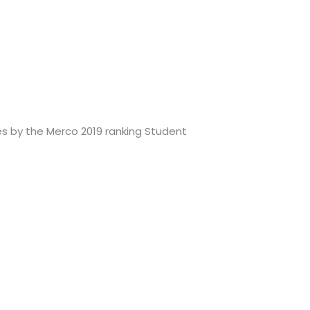
s by the Merco 2019 ranking Student