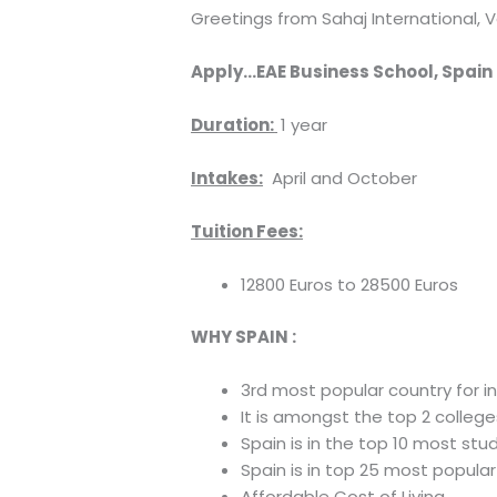
Greetings from Sahaj International, V
Apply…EAE Business School, Spain
Duration:
1 year
Intakes:
April and October
Tuition Fees:
12800 Euros to 28500 Euros
WHY SPAIN :
3rd most popular country for in
It is amongst the top 2 colle
Spain is in the top 10 most st
Spain is in top 25 most popular
Affordable Cost of Living.