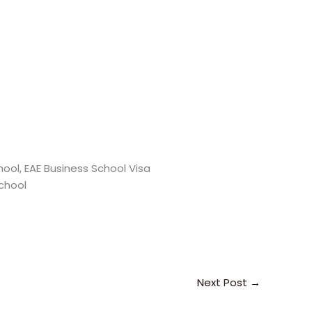
ool, EAE Business School Visa
School
Next Post
→