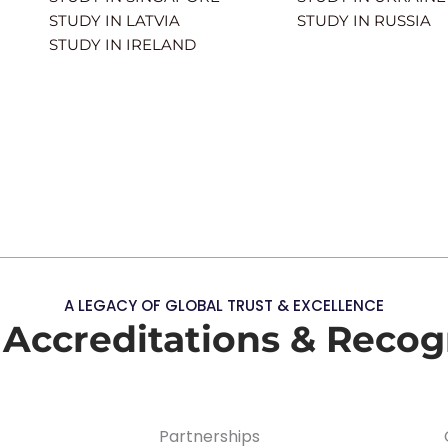
STUDY IN LATVIA
STUDY IN RUSSIA
STUDY IN IRELAND
A LEGACY OF GLOBAL TRUST & EXCELLENCE
 Accreditations & Recog
Partnerships