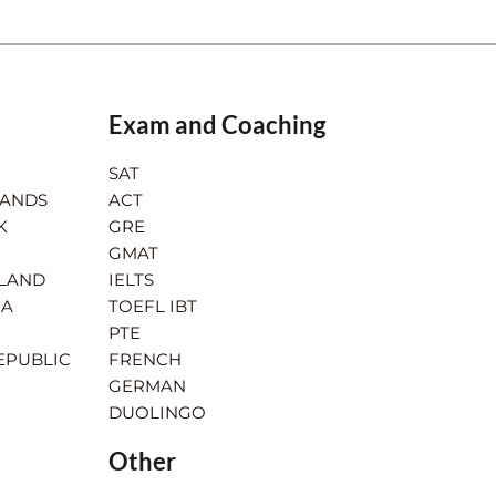
Exam and Coaching
SAT
LANDS
ACT
K
GRE
GMAT
RLAND
IELTS
IA
TOEFL IBT
PTE
EPUBLIC
FRENCH
GERMAN
DUOLINGO
Other