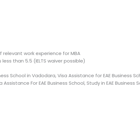
f relevant work experience for MBA
s less than 5.5 (IELTS waiver possible)
ness School in Vadodara, Visa Assistance for EAE Business Sch
a Assistance For EAE Business School, Study in EAE Business 