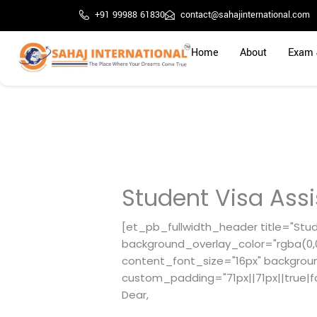
Skip
+91 99988 61830
contact@sahajinternational.com
to
content
Home
About
Exam 
Student Visa Ass
[et_pb_fullwidth_header title="Stud
background_overlay_color="rgba(0,0,
content_font_size="16px" backgrou
custom_padding="71px||71px||true|f
Dear,