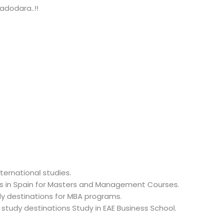
adodara..!!
ternational studies.
ges in Spain for Masters and Management Courses.
udy destinations for MBA programs.
 study destinations Study in EAE Business School.