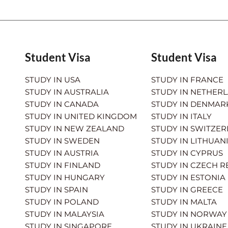
Student Visa
Student Visa
STUDY IN USA
STUDY IN FRANCE
STUDY IN AUSTRALIA
STUDY IN NETHER
STUDY IN CANADA
STUDY IN DENMAR
STUDY IN UNITED KINGDOM
STUDY IN ITALY
STUDY IN NEW ZEALAND
STUDY IN SWITZE
STUDY IN SWEDEN
STUDY IN LITHUAN
STUDY IN AUSTRIA
STUDY IN CYPRUS
STUDY IN FINLAND
STUDY IN CZECH R
STUDY IN HUNGARY
STUDY IN ESTONIA
STUDY IN SPAIN
STUDY IN GREECE
STUDY IN POLAND
STUDY IN MALTA
STUDY IN MALAYSIA
STUDY IN NORWAY
STUDY IN SINGAPORE
STUDY IN UKRAINE