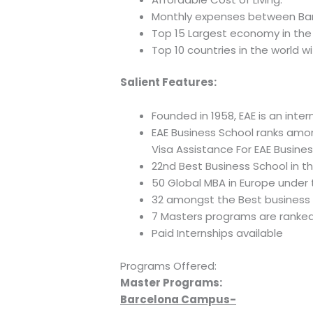
Monthly expenses between Bar
Top 15 Largest economy in the 
Top 10 countries in the world w
Salient Features:
Founded in 1958, EAE is an int
EAE Business School ranks amo
Visa Assistance For EAE Busine
22nd Best Business School in t
50 Global MBA in Europe under 
32 amongst the Best business 
7 Masters programs are ranked 
Paid Internships available
Programs Offered:
Master Programs:
Barcelona Campus-