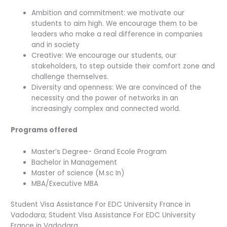
Ambition and commitment: we motivate our
students to aim high. We encourage them to be
leaders who make a real difference in companies
and in society
Creative: We encourage our students, our
stakeholders, to step outside their comfort zone and
challenge themselves.
Diversity and openness: We are convinced of the
necessity and the power of networks in an
increasingly complex and connected world.
Programs offered
Master’s Degree- Grand Ecole Program
Bachelor in Management
Master of science (M.sc In)
MBA/Executive MBA
Student Visa Assistance For EDC University France in
Vadodara; Student Visa Assistance For EDC University
France in Vadodara