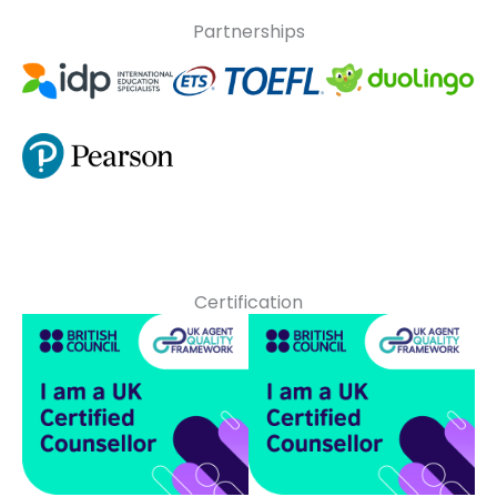
Partnerships
Certification