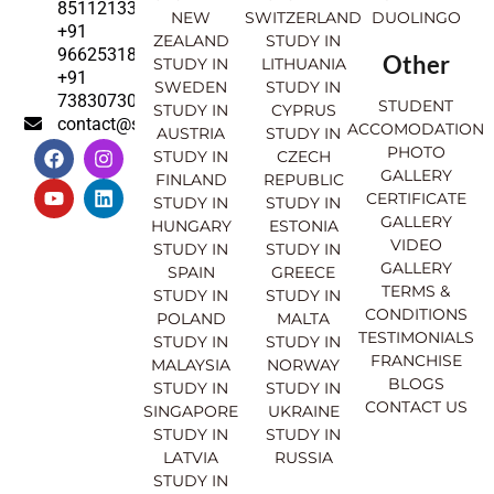
8511213369
NEW
SWITZERLAND
DUOLINGO
+91
ZEALAND
STUDY IN
9662531830
Other
STUDY IN
LITHUANIA
+91
SWEDEN
STUDY IN
7383073007
STUDENT
STUDY IN
CYPRUS
contact@sahajinternational.com
ACCOMODATION
AUSTRIA
STUDY IN
F
Y
I
L
PHOTO
STUDY IN
CZECH
a
o
n
i
GALLERY
FINLAND
REPUBLIC
c
u
s
n
CERTIFICATE
e
t
t
k
STUDY IN
STUDY IN
GALLERY
b
u
a
e
HUNGARY
ESTONIA
o
b
g
d
VIDEO
STUDY IN
STUDY IN
o
e
r
i
GALLERY
SPAIN
GREECE
k
a
n
TERMS &
STUDY IN
STUDY IN
m
CONDITIONS
POLAND
MALTA
TESTIMONIALS
STUDY IN
STUDY IN
FRANCHISE
MALAYSIA
NORWAY
BLOGS
STUDY IN
STUDY IN
CONTACT US
SINGAPORE
UKRAINE
STUDY IN
STUDY IN
LATVIA
RUSSIA
STUDY IN