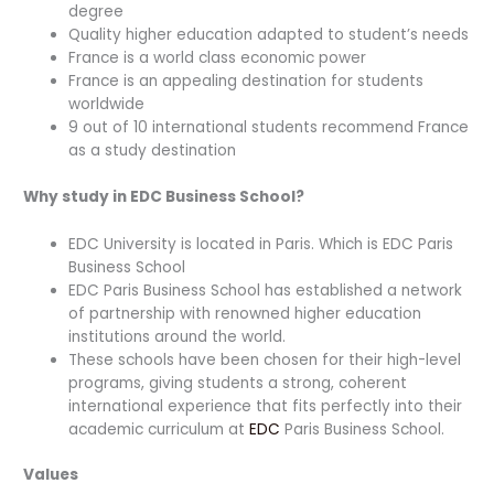
degree
Quality higher education adapted to student’s needs
France is a world class economic power
France is an appealing destination for students
worldwide
9 out of 10 international students recommend France
as a study destination
Why study in EDC Business School?
EDC University is located in Paris. Which is EDC Paris
Business School
EDC Paris Business School has established a network
of partnership with renowned higher education
institutions around the world.
These schools have been chosen for their high-level
programs, giving students a strong, coherent
international experience that fits perfectly into their
academic curriculum at
EDC
Paris Business School.
Values