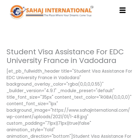
Skip
to
content
Student Visa Assistance For EDC
University France in Vadodara
[et_pb_fullwidth_header title="Student Visa Assistance For
EDC University France in Vadodara"
background_overlay_color="rgba(0,0,0,0.55)"
_builder_version="4.9.1" _module_preset="default"
title_font_size="35px" content_text_color="RGBA(0,0,0,0)"
content_font_size="1px"
background_image="https://www.sahajinternational.com/
wp-content/uploads/2021/01/1-48.jpg"
custom_padding="71px||71px||true|false"
animation_style="fold"
animation_direction="bottom"]Student Visa Assistance For