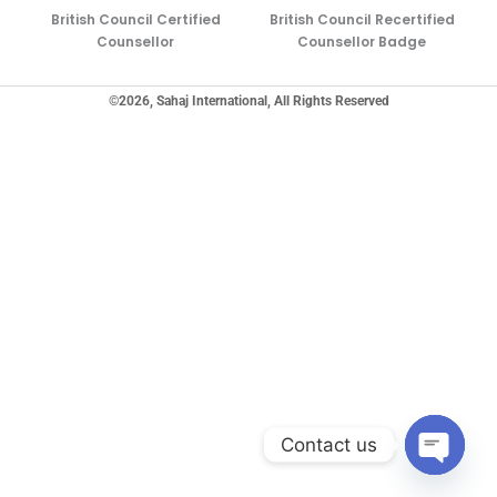
British Council Certified
British Council Recertified
Counsellor
Counsellor Badge
©2026, Sahaj International, All Rights Reserved
Contact us
Open ch