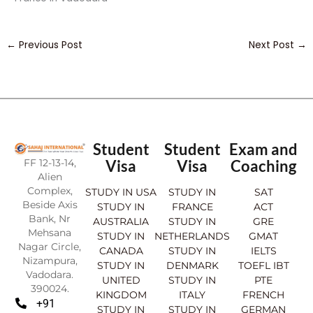
←
Previous Post
Next Post
→
Student
Student
Exam and
FF 12-13-14,
Visa
Visa
Coaching
Alien
Complex,
STUDY IN USA
STUDY IN
SAT
Beside Axis
STUDY IN
FRANCE
ACT
Bank, Nr
AUSTRALIA
STUDY IN
GRE
Mehsana
STUDY IN
NETHERLANDS
GMAT
Nagar Circle,
CANADA
STUDY IN
IELTS
Nizampura,
STUDY IN
DENMARK
TOEFL IBT
Vadodara.
UNITED
STUDY IN
PTE
390024.
KINGDOM
ITALY
FRENCH
+91
STUDY IN
STUDY IN
GERMAN