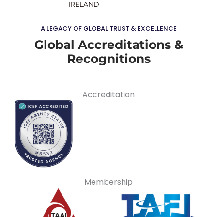
IRELAND
A LEGACY OF GLOBAL TRUST & EXCELLENCE
Global Accreditations &
Recognitions
Accreditation
Membership