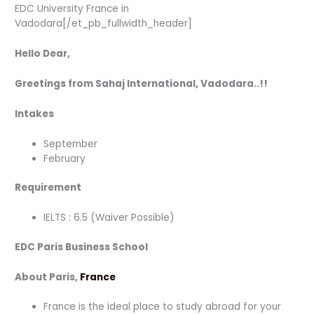
EDC University France in
Vadodara[/et_pb_fullwidth_header]
Hello Dear,
Greetings from Sahaj International, Vadodara..!!
Intakes
September
February
Requirement
IELTS : 6.5 (Waiver Possible)
EDC Paris Business School
About Paris,
France
France is the ideal place to study abroad for your