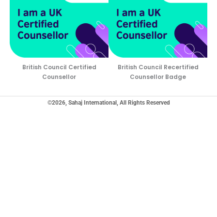
British Council Certified
British Council Recertified
Counsellor
Counsellor Badge
©2026, Sahaj International, All Rights Reserved