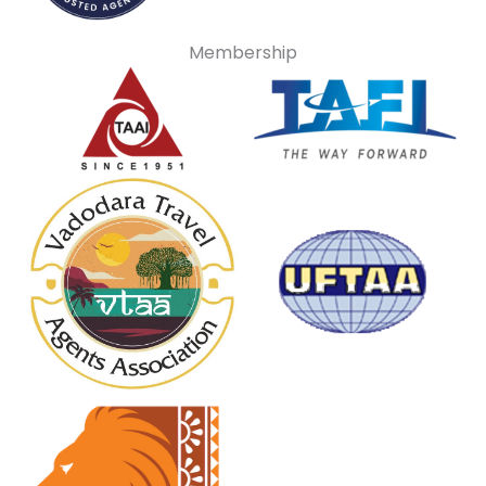
Membership