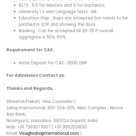
IELTS : 6.5 for Masters and 6 for bachelors
University\’s own Language tests : NA
Education Gap : Gaps are accepted but needs to be
justified in SOP and showing the docs
Backlog : Can be accepted till 20-25 if overall
aggregate is 55%-60%
Requirement for CAS
Initial Deposit for CAS : 3000 GBP
For Admission Contact us.
Thanks and Regards,
|ShwetaUttekar| Visa Counselor |
Sahaj International; 303-304-305, Alien Complex , Above
Axis Bank,
Nizampura, Vadodara. 390024.Gujarat, India.
Mob: +91 7383073007 | +91 9662531830
Email:
Visa@sahajinternational.com
|