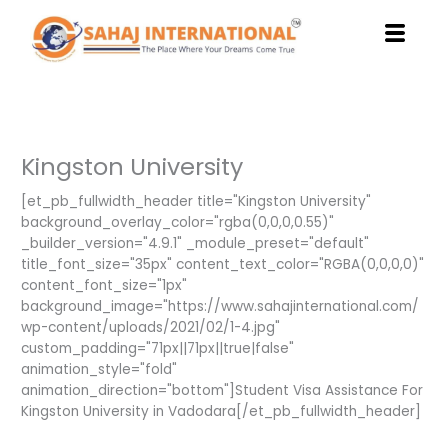
Skip
to
content
Kingston University
[et_pb_fullwidth_header title="Kingston University"
background_overlay_color="rgba(0,0,0,0.55)"
_builder_version="4.9.1" _module_preset="default"
title_font_size="35px" content_text_color="RGBA(0,0,0,0)"
content_font_size="1px"
background_image="https://www.sahajinternational.com/
wp-content/uploads/2021/02/1-4.jpg"
custom_padding="71px||71px||true|false"
animation_style="fold"
animation_direction="bottom"]Student Visa Assistance For
Kingston University in Vadodara[/et_pb_fullwidth_header]