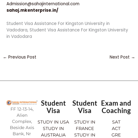
Admission@sahajinternational.com
sahaj.mkenterprise.in/
Student Visa Assistance For Kingston University in
Vadodara, Student Visa Assistance For Kingston University
in Vadodara
←
Previous Post
Next Post
→
Student
Student
Exam and
FF 12-13-14,
Visa
Visa
Coaching
Alien
Complex,
STUDY IN USA
STUDY IN
SAT
Beside Axis
STUDY IN
FRANCE
ACT
Bank, Nr
AUSTRALIA
STUDY IN
GRE