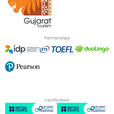
Partnerships
Certification