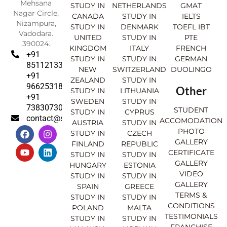
Mehsana
STUDY IN
NETHERLANDS
GMAT
Nagar Circle,
CANADA
STUDY IN
IELTS
Nizampura,
STUDY IN
DENMARK
TOEFL IBT
Vadodara.
UNITED
STUDY IN
PTE
390024.
KINGDOM
ITALY
FRENCH
+91
STUDY IN
STUDY IN
GERMAN
8511213369
NEW
SWITZERLAND
DUOLINGO
+91
ZEALAND
STUDY IN
9662531830
Other
STUDY IN
LITHUANIA
+91
SWEDEN
STUDY IN
7383073007
STUDENT
STUDY IN
CYPRUS
contact@sahajinternational.com
ACCOMODATION
AUSTRIA
STUDY IN
F
Y
I
L
PHOTO
STUDY IN
CZECH
a
o
n
i
GALLERY
FINLAND
REPUBLIC
c
u
s
n
CERTIFICATE
e
t
t
k
STUDY IN
STUDY IN
GALLERY
b
u
a
e
HUNGARY
ESTONIA
o
b
g
d
VIDEO
STUDY IN
STUDY IN
o
e
r
i
GALLERY
SPAIN
GREECE
k
a
n
TERMS &
STUDY IN
STUDY IN
m
CONDITIONS
POLAND
MALTA
TESTIMONIALS
STUDY IN
STUDY IN
FRANCHISE