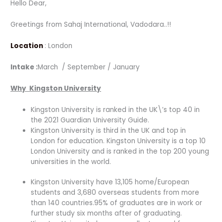
Hello Dear,
Greetings from Sahaj International, Vadodara..!!
Location
: London
Intake :
March / September / January
Why Kingston University
Kingston University is ranked in the UK\’s top 40 in
the 2021 Guardian University Guide.
Kingston University is third in the UK and top in
London for education. Kingston University is a top 10
London University and is ranked in the top 200 young
universities in the world.
Kingston University have 13,105 home/European
students and 3,680 overseas students from more
than 140 countries.95% of graduates are in work or
further study six months after of graduating.