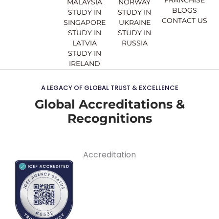
MALAYSIA
NORWAY
BLOGS
STUDY IN
STUDY IN
CONTACT US
SINGAPORE
UKRAINE
STUDY IN
STUDY IN
LATVIA
RUSSIA
STUDY IN
IRELAND
A LEGACY OF GLOBAL TRUST & EXCELLENCE
Global Accreditations &
Recognitions
Accreditation