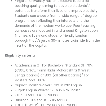
Kingston University has an excellent record for
teaching quality, aiming to develop students\’
potential, transform their lives and improve society.
Students can choose from a wide range of degree
programmes reflecting their interests and the
demands of the modern workplace. Four teaching
campuses are located in and around Kingston upon
Thames, a lively and student-friendly London
borough that\’s just a 30-minutes train ride from the
heart of the capital.
Eligibility criteria
Academics in % : For Bachelors: Standard XII: 70%
(CBSE, CISCE, Tamil Nadu, Maharashtra & West
Bengal boards) or 80% (all other boards)/ For
Masters :55% -60%
Gujarat English Waiver : 70% in 12th English
Punjab English Waiver : 70% in 12th English
PTE : 59 for UG & 59 for PG
Duolingo : 105 for UG & 115 for PG
TOEFL (L,W,S,R) : 80 for UG & 88 for PG