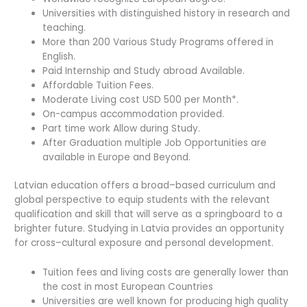
Universities with distinguished history in research and
teaching.
More than 200 Various Study Programs offered in
English.
Paid Internship and Study abroad Available.
Affordable Tuition Fees.
Moderate Living cost USD 500 per Month*.
On-campus accommodation provided.
Part time work Allow during Study.
After Graduation multiple Job Opportunities are
available in Europe and Beyond.
Latvian education offers a broad–based curriculum and
global perspective to equip students with the relevant
qualification and skill that will serve as a springboard to a
brighter future. Studying in Latvia provides an opportunity
for cross–cultural exposure and personal development.
Tuition fees and living costs are generally lower than
the cost in most European Countries
Universities are well known for producing high quality