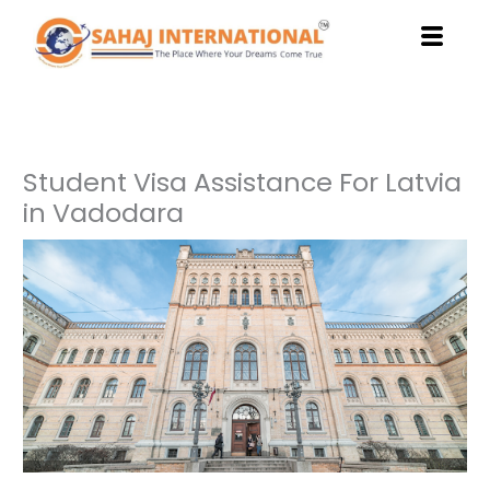
Skip
to
content
Student Visa Assistance For Latvia
in Vadodara