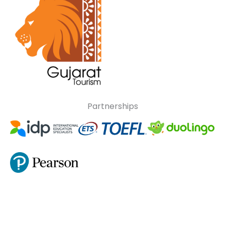
Partnerships