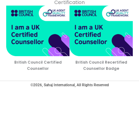
Certification
British Council Certified
British Council Recertified
Counsellor
Counsellor Badge
©2026, Sahaj International, All Rights Reserved