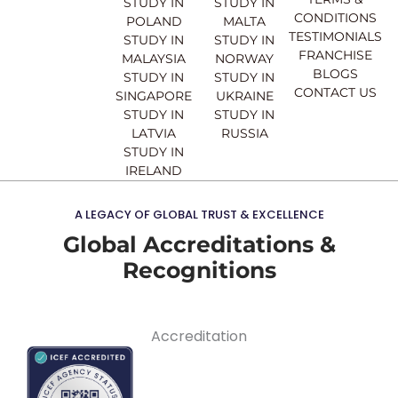
STUDY IN
STUDY IN
m
CONDITIONS
POLAND
MALTA
TESTIMONIALS
STUDY IN
STUDY IN
FRANCHISE
MALAYSIA
NORWAY
BLOGS
STUDY IN
STUDY IN
CONTACT US
SINGAPORE
UKRAINE
STUDY IN
STUDY IN
LATVIA
RUSSIA
STUDY IN
IRELAND
A LEGACY OF GLOBAL TRUST & EXCELLENCE
Global Accreditations &
Recognitions
Accreditation