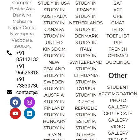
Complex,
STUDY IN USA
STUDY IN
SAT
Beside Axis
STUDY IN
FRANCE
ACT
Bank, Nr
AUSTRALIA
STUDY IN
GRE
Mehsana
STUDY IN
NETHERLANDS
GMAT
Nagar Circle,
CANADA
STUDY IN
IELTS
Nizampura,
STUDY IN
DENMARK
TOEFL IBT
Vadodara.
UNITED
STUDY IN
PTE
390024.
KINGDOM
ITALY
FRENCH
+91
STUDY IN
STUDY IN
GERMAN
8511213369
NEW
SWITZERLAND
DUOLINGO
+91
ZEALAND
STUDY IN
9662531830
Other
STUDY IN
LITHUANIA
+91
SWEDEN
STUDY IN
7383073007
STUDENT
STUDY IN
CYPRUS
contact@sahajinternational.com
ACCOMODATION
AUSTRIA
STUDY IN
F
Y
I
L
PHOTO
STUDY IN
CZECH
a
o
n
i
GALLERY
FINLAND
REPUBLIC
c
u
s
n
CERTIFICATE
e
t
t
k
STUDY IN
STUDY IN
GALLERY
b
u
a
e
HUNGARY
ESTONIA
o
b
g
d
VIDEO
STUDY IN
STUDY IN
o
e
r
i
GALLERY
SPAIN
GREECE
k
a
n
TERMS &