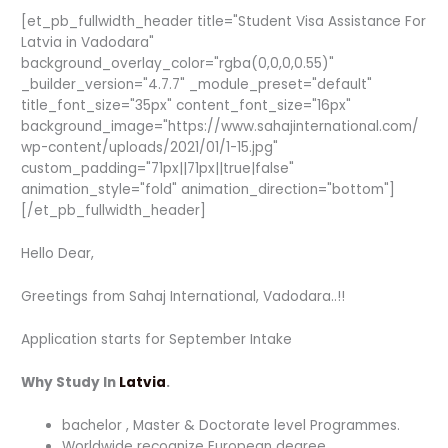
[et_pb_fullwidth_header title="Student Visa Assistance For
Latvia in Vadodara"
background_overlay_color="rgba(0,0,0,0.55)"
_builder_version="4.7.7" _module_preset="default"
title_font_size="35px" content_font_size="16px"
background_image="https://www.sahajinternational.com/
wp-content/uploads/2021/01/1-15.jpg"
custom_padding="71px||71px||true|false"
animation_style="fold" animation_direction="bottom"]
[/et_pb_fullwidth_header]
Hello Dear,
Greetings from Sahaj International, Vadodara..!!
Application starts for September Intake
Why Study In
Latvia
.
bachelor , Master & Doctorate level Programmes.
Worldwide recognize European degree.