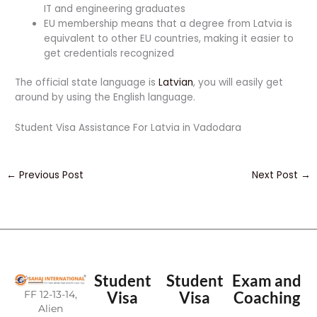
IT and engineering graduates
EU membership means that a degree from Latvia is
equivalent to other EU countries, making it easier to
get credentials recognized
The official state language is
Latvian
, you will easily get
around by using the English language.
Student Visa Assistance For Latvia in Vadodara
←
Previous Post
Next Post
→
Student
Student
Exam and
FF 12-13-14,
Visa
Visa
Coaching
Alien