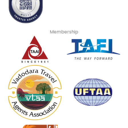
Membership